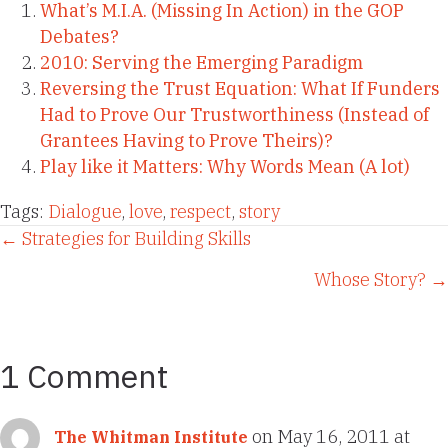
What’s M.I.A. (Missing In Action) in the GOP
Debates?
2010: Serving the Emerging Paradigm
Reversing the Trust Equation: What If Funders
Had to Prove Our Trustworthiness (Instead of
Grantees Having to Prove Theirs)?
Play like it Matters: Why Words Mean (A lot)
Tags:
Dialogue
,
love
,
respect
,
story
Posts
← Strategies for Building Skills
Whose Story? →
navigation
1 Comment
on May 16, 2011 at
The Whitman Institute