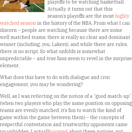
playoffs to be watching basketball.
Actually, it turns out that this
season’s playoffs are the most
highly
watched season
in the history of the NBA. From what I can
discern – people are watching because there are some
well matched teams, there is really no clear and dominant
winner (including, you, Lakers), and while there are rules,
there is no script. So what unfolds is somewhat
unpredictable – and true fans seem to revel in the surprise
element.
What does this have to do with dialogue and civic
engagement, you may be wondering?
Well, as I was reflecting on the notion of a “good match-up”
(when two players who play the same position on opposing
teams are evenly matched, it’s fun to watch the kind of
game within the game between them) – the concepts of
respectful contestation and trustworthy opponents came
up unbidden. I actually
posted
about these notions, put