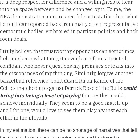
it, a deep respect for difference and a willingness to hear
into the space between and be changed by it. To me, the
NBA demonstrates more respectful contestation than what
I often hear reported back from many of our representative
democratic bodies, embroiled in partisan politics and back
room deals.
I truly believe that trustworthy opponents can sometimes
help me learn what I might never learn from a trusted
confidant who never questions my premises or leans into
the dissonances of my thinking. Similarly, forgive another
basketball reference, point guard Rajon Rando of the
Celtics matched up against Derrick Rose of the Bulls
could
bring into being a level of playing
that neither could
achieve individually. They seem to be a good match-up,
and I for one, would love to see them play against each
other in the playoffs.
In my estimation, there can be no shortage of narratives that tell
the story of how respectful contestation and trustworthy