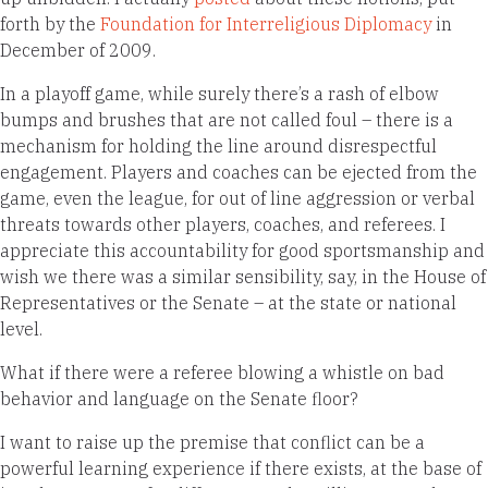
forth by the
Foundation for Interreligious Diplomacy
in
December of 2009.
In a playoff game, while surely there’s a rash of elbow
bumps and brushes that are not called foul – there is a
mechanism for holding the line around disrespectful
engagement. Players and coaches can be ejected from the
game, even the league, for out of line aggression or verbal
threats towards other players, coaches, and referees. I
appreciate this accountability for good sportsmanship and
wish we there was a similar sensibility, say, in the House of
Representatives or the Senate – at the state or national
level.
What if there were a referee blowing a whistle on bad
behavior and language on the Senate floor?
I want to raise up the premise that conflict can be a
powerful learning experience if there exists, at the base of