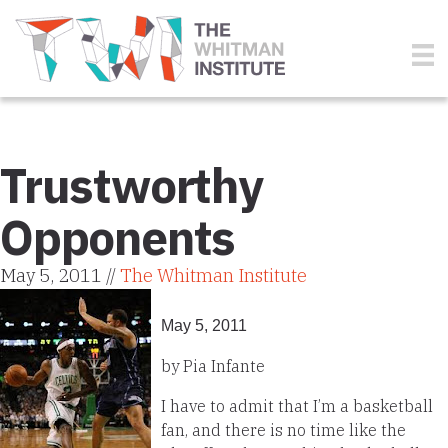
Trustworthy
Opponents
May 5, 2011 //
The Whitman Institute
May 5, 2011
by Pia Infante
I have to admit that I’m a basketball
fan, and there is no time like the