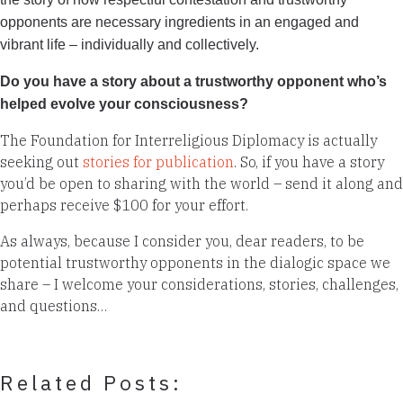
opponents are necessary ingredients in an engaged and
vibrant life – individually and collectively.
Do you have a story about a trustworthy opponent who’s
helped evolve your consciousness?
The Foundation for Interreligious Diplomacy is actually
seeking out
stories for publication
. So, if you have a story
you’d be open to sharing with the world – send it along and
perhaps receive $100 for your effort.
As always, because I consider you, dear readers, to be
potential trustworthy opponents in the dialogic space we
share – I welcome your considerations, stories, challenges,
and questions…
Related Posts: