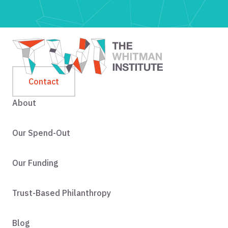
Contact
About
Our Spend-Out
Our Funding
Trust-Based Philanthropy
Blog