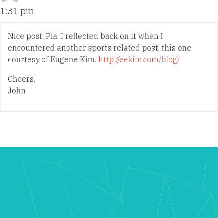
1:31 pm
Nice post, Pia. I reflected back on it when I
encountered another sports related post, this one
courtesy of Eugene Kim.
http://eekim.com/blog/
Cheers,
John