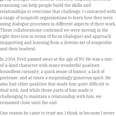
reasoning can help people build the skills and
relationships to overcome that challenge. I contracted with
a range of nonprofit organizations to learn how they were
using dialogue processes in different aspects of their work.
These collaborations confirmed we were moving in the
right direction in terms of focus (dialogue) and approach
(supporting and learning from a diverse set of nonprofits
and their leaders).
In 2004, Fred passed away at the age of 90. He was a one-
of-a-kind character with many wonderful qualities:
boundless curiosity; a quick sense of humor; a lack of
pretense; and at times a surprisingly generous spirit. He
also had other qualities that made him quite difficult to
deal with. And while those parts of him made it
challenging to maintain a relationship with him, we
remained close until the end.
One reason he came to trust me, I think, is because I never