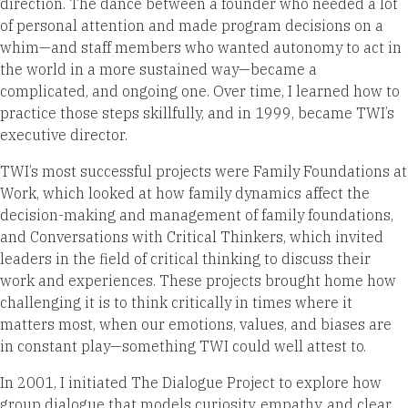
direction. The dance between a founder who needed a lot
of personal attention and made program decisions on a
whim—and staff members who wanted autonomy to act in
the world in a more sustained way—became a
complicated, and ongoing one. Over time, I learned how to
practice those steps skillfully, and in 1999, became TWI’s
executive director.
TWI’s most successful projects were Family Foundations at
Work, which looked at how family dynamics affect the
decision-making and management of family foundations,
and Conversations with Critical Thinkers, which invited
leaders in the field of critical thinking to discuss their
work and experiences. These projects brought home how
challenging it is to think critically in times where it
matters most, when our emotions, values, and biases are
in constant play—something TWI could well attest to.
In 2001, I initiated The Dialogue Project to explore how
group dialogue that models curiosity, empathy, and clear