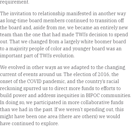
requirement.
The invitation to relationship manifested in another way
as long-time board members continued to transition off
the board and, aside from me, we became an entirely new
team than the one that had made TWI’s decision to spend
out. That we changed from a largely white boomer board
to a majority people of color and younger board was an
important part of TWI’s evolution.
We evolved in other ways as we adapted to the changing
current of events around us. The election of 2016, the
onset of the COVID pandemic, and the country’s racial
reckoning spurred us to direct more funds to efforts to
build power and address inequities in BIPOC communities.
In doing so, we participated in more collaborative funds
than we had in the past. If we weren’t spending out, this
might have been one area (there are others) we would
have continued to explore.