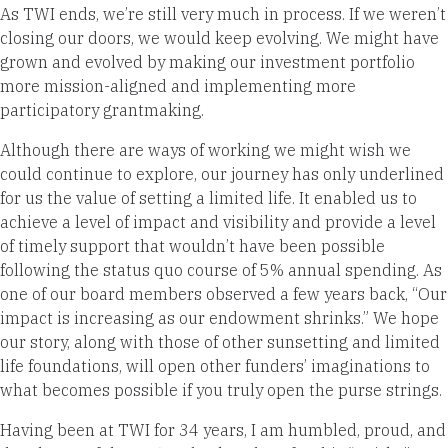
As TWI ends, we’re still very much in process. If we weren’t
closing our doors, we would keep evolving. We might have
grown and evolved by making our investment portfolio
more mission-aligned and implementing more
participatory grantmaking.
Although there are ways of working we might wish we
could continue to explore, our journey has only underlined
for us the value of setting a limited life. It enabled us to
achieve a level of impact and visibility and provide a level
of timely support that wouldn’t have been possible
following the status quo course of 5% annual spending. As
one of our board members observed a few years back, “Our
impact is increasing as our endowment shrinks.” We hope
our story, along with those of other sunsetting and limited
life foundations, will open other funders’ imaginations to
what becomes possible if you truly open the purse strings.
Having been at TWI for 34 years, I am humbled, proud, and