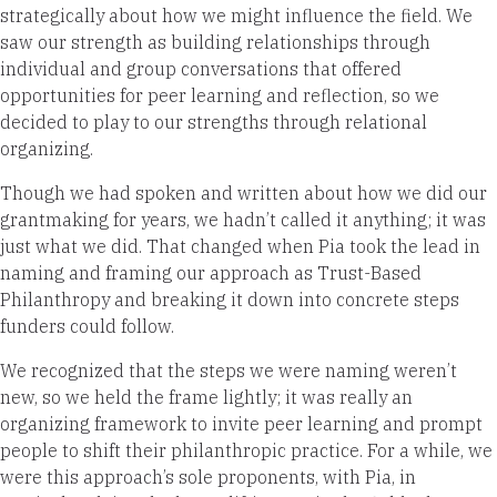
strategically about how we might influence the field. We
saw our strength as building relationships through
individual and group conversations that offered
opportunities for peer learning and reflection, so we
decided to play to our strengths through relational
organizing.
Though we had spoken and written about how we did our
grantmaking for years, we hadn’t called it anything; it was
just what we did. That changed when Pia took the lead in
naming and framing our approach as Trust-Based
Philanthropy and breaking it down into concrete steps
funders could follow.
We recognized that the steps we were naming weren’t
new, so we held the frame lightly; it was really an
organizing framework to invite peer learning and prompt
people to shift their philanthropic practice. For a while, we
were this approach’s sole proponents, with Pia, in