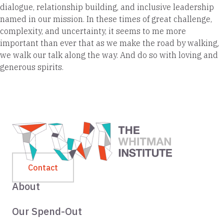
dialogue, relationship building, and inclusive leadership
named in our mission. In these times of great challenge,
complexity, and uncertainty, it seems to me more
important than ever that as we make the road by walking,
we walk our talk along the way. And do so with loving and
generous spirits.
Contact
About
Our Spend-Out