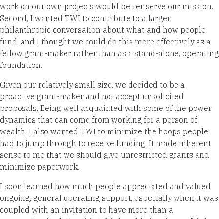
work on our own projects would better serve our mission.
Second, I wanted TWI to contribute to a larger
philanthropic conversation about what and how people
fund, and I thought we could do this more effectively as a
fellow grant-maker rather than as a stand-alone, operating
foundation.
Given our relatively small size, we decided to be a
proactive grant-maker and not accept unsolicited
proposals. Being well acquainted with some of the power
dynamics that can come from working for a person of
wealth, I also wanted TWI to minimize the hoops people
had to jump through to receive funding. It made inherent
sense to me that we should give unrestricted grants and
minimize paperwork.
I soon learned how much people appreciated and valued
ongoing, general operating support, especially when it was
coupled with an invitation to have more than a