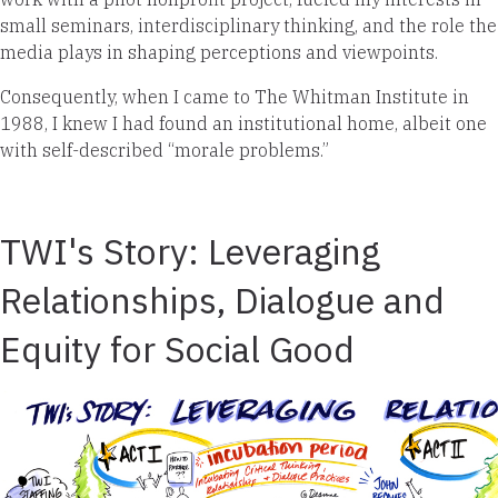
small seminars, interdisciplinary thinking, and the role the
media plays in shaping perceptions and viewpoints.
Consequently, when I came to The Whitman Institute in
1988, I knew I had found an institutional home, albeit one
with self-described “morale problems.”
TWI's Story: Leveraging
Relationships, Dialogue and
Equity for Social Good