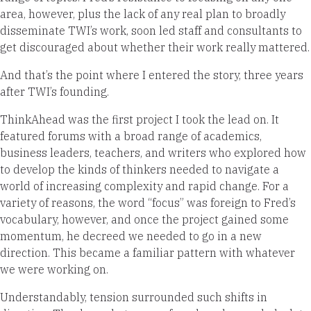
area, however, plus the lack of any real plan to broadly
disseminate TWI’s work, soon led staff and consultants to
get discouraged about whether their work really mattered.
And that’s the point where I entered the story, three years
after TWI’s founding.
ThinkAhead was the first project I took the lead on. It
featured forums with a broad range of academics,
business leaders, teachers, and writers who explored how
to develop the kinds of thinkers needed to navigate a
world of increasing complexity and rapid change. For a
variety of reasons, the word “focus” was foreign to Fred’s
vocabulary, however, and once the project gained some
momentum, he decreed we needed to go in a new
direction. This became a familiar pattern with whatever
we were working on.
Understandably, tension surrounded such shifts in