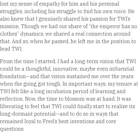
lost my sense of empathy for him and his personal
struggles, including his struggle to find his own voice. He
also knew that I genuinely shared his passion for TWI’s
mission. Though we had our share of “the emperor has no
clothes” dynamics, we shared a real connection around
that. And so, when he passed, he left me in the position to
lead TWI.
From the time I started, I had a long-term vision that TWI
could be a thoughtful, innovative, maybe even influential
foundation—and that vision sustained me over the years
when the going got tough. In important ways, my tenure at
TWI felt like a long incubation period of learning and
reflection. Now, the time to blossom was at hand. It was
liberating to feel that TWI could finally start to realize its
long-dormant potential—and to do so in ways that
remained loyal to Fred’s best intentions and core
questions.