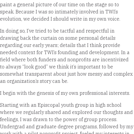
paint a general picture of our time on the stage so to
speak. Because I was so intimately involved in TWI’s
evolution, we decided I should write in my own voice.
In doing so, I’ve tried to be tactful and respectful in
drawing back the curtain on some personal details
regarding our early years; details that I think provide
needed context for TWI’s founding and development. In a
field where both funders and nonprofits are incentivized
to always “look good” we think it’s important to be
somewhat transparent about just how messy and complex
an organization’s story can be.
I begin with the genesis of my own professional interests.
Starting with an Episcopal youth group in high school
where we regularly shared and explored our thoughts and
feelings, I was drawn to the power of group process.
Undergrad and graduate degree programs, followed by my
work with a pilot nonprofit project, fueled my interests in