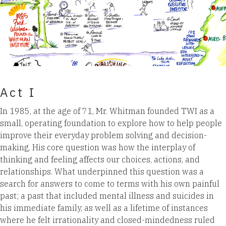
Act I
In 1985, at the age of 71, Mr. Whitman founded TWI as a
small, operating foundation to explore how to help people
improve their everyday problem solving and decision-
making. His core question was how the interplay of
thinking and feeling affects our choices, actions, and
relationships. What underpinned this question was a
search for answers to come to terms with his own painful
past; a past that included mental illness and suicides in
his immediate family, as well as a lifetime of instances
where he felt irrationality and closed-mindedness ruled