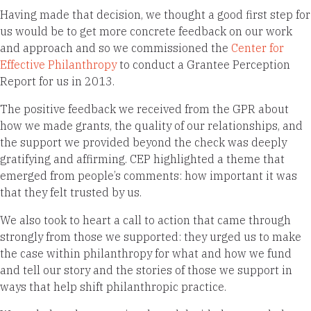
Having made that decision, we thought a good first step for
us would be to get more concrete feedback on our work
and approach and so we commissioned the
Center for
Effective Philanthropy
to conduct a Grantee Perception
Report for us in 2013.
The positive feedback we received from the GPR about
how we made grants, the quality of our relationships, and
the support we provided beyond the check was deeply
gratifying and affirming. CEP highlighted a theme that
emerged from people’s comments: how important it was
that they felt trusted by us.
We also took to heart a call to action that came through
strongly from those we supported: they urged us to make
the case within philanthropy for what and how we fund
and tell our story and the stories of those we support in
ways that help shift philanthropic practice.