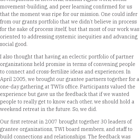
movement-building, and peer learning confirmed for us
that the moment was ripe for our mission. One could infer
from our grants portfolio that we didn’t believe in process
for the sake of process itself, but that most of our work was
oriented to addressing systemic inequities and advancing
social good.
I also thought that having an eclectic portfolio of partner
organizations held promise in terms of convening people
to connect and cross-fertilize ideas and experiences. In
April 2005, we brought our grantee partners together for a
one-day gathering at TWI’s office. Participants valued the
experience but gave us the feedback that if we wanted
people to really get to know each other, we should hold a
weekend retreat in the future. So, we did.
Our first retreat in 2007 brought together 30 leaders of
grantee organizations, TWI board members, and staff to
build connections and relationships. The feedback was