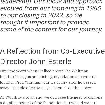
leadership. Our focus and approach
evolved from our founding in 1985
to our closing in 2022, so we
thought it important to provide
some of the context for our journey.
A Reflection from Co-Executive
Director John Esterle
Over the years, when I talked about The Whitman
Institute’s origins and history; my relationship with its
founder, Fred Whitman; our trajectory after he passed
away – people often said “you should tell that story.”
As TWI draws to an end, we don’t see the need to compile
a detailed history of the foundation, but we did want to