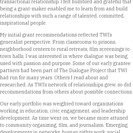
transactional relationship. I felt humbled and grateful that
being a grant-maker enabled me to learn from and build
relationships with such a range of talented, committed,
inspirational people.
My initial grant recommendations reflected TWI’s
generalist perspective. From classrooms to prisons,
neighborhood centers to rural retreats, film screenings to
town halls, I was interested in where dialogue was being
used with passion and purpose. Some of our early grantee
partners had been part of The Dialogue Project that TWI
had run for many years. Others I read about and
researched. As TWI’s network of relationships grew, so did
recommendations from others about possible connections.
Our early portfolio was weighted toward organizations
working in education, civic engagement, and leadership
development. As time went on, we became more attuned
to community organizing, film, and journalism. Emerging
developments in networks, human rights work, social