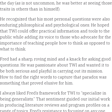
the day (as is not uncommon, he was better at seeing those
traits in others than in himself).
He recognized that his most personal questions were also
enduring philosophical and psychological ones. He hoped
that TWI could offer practical information and tools to the
public while adding its voice to those who advocate for the
importance of teaching people how to think as opposed to
what to think.
Fred had a sharp, roving mind and a knack for asking good
questions. He was passionate about TWI and wanted it to
be both serious and playful in carrying out its mission.
How to find the right words to capture that paradox was
something that proved elusive for him.
I always liked Fred’s framework for TWI to “specialize in
being generalists.” That sentiment guided our initial work
in producing literature reviews and program profiles on a
range of topics. Fred’s resistance to focusing on any one