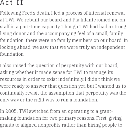
Act II
Following Fred’s death, I led a process of internal renewal
at TWI. We rebuilt our board and Pia Infante joined me on
staff in a part-time capacity. Though TWI had had a strong
living donor and the accompanying feel of a small, family
foundation, there were no family members on our board. In
looking ahead, we saw that we were truly an independent
foundation.
I also raised the question of perpetuity with our board,
asking whether it made sense for TWI to manage its
resources in order to exist indefinitely. I didn’t think we
were ready to answer that question yet, but I wanted us to
continually revisit the assumption that perpetuity was the
only way or the right way to run a foundation.
In 2005, TWI switched from an operating to a grant-
making foundation for two primary reasons. First, giving
grants to aligned nonprofits rather than hiring people to