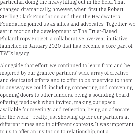
particular, doing the heavy lifting out in the field. That
changed dramatically, however, when first the Robert
Sterling Clark Foundation and then the Headwaters
Foundation joined us as allies and advocates. Together, we
set in motion the development of The Trust-Based
Philanthropy Project, a collaborative five-year initiative
launched in January 2020 that has become a core part of
TWI’s legacy.
Alongside that effort, we continued to learn from and be
inspired by our grantee partners’ wide array of creative
and dedicated efforts and to offer to be of service to them
in any way we could, including connecting and convening,
opening doors to other funders, being a sounding board,
offering feedback when invited, making our space
available for meetings and reflection, being an advocate
for the work – really, just showing up for our partners at
different times and in different contexts. It was important
to us to offer an invitation to relationship, not a