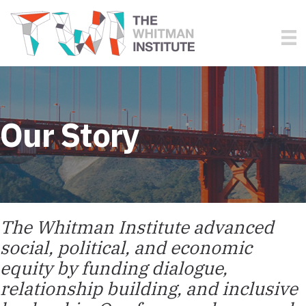
Our Story
The Whitman Institute advanced
social, political, and economic
equity by funding dialogue,
relationship building, and inclusive