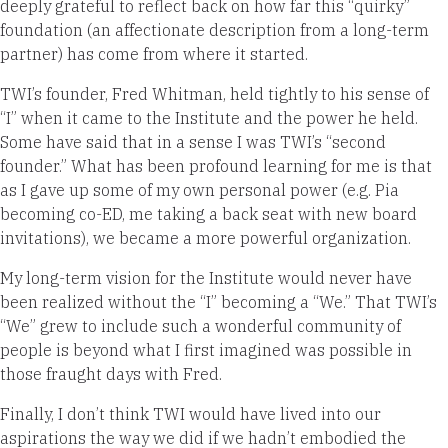
deeply grateful to reflect back on how far this “quirky”
foundation (an affectionate description from a long-term
partner) has come from where it started.
TWI’s founder, Fred Whitman, held tightly to his sense of
“I” when it came to the Institute and the power he held.
Some have said that in a sense I was TWI’s “second
founder.” What has been profound learning for me is that
as I gave up some of my own personal power (e.g. Pia
becoming co-ED, me taking a back seat with new board
invitations), we became a more powerful organization.
My long-term vision for the Institute would never have
been realized without the “I” becoming a “We.” That TWI’s
“We” grew to include such a wonderful community of
people is beyond what I first imagined was possible in
those fraught days with Fred.
Finally, I don’t think TWI would have lived into our
aspirations the way we did if we hadn’t embodied the