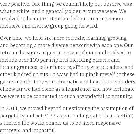
very positive. One thing we couldn’t help but observe was
what a white, and a generally older, group we were. We
resolved to be more intentional about creating a more
inclusive and diverse group going forward.
Over time, we held six more retreats, learning, growing,
and becoming a more diverse network with each one. Our
retreats became a signature event of ours and evolved to
include over 100 participants including current and
former grantees, other funders, affinity group leaders, and
other kindred spirits. I always had to pinch myself at these
gatherings for they were dramatic and heartfelt reminders
of how far we had come as a foundation and how fortunate
we were to be connected to such a wonderful community.
In 2011, we moved beyond questioning the assumption of
perpetuity and set 2022 as our ending date. To us, setting
a limited life would enable us to be more responsive,
strategic, and impactful.