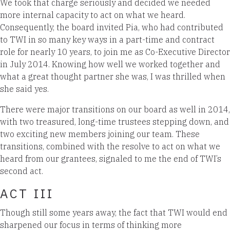
We took that charge seriously and decided we needed
more internal capacity to act on what we heard.
Consequently, the board invited Pia, who had contributed
to TWI in so many key ways in a part-time and contract
role for nearly 10 years, to join me as Co-Executive Director
in July 2014. Knowing how well we worked together and
what a great thought partner she was, I was thrilled when
she said yes.
There were major transitions on our board as well in 2014,
with two treasured, long-time trustees stepping down, and
two exciting new members joining our team. These
transitions, combined with the resolve to act on what we
heard from our grantees, signaled to me the end of TWI’s
second act.
ACT III
Though still some years away, the fact that TWI would end
sharpened our focus in terms of thinking more