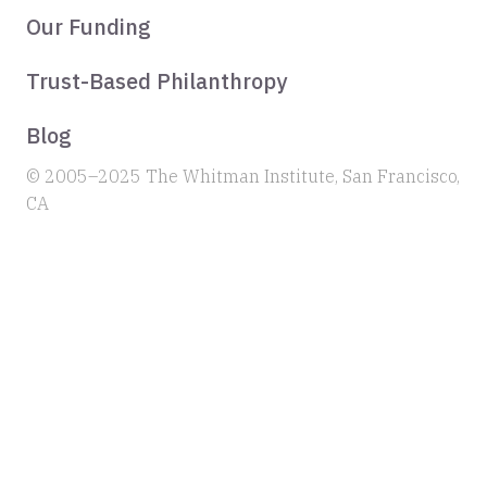
Our Funding
Trust-Based Philanthropy
Blog
© 2005–2025 The Whitman Institute, San Francisco,
CA