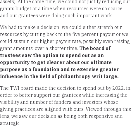
assets). At the same time, we could not justify reducing our
grants budget at a time when resources were so scarce
and our grantees were doing such important work.
We had to make a decision: we could either stretch our
resources by cutting back to the five percent payout or we
could sustain our higher payout rate, possibly even raising
grant amounts, over a shorter time.
The board of
trustees saw the option to spend out as an
opportunity to get clearer about our ultimate
purpose as a foundation and to exercise greater
influence in the field of philanthropy writ large.
The TWI board made the decision to spend out by 2022, in
order to better support our grantees while increasing the
visibility and number of funders and investors whose
giving practices are aligned with ours. Viewed through this
lens, we saw our decision as being both responsive and
strategic.