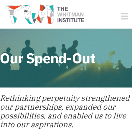
Our Spend-Out
Rethinking perpetuity strengthened
our partnerships, expanded our
possibilities, and enabled us to live
into our aspirations.