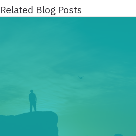
Related Blog Posts