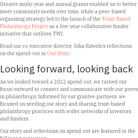
Greater multi-year and annual grants enabled us to better
meet community needs over time, while a peer-based
organizing strategy led to the launch of the
Trust-Based
Philanthropy Project
as a five-year collaborative funder
initiative that outlives TWI.
Read our co-executive director John Esterle’s reflections
on the spend-out in
Our Story
.
Looking forward, looking back
As we looked toward a 2022 spend-out, we turned our
focus outward to connect and communicate with our peers
in philanthropy. Informed by our grantee partners, we
focused on seeding our story and sharing trust-based
philanthropy practices with wider networks of investors
and funders.
Our story and reflections on spend-out are featured in the