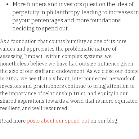
More funders and investors question the idea of
perpetuity in philanthropy, leading to increases in
payout percentages and more foundations
deciding to spend out.
As a foundation that counts humility as one of its core
values and appreciates the problematic nature of
assessing “impact” within complex systems, we
nonetheless believe we have had outsize influence given
the size of our staff and endowment. As we close our doors
in 2022, we see that a vibrant, interconnected network of
investors and practitioners continue to bring attention to
the importance of relationship, trust, and equity in our
shared aspirations towards a world that is more equitable,
resilient, and well resourced.
Read more
posts about our spend-out
on our blog.