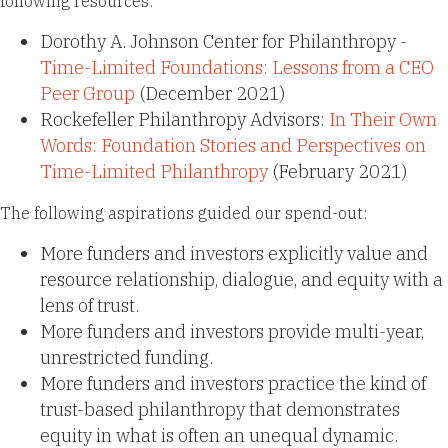
following resources:
Dorothy A. Johnson Center for Philanthropy -
Time-Limited Foundations: Lessons from a CEO
Peer Group
(December 2021)
Rockefeller Philanthropy Advisors:
In Their Own
Words: Foundation Stories and Perspectives on
Time-Limited Philanthropy
(February 2021)
The following aspirations guided our spend-out:
More funders and investors explicitly value and
resource relationship, dialogue, and equity with a
lens of trust.
More funders and investors provide multi-year,
unrestricted funding.
More funders and investors practice the kind of
trust-based philanthropy that demonstrates
equity in what is often an unequal dynamic.