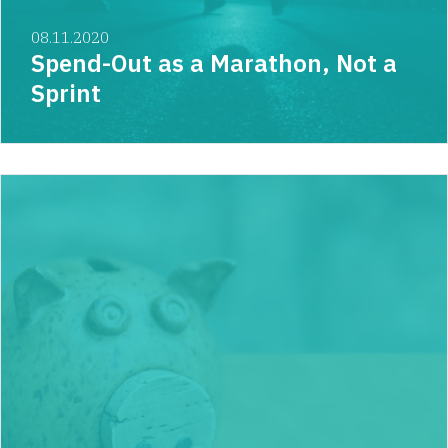
08.11.2020
Spend-Out as a Marathon, Not a
Sprint