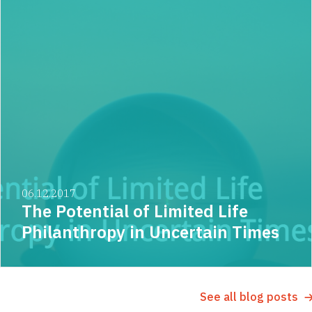
06.12.2017
The Potential of Limited Life
Philanthropy in Uncertain Times
See all blog posts