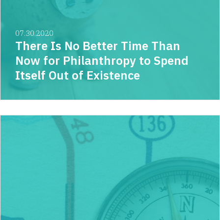
07.30.2020
There Is No Better Time Than
Now for Philanthropy to Spend
Itself Out of Existence