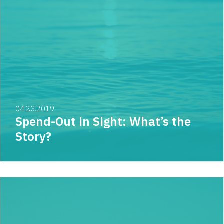
04.23.2019
Spend-Out in Sight: What’s the
Story?