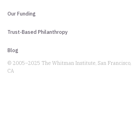
Our Funding
Trust-Based Philanthropy
Blog
© 2005–2025 The Whitman Institute, San Francisco,
CA