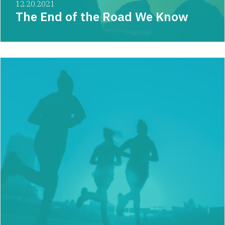
12.20.2021
The End of the Road We Know