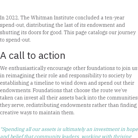
In 2022, The Whitman Institute concluded a ten-year
spend-out, distributing the last of its endowment and
shutting its doors for good. This page catalogs our journey
to spend-out.
A call to action
We enthusiastically encourage other foundations to join us
in reimagining their role and responsibility to society by
establishing a timeline to wind down and spend out their
endowments. Foundations that choose the route we’ve
taken can invest all their assets back into the communities
they serve, redistributing endowments rather than finding
creative ways to maintain them.
“Spending all our assets is ultimately an investment in hope
and belief that community leaders, working with thriving