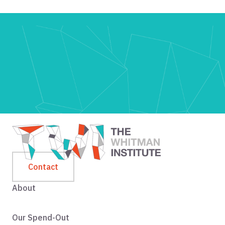
Contact
About
Our Spend-Out