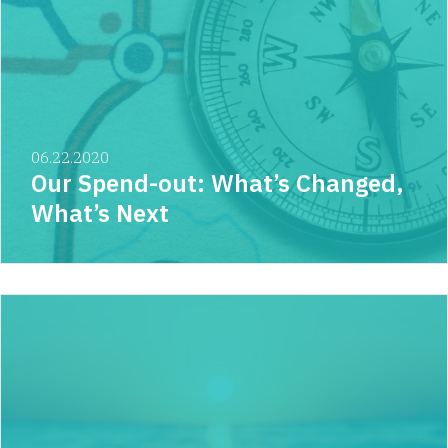
06.22.2020
Our Spend-out: What’s Changed,
What’s Next