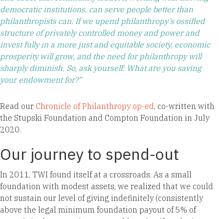
democratic institutions, can serve people better than
philanthropists can. If we upend philanthropy’s ossified
structure of privately controlled money and power and
invest fully in a more just and equitable society, economic
prosperity will grow, and the need for philanthropy will
sharply diminish. So, ask yourself: What are you saving
your endowment for?”
Read our
Chronicle of Philanthropy op-ed
, co-written with
the Stupski Foundation and Compton Foundation in July
2020.
Our journey to spend-out
In 2011, TWI found itself at a crossroads. As a small
foundation with modest assets, we realized that we could
not sustain our level of giving indefinitely (consistently
above the legal minimum foundation payout of 5% of