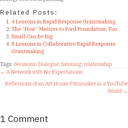
Related Posts:
4 Lessons in Rapid Response Grantmaking
The “How” Matters to Ford Foundation, Too.
Small Can Be Big
8 Lessons in Collaborative Rapid Response
Grantmaking
Tags:
decisions
,
Dialogue
,
listening
,
relationship
Posts
← A Network with No Expectations
Reflections of an Art House Filmmaker in a YouTube
navigation
World →
1 Comment