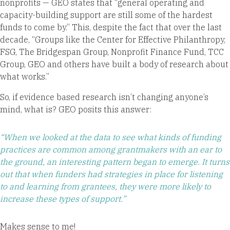
nonprofits — GEO states that “general operating and
capacity-building support are still some of the hardest
funds to come by.” This, despite the fact that over the last
decade, “Groups like the Center for Effective Philanthropy,
FSG, The Bridgespan Group, Nonprofit Finance Fund, TCC
Group, GEO and others have built a body of research about
what works.”
So, if evidence based research isn’t changing anyone’s
mind, what is? GEO posits this answer:
“When we looked at the data to see what kinds of funding
practices are common among grantmakers with an ear to
the ground, an interesting pattern began to emerge. It turns
out that when funders had strategies in place for listening
to and learning from grantees, they were more likely to
increase these types of support.”
Makes sense to me!