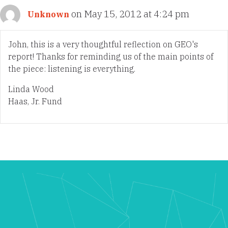
on May 15, 2012 at 4:24 pm
Unknown
John, this is a very thoughtful reflection on GEO's
report! Thanks for reminding us of the main points of
the piece: listening is everything.
Linda Wood
Haas, Jr. Fund