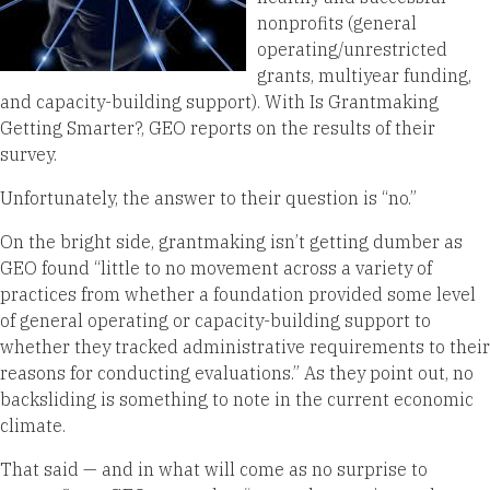
nonprofits (general
operating/unrestricted
grants, multiyear funding,
and capacity-building support). With Is Grantmaking
Getting Smarter?, GEO reports on the results of their
survey.
Unfortunately, the answer to their question is “no.”
On the bright side, grantmaking isn’t getting dumber as
GEO found “little to no movement across a variety of
practices from whether a foundation provided some level
of general operating or capacity-building support to
whether they tracked administrative requirements to their
reasons for conducting evaluations.” As they point out, no
backsliding is something to note in the current economic
climate.
That said — and in what will come as no surprise to