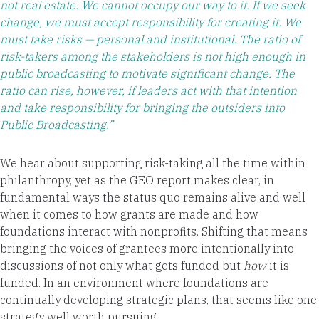
not real estate. We cannot occupy our way to it. If we seek
change, we must accept responsibility for creating it. We
must take risks — personal and institutional. The ratio of
risk-takers among the stakeholders is not high enough in
public broadcasting to motivate significant change. The
ratio can rise, however, if leaders act with that intention
and take responsibility for bringing the outsiders into
Public Broadcasting.”
We hear about supporting risk-taking all the time within
philanthropy, yet as the GEO report makes clear, in
fundamental ways the status quo remains alive and well
when it comes to how grants are made and how
foundations interact with nonprofits. Shifting that means
bringing the voices of grantees more intentionally into
discussions of not only what gets funded but
how
it is
funded. In an environment where foundations are
continually developing strategic plans, that seems like one
strategy well worth pursuing.