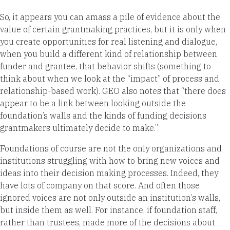
So, it appears you can amass a pile of evidence about the
value of certain grantmaking practices, but it is only when
you create opportunities for real listening and dialogue,
when you build a different kind of relationship between
funder and grantee, that behavior shifts (something to
think about when we look at the “impact” of process and
relationship-based work). GEO also notes that “there does
appear to be a link between looking outside the
foundation’s walls and the kinds of funding decisions
grantmakers ultimately decide to make.”
Foundations of course are not the only organizations and
institutions struggling with how to bring new voices and
ideas into their decision making processes. Indeed, they
have lots of company on that score. And often those
ignored voices are not only outside an institution’s walls,
but inside them as well. For instance, if foundation staff,
rather than trustees, made more of the decisions about