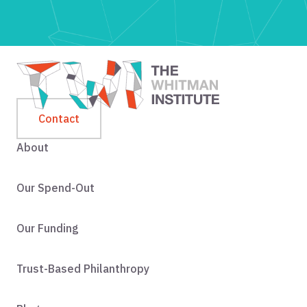
Contact
About
Our Spend-Out
Our Funding
Trust-Based Philanthropy