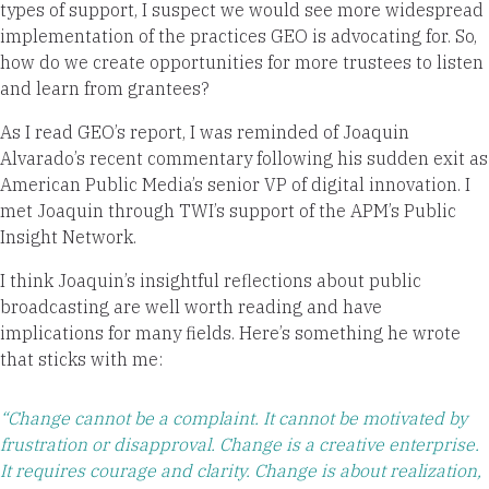
types of support, I suspect we would see more widespread
implementation of the practices GEO is advocating for. So,
how do we create opportunities for more trustees to listen
and learn from grantees?
As I read GEO’s report, I was reminded of Joaquin
Alvarado’s recent commentary following his sudden exit as
American Public Media’s senior VP of digital innovation. I
met Joaquin through TWI’s support of the APM’s Public
Insight Network.
I think Joaquin’s insightful reflections about public
broadcasting are well worth reading and have
implications for many fields. Here’s something he wrote
that sticks with me:
“Change cannot be a complaint. It cannot be motivated by
frustration or disapproval. Change is a creative enterprise.
It requires courage and clarity. Change is about realization,