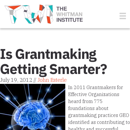
Is Grantmaking
Getting Smarter?
July 19, 2012 //
John Esterle
In 2011 Grantmakers for
Effective Organizations
heard from 775
foundations about
grantmaking practices GEO
identified as contributing to
healthy and successful