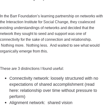
In the Barr Foundation’s learning partnership on networks with
the Interaction Institute for Social Change, they coalesced
existing understandings of networks and decided that the
network they sought to seed and support was one of
connectivity for the sake of connection and relationship.
Nothing more. Nothing less. And waited to see what would
organically emerge from this.
These are 3 distinctions I found useful:
Connectivity network: loosely structured with no
expectations of shared accomplishment (read
here: relationship over time without pressure to
perform)
Alignment network: shared vision