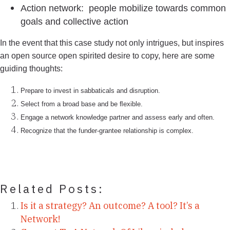
Action network: people mobilize towards common
goals and collective action
In the event that this case study not only intrigues, but inspires
an open source open spirited desire to copy, here are some
guiding thoughts:
Prepare to invest in sabbaticals and disruption.
Select from a broad base and be ﬂexible.
Engage a network knowledge partner and assess early and often.
Recognize that the funder-grantee relationship is complex.
Related Posts:
Is it a strategy? An outcome? A tool? It’s a
Network!