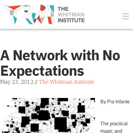
A Network with No
Expectations
May 23, 2012 //
The Whitman Institute
By Pia Infante
The practical
magic and