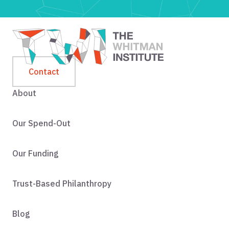
Contact
About
Our Spend-Out
Our Funding
Trust-Based Philanthropy
Blog