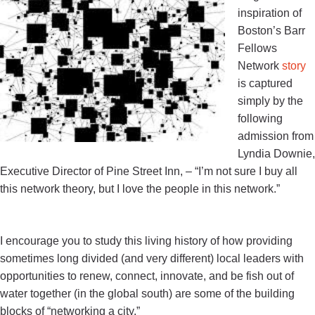
inspiration of
Boston’s Barr
Fellows
Network
story
is captured
simply by the
following
admission from
Lyndia Downie,
Executive Director of Pine Street Inn, –
“
I’m not sure I buy all
this network theory, but I love the people in this network
.”
I encourage you to study this living history of how providing
sometimes long divided (and very different) local leaders with
opportunities to renew, connect, innovate, and be fish out of
water together (in the global south) are some of the building
blocks of “networking a city.”