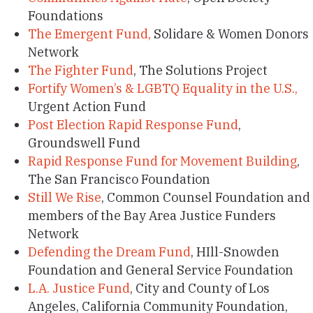
Foundations
The Emergent Fund,
Solidare & Women Donors
Network
The Fighter Fund
, The Solutions Project
Fortify Women’s & LGBTQ Equality in the U.S.,
Urgent Action Fund
Post Election Rapid Response Fund
,
Groundswell Fund
Rapid Response Fund for Movement Building
,
The San Francisco Foundation
Still We Rise
, Common Counsel Foundation and
members of the Bay Area Justice Funders
Network
Defending the Dream Fund
, HIll-Snowden
Foundation and General Service Foundation
L.A. Justice Fund
, City and County of Los
Angeles, California Community Foundation,