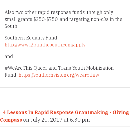
Also two other rapid response funds, though only
small grants $250-$750, and targeting non-c3s in the
South:
Southern Equality Fund:
http://www.lgbtinthesouth.com/apply
and
#WeAreThis Queer and Trans Youth Mobilization
Fund:
https://southernvision.org/wearethis/
4 Lessons In Rapid Response Grantmaking - Giving
on July 20, 2017 at 6:30 pm
Compass