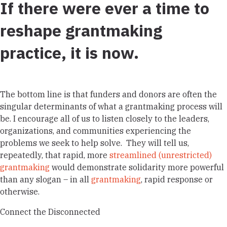
If there were ever a time to
reshape grantmaking
practice, it is now.
The bottom line is that funders and donors are often the
singular determinants of what a grantmaking process will
be. I encourage all of us to
listen closely
to the leaders,
organizations, and communities experiencing the
problems we seek to help solve.
They will tell us,
repeatedly, that rapid, more
streamlined (unrestricted)
grantmaking
would demonstrate solidarity more powerful
than any slogan – in all
grantmaking
, rapid response or
otherwise.
Connect the Disconnected