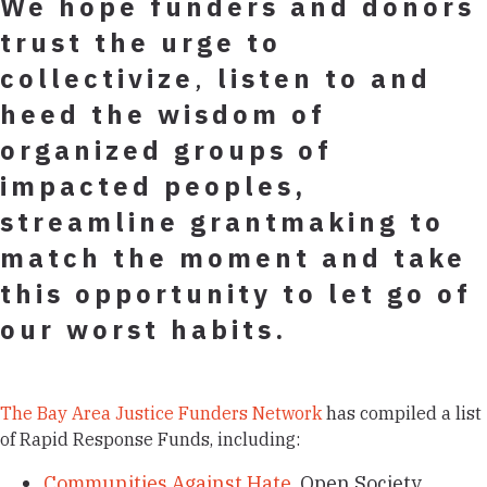
We hope funders and donors
trust the urge
to
collectivize
,
listen to and
heed the wisdom of
organized groups of
impacted peoples,
streamline grantmaking to
match the moment and take
this opportunity to let go of
our worst habits.
The Bay Area Justice Funders Network
has compiled a list
of Rapid Response Funds, including:
Communities Against Hate
, Open Society