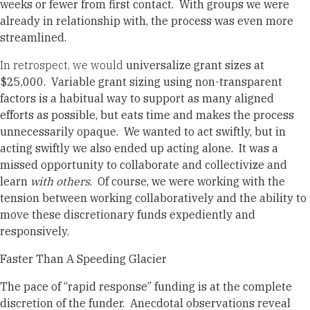
weeks or fewer from first contact. With groups we were
already in relationship with, the process was even more
streamlined.
In retrospect, we would
universalize grant sizes at
$25,000.
Variable grant sizing using non-transparent
factors is a habitual way to support as many aligned
efforts as possible, but eats time and makes the process
unnecessarily opaque. We wanted to act swiftly, but in
acting swiftly we also ended up acting alone.
It was a
missed opportunity to collaborate and collectivize and
learn
with others
.
Of course, we were working with the
tension between working collaboratively and the ability to
move these discretionary funds expediently and
responsively.
Faster Than A Speeding Glacier
The pace of “rapid response” funding is at the complete
discretion of the funder. Anecdotal observations reveal