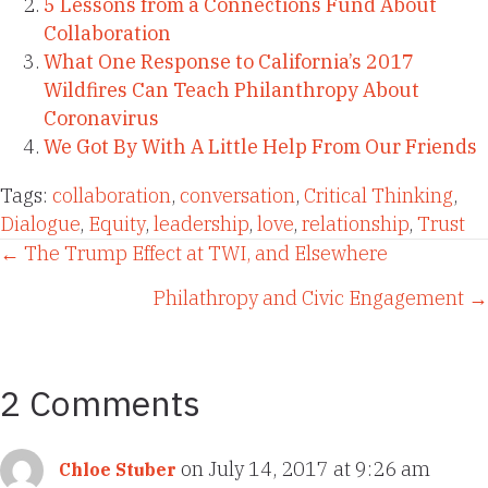
5 Lessons from a Connections Fund About
Collaboration
What One Response to California’s 2017
Wildfires Can Teach Philanthropy About
Coronavirus
We Got By With A Little Help From Our Friends
Tags:
collaboration
,
conversation
,
Critical Thinking
,
Dialogue
,
Equity
,
leadership
,
love
,
relationship
,
Trust
Posts
← The Trump Effect at TWI, and Elsewhere
Philathropy and Civic Engagement →
navigation
2 Comments
on July 14, 2017 at 9:26 am
Chloe Stuber