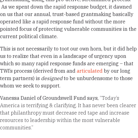
As we spent down the rapid response budget, it dawned
on us that our annual, trust-based grantmaking basically
operated like a rapid response fund without the more
pointed focus of protecting vulnerable communities in the
current political climate.
This is not necessarily to toot our own horn, but it did help
us to realize that even in a landscape of urgency upon
which so many rapid response funds are emerging – that
TWI’s process (derived from and
articulated
by our long
term partners) is
designed
to be unburdensome to those
whom we seek to support.
Vanessa Daniel of Groundswell Fund says,
“Today’s
America is terrifying & clarifying. It has never been clearer
that philanthropy must decrease red tape and increase
resources to leadership within the most vulnerable
communities.”