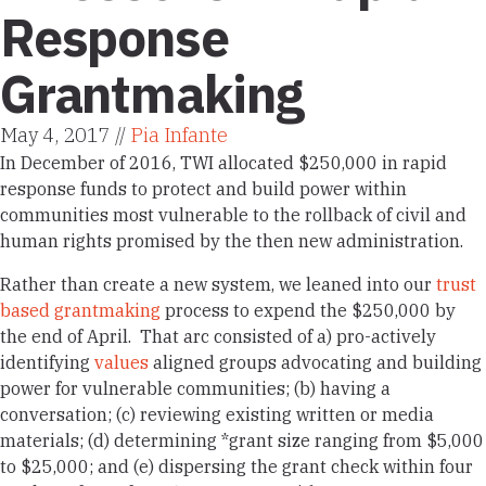
Response
Grantmaking
May 4, 2017 //
Pia Infante
In December of 2016, TWI allocated $250,000 in rapid
response funds to protect and build power within
communities most vulnerable to the rollback of civil and
human rights promised by the then new administration.
Rather than create a new system, we leaned into our
trust
based grantmaking
process to expend the $250,000 by
the end of April. That arc consisted of a) pro-actively
identifying
values
aligned groups advocating and building
power for vulnerable communities; (b) having a
conversation; (c) reviewing existing written or media
materials; (d) determining *grant size ranging from $5,000
to $25,000; and (e) dispersing the grant check within four