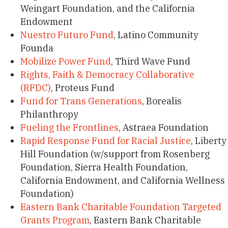
Weingart Foundation, and the California
Endowment
Nuestro Futuro Fund
, Latino Community
Founda
Mobilize Power Fund
, Third Wave Fund
Rights, Faith & Democracy Collaborative
(RFDC)
, Proteus Fund
Fund for Trans Generations
, Borealis
Philanthropy
Fueling the Frontlines
, Astraea Foundation
Rapid Response Fund for Racial Justice
, Liberty
Hill Foundation (w/support from Rosenberg
Foundation, Sierra Health Foundation,
California Endowment, and California Wellness
Foundation)
Eastern Bank Charitable Foundation Targeted
Grants Program
, Eastern Bank Charitable