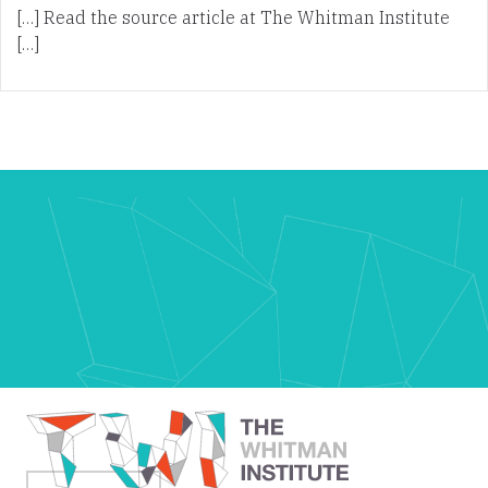
[…] Read the source article at The Whitman Institute
[…]