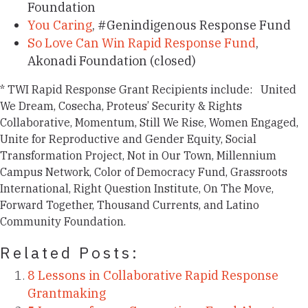
Foundation
You Caring
, #Genindigenous Response Fund
So Love Can Win Rapid Response Fund
,
Akonadi Foundation (closed)
*
TWI Rapid Response Grant Recipients include:
United
We Dream, Cosecha, Proteus’ Security & Rights
Collaborative, Momentum, Still We Rise, Women Engaged,
Unite for Reproductive and Gender Equity, Social
Transformation Project, Not in Our Town, Millennium
Campus Network, Color of Democracy Fund, Grassroots
International, Right Question Institute, On The Move,
Forward Together, Thousand Currents, and Latino
Community Foundation.
Related Posts:
8 Lessons in Collaborative Rapid Response
Grantmaking