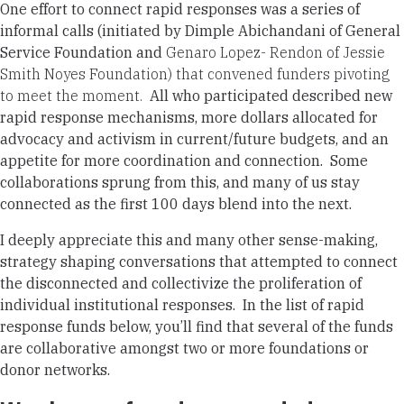
One effort to connect rapid responses was a series of
informal calls (initiated by Dimple Abichandani of General
Service Foundation and
Genaro Lopez- Rendon of Jessie
Smith Noyes Foundation) that convened funders pivoting
to meet the moment.
All who participated described new
rapid response mechanisms, more dollars allocated for
advocacy and activism in current/future budgets, and an
appetite for more coordination and connection. Some
collaborations sprung from this, and many of us stay
connected as the first 100 days blend into the next.
I deeply appreciate this and many other sense-making,
strategy shaping conversations that attempted to connect
the disconnected and collectivize the proliferation of
individual institutional responses. In the list of rapid
response funds below, you’ll find that several of the funds
are collaborative amongst two or more foundations or
donor networks.