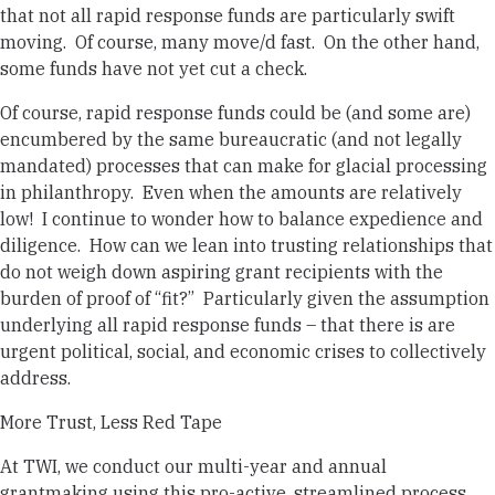
that not all rapid response funds are particularly swift
moving. Of course, many move/d fast. On the other hand,
some funds have not yet cut a check.
Of course, rapid response funds could be (and some are)
encumbered by the same bureaucratic (and not legally
mandated) processes that can make for glacial processing
in philanthropy. Even when the amounts are relatively
low! I continue to wonder how to balance expedience and
diligence.
How can we lean into trusting relationships that
do not weigh down aspiring grant recipients with the
burden of proof of “fit?”
Particularly given the assumption
underlying all rapid response funds – that there is are
urgent political, social, and economic crises to collectively
address.
More Trust, Less Red Tape
At TWI, we conduct our multi-year and annual
grantmaking using this pro-active, streamlined process.