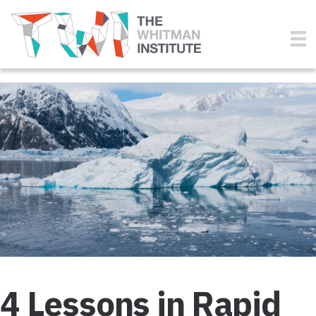
4 Lessons in Rapid