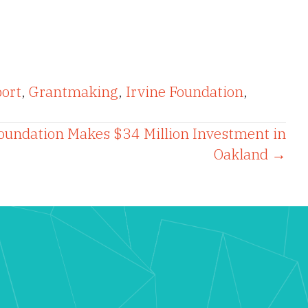
ort
,
Grantmaking
,
Irvine Foundation
,
oundation Makes $34 Million Investment in
Oakland →