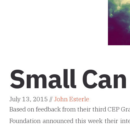
Small Can
July 13, 2015 //
John Esterle
Based on feedback from their third CEP Gr
Foundation announced this week their in