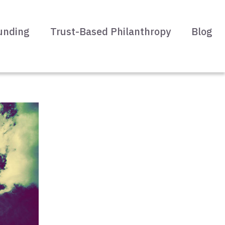
unding
Trust-Based Philanthropy
Blog