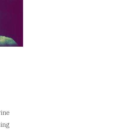
vine
ding