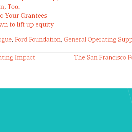
n, Too.
to Your Grantees
 to lift up equity
ogue
,
Ford Foundation
,
General Operating Supp
ating Impact
The San Francisco F