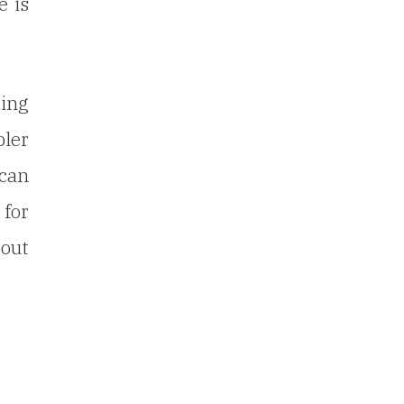
e is
ting
bler
 can
 for
bout