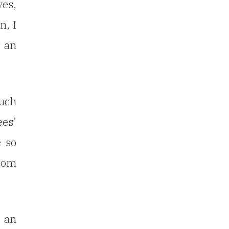
ves,
n, I
s an
such
ees’
e so
from
 an