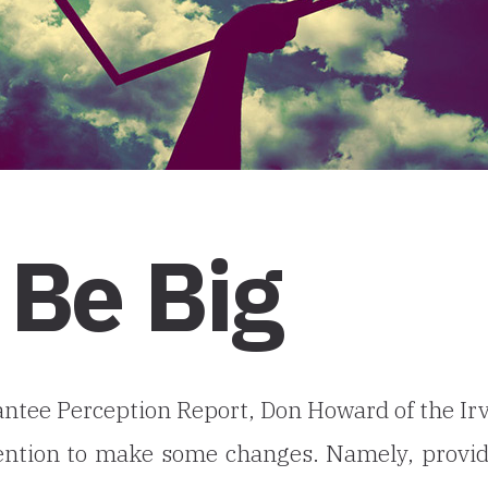
 Be Big
antee Perception Report, Don Howard of the Ir
tention to make some changes. Namely, provi