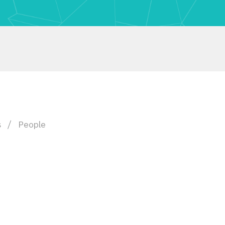
s
People