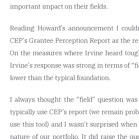
important impact on their fields.
Reading Howard’s announcement I couldn
CEP’s Grantee Perception Report as the res
On the measures where Irvine heard toug
Irvine’s response was strong in terms of “
lower than the typical foundation.
I always thought the “field” question wa
typically use CEP’s report (we remain prob
use this tool) and I wasn’t surprised whe
nature of our portfolio. It did raise the
qu