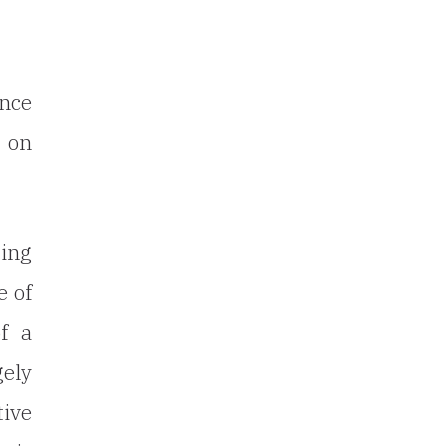
ence
t on
ting
e of
f a
gely
tive