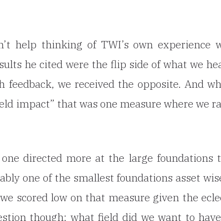
’t help thinking of TWI’s own experience w
ults he cited were the flip side of what we he
h feedback, we received the opposite. And w
field impact” that was one measure where we r
s one directed more at the large foundations
ably one of the smallest foundations asset wis
n we scored low on that
measure given the ecle
estion though: what field did we want to hav