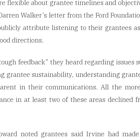
 flexible about grantee timelines and objecti
arren Walker’s letter from the Ford Foundatio
blicly attribute listening to their grantees a
ood directions.
“tough feedback” they heard regarding issues 
ng grantee sustainability, understanding grant
arent in their communications. All the mor
nce in at least two of these areas declined 
oward noted grantees said Irvine had made