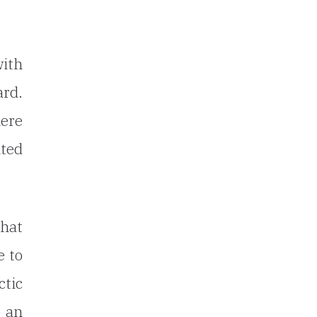
ith
ard.
here
ated
that
e to
ctic
e an