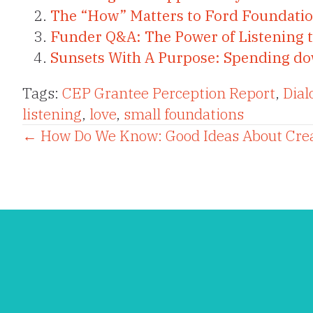
The “How” Matters to Ford Foundatio
Funder Q&A: The Power of Listening 
Sunsets With A Purpose: Spending down
Tags:
CEP Grantee Perception Report
,
Dial
listening
,
love
,
small foundations
Posts
← How Do We Know: Good Ideas About Cre
navigation