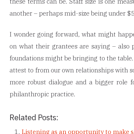
these terms can be. Staff size is one measu
another – perhaps mid-size being under $5
I wonder going forward, what might happen
on what their grantees are saying – also
foundations might be bringing to the table
attest to from our own relationships with s
more robust dialogue and a bigger role f
philanthropic practice.
Related Posts:
Listening as an opportunity to make s