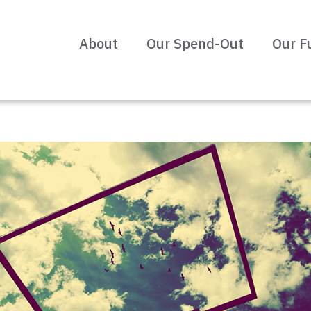
About
Our Spend-Out
Our F