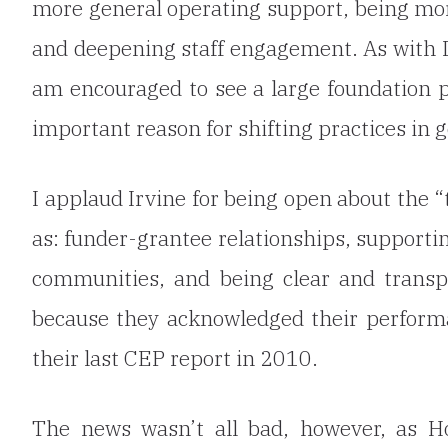
more general operating support, being more
and deepening staff engagement. As with D
am encouraged to see a large foundation pu
important reason for shifting practices in g
I applaud Irvine for being open about the 
as: funder-grantee relationships, supporti
communities, and being clear and transp
because they acknowledged their performa
their last CEP report in 2010.
The news wasn’t all bad, however,
as H