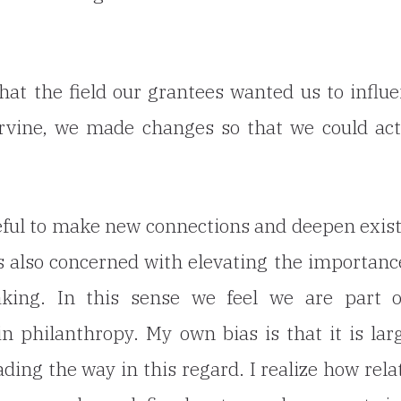
t the field our grantees wanted us to influ
Irvine, we made changes so that we could ac
eful to make new connections and deepen exis
s also concerned with elevating the importanc
king. In this sense we feel we are part o
 philanthropy. My own bias is that it is lar
ding the way in this regard. I realize how rela