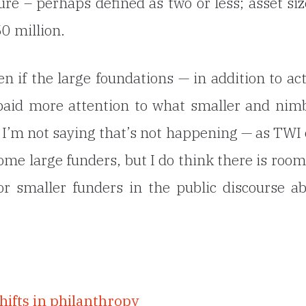
re – perhaps defined as two or less; asset siz
0 million.
 if the large foundations — in addition to ac
 paid more attention to what smaller and nim
. I’m not saying that’s not happening — as TWI
ome large funders, but I do think there is room
or smaller funders in the public discourse a
hifts in philanthropy