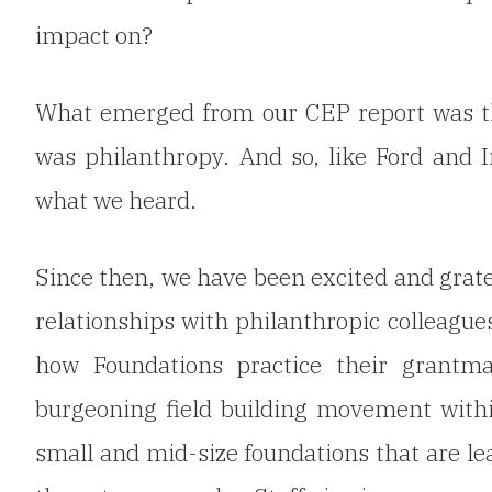
impact on?
What emerged from our CEP report was tha
was philanthropy. And so, like Ford and 
what we heard.
Since then, we have been excited and grat
relationships with philanthropic colleague
how Foundations practice their grantma
burgeoning field building movement within
small and mid-size foundations that are lea