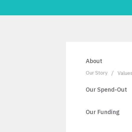
About
Our Story
Value
Our Spend-Out
Our Funding