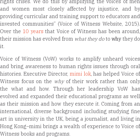
rights crises. We do this by amplifying the voices of men
and women most closely affected by injustice, and by
providing curricular and training support to educators and
invested communities” (Voice of Witness Website, 2015).
Over the
10 years
that Voice of Witness has been around,
their mission has evolved from
what they do
to
why
they do
it.
Voice of Witness (VoW) works to amplify unheard voices
and bring awareness to human rights issues through oral
histories. Executive Director,
mimi lok
, has helped Voice of
Witness focus on the
why
of their work rather than onl
the what and how. Through her leadership VoW has
evolved and expanded their educational programs as well
as their mission and how they execute it. Coming from an
international, diverse background including studying fine
art in university in the UK, being a journalist, and living in
Hong Kong–mimi
brings a wealth of experience
to Voice o
Witness books and programs.