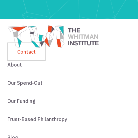
Contact
About
Our Spend-Out
Our Funding
Trust-Based Philanthropy
Blog