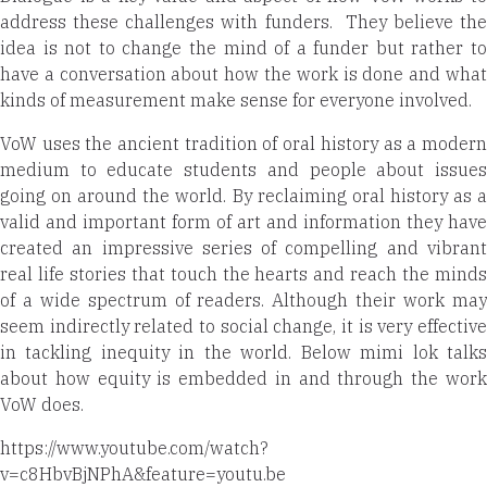
address these challenges with funders.
They believe the
idea is not to change the mind of a funder but rather to
have a conversation about how the work is done and what
kinds of measurement make sense for everyone involved.
VoW uses the ancient tradition of oral history as a modern
medium to educate students and people about issues
going on around the world. By reclaiming oral history as a
valid and important form of art and information they have
created an impressive series of compelling and vibrant
real life stories that touch the hearts and reach the minds
of a wide spectrum of readers. Although their work may
seem indirectly related to social change, it is very effective
in tackling inequity in the world. Below mimi lok talks
about how equity is embedded in and through the work
VoW does.
https://www.youtube.com/watch?
v=c8HbvBjNPhA&feature=youtu.be