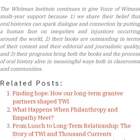
The Whitman Institute continues to give Voice of Witness
multi-year support because
1) we share their belief that
oral histories can spark dialogue and connection by putting
a human face on inequities and injustices occurring
around the world, 2) their books are outstanding in terms
of their content and their editorial and journalistic quality,
and 3) their programs bring both the books and the process
of oral history alive in meaningful ways both in classrooms
and communities.
Related Posts:
Finding hope: How our long-term grantee
partners shaped TWI
What Happens When Philanthropy and
Empathy Meet?
From Lunch to Long-Term Relationship: The
Story of TWI and Thousand Currents