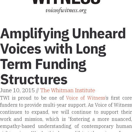
Amplifying Unheard
Voices with Long
Term Funding
Structures
June 10, 2015 //
The Whitman Institute
TWI is proud to be one of
Voice of Witness
’s first cor
funders to provide multi-year support. As Voice of Witness
continues to expand, we will continue to support their
work and mission, which is “
fostering a more nuanced,
empathy-based understanding of contemporary human