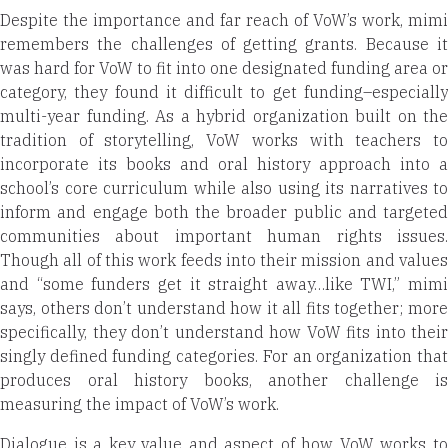
Despite the importance and far reach of VoW’s work, mimi
remembers the challenges of getting grants. Because it
was hard for VoW to fit into one designated funding area or
category, they found it difficult to get funding–especially
multi-year funding. As a hybrid organization built on the
tradition of storytelling, VoW works with teachers to
incorporate its books and oral history approach into a
school’s core curriculum while also using its narratives to
inform and engage both the broader public and targeted
communities about important human rights issues.
Though all of this work feeds into their mission and values
and “some funders get it straight away…like TWI,” mimi
says, others don’t understand how it all fits together; more
specifically, they don’t understand how VoW fits into their
singly defined funding categories. For an organization that
produces oral history books, another challenge is
measuring the impact of VoW’s work.
Dialogue is a key value and aspect of how VoW works to