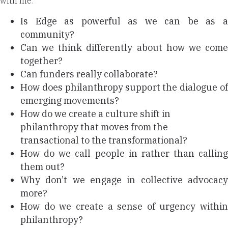
with me:
Is Edge as powerful as we can be as a
community?
Can we think differently about how we come
together?
Can funders really collaborate?
How does philanthropy support the dialogue of
emerging movements?
How do we create a culture shift in
philanthropy that moves from the
transactional to the transformational?
How do we call people in rather than calling
them out?
Why don’t we engage in collective advocacy
more?
How do we create a sense of urgency within
philanthropy?