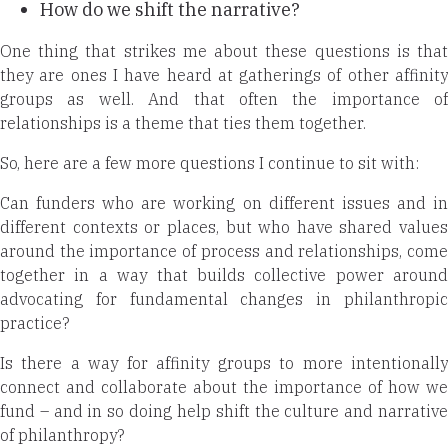
How do we shift the narrative?
One thing that strikes me about these questions is that
they are ones I have heard at gatherings of other affinity
groups as well. And that often the importance of
relationships is a theme that ties
them together.
So, here are a few more questions I continue to sit with:
Can funders who are working on different issues and in
different contexts or places, but who have shared values
around the importance of process and relationships, come
together in a way that builds collective power around
advocating for fundamental changes in philanthropic
practice?
Is there a way for affinity groups to more intentionally
connect and collaborate about the importance of how we
fund – and in so doing help shift the culture and narrative
of philanthropy?