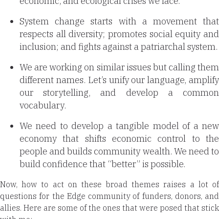
economic, and ecological crises we face.
System change starts with a movement that
respects all diversity; promotes social equity and
inclusion; and fights against a patriarchal system.
We are working on similar issues but calling them
different names. Let’s unify our language, amplify
our storytelling, and develop a common
vocabulary.
We need to develop a tangible model of a new
economy that shifts economic control to the
people and builds community wealth. We need to
build confidence that “better” is possible.
Now, how to act on these broad themes raises a lot of
questions for the Edge community of funders, donors, and
allies. Here are some of the ones that were posed that stick