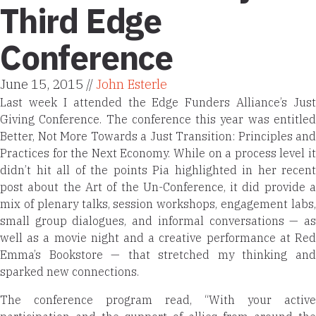
Third Edge
Conference
June 15, 2015 //
John Esterle
Last week I attended the
Edge Funders Alliance’s Just
Giving Conference. The conference this year was entitled
Better, Not More Towards a Just Transition
: Principles and
Practices for the Next Economy. While on a process level it
didn’t hit all of the points Pia highlighted in her recent
post about the Art of the Un-Conference, it did provide a
mix of plenary talks, session workshops, engagement labs,
small group dialogues, and informal conversations — as
well as a movie night and a creative performance at Red
Emma’s Bookstore — that stretched my thinking and
sparked new connections.
The conference program read, “With your active