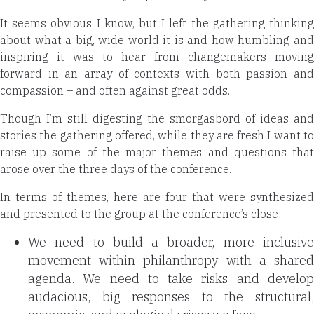
It seems obvious I know, but I left the gathering
thinking
about what a big, wide world it is and how humbling and
inspiring it was to hear from changemakers moving
forward in an array of contexts with both passion and
compassion – and often against great odds.
Though I’m still digesting the smorgasbord of ideas and
stories the gathering offered, while they are fresh I want to
raise up some of the major themes and questions that
arose over the three days of the conference.
In terms of themes, here are four that were synthesized
and presented to the group at the conference’s close:
We need to build a broader, more inclusive
movement within philanthropy with a shared
agenda. We need to take risks and develop
audacious, big responses to the
structural,