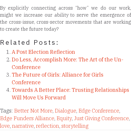
By explicitly connecting across “how” we do our work,
might we increase our ability to serve the emergence of
the cross-issue, cross-sector movements that are working
to create the future today?
Related Posts:
A Post Election Reflection
Do Less, Accomplish More: The Art of the Un-
Conference
The Future of Girls: Alliance for Girls
Conference
Towards A Better Place: Trusting Relationships
Will Move Us Forward
Tags:
Better Not More
,
Dialogue
,
Edge Conference
,
Edge Funders Alliance
,
Equity
,
Just Giving Conference
,
love
,
narrative
,
reflection
,
storytelling