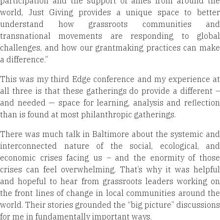
participation and the support of allies from around the
world, Just Giving
provides a unique space to better
understand how grassroots communities and
transnational movements are responding to global
challenges, and how our grantmaking practices can make
a difference.”
This was my third Edge conference and my experience at
all three is that these gatherings do provide a different –
and needed — space for learning, analysis and reflection
than is found at most philanthropic gatherings.
There was much talk in Baltimore about the systemic and
interconnected nature of the social, ecological, and
economic crises facing us – and the enormity of those
crises can feel overwhelming. That’s why it was helpful
and hopeful to hear from grassroots leaders working on
the front lines of change in local communities around the
world. Their stories grounded the “big picture” discussions
for me in fundamentally important ways.