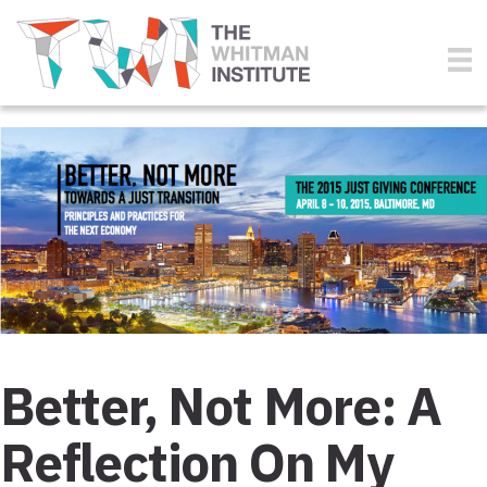
Better, Not More: A
Reflection On My