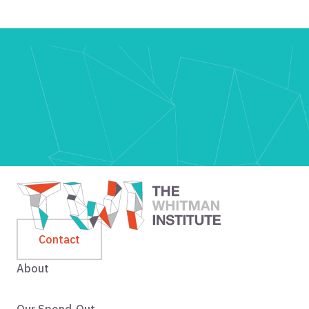
Contact
About