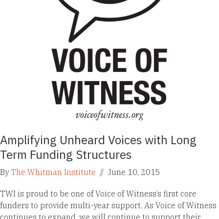
Amplifying Unheard Voices with Long
Term Funding Structures
By
The Whitman Institute
//
June 10, 2015
TWI is proud to be one of Voice of Witness’s first core
funders to provide multi-year support. As Voice of Witness
continues to expand, we will continue to support their