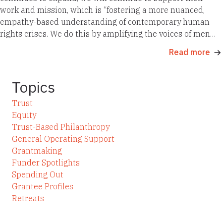
work and mission, which is “fostering a more nuanced,
empathy-based understanding of contemporary human
rights crises. We do this by amplifying the voices of men…
Read more
Topics
Trust
Equity
Trust-Based Philanthropy
General Operating Support
Grantmaking
Funder Spotlights
Spending Out
Grantee Profiles
Retreats