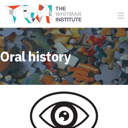
Oral history