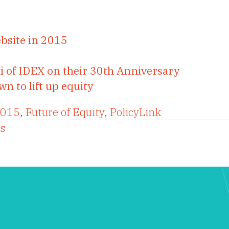
bsite in 2015
i of IDEX on their 30th Anniversary
 to lift up equity
2015
,
Future of Equity
,
PolicyLink
s