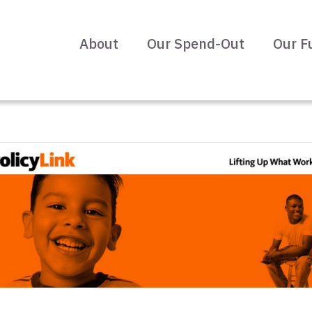
About
Our Spend-Out
Our F