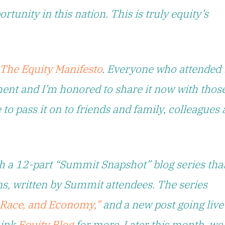
tunity in this nation. This is truly equity’s
The Equity Manifesto
. Everyone who attended 
ent and I’m honored to share it now with thos
 to pass it on to friends and family, colleagues
h a 12-part “Summit Snapshot” blog series tha
ons, written by Summit attendees. The series
, Race, and Economy,”
and a new post going live
Link
Equity Blog
for more. Later this month, we