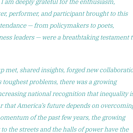
 I am deeply grateful for the enthusiasm,
er, performer, and participant brought to this
ttendance — from policymakers to poets,
siness leaders — were a breathtaking testament 
p met, shared insights, forged new collaborati
s toughest problems, there was a growing
creasing national recognition that inequality i
ar that America’s future depends on overcomin
 momentum of the past few years, the growing
o the streets and the halls of power have the