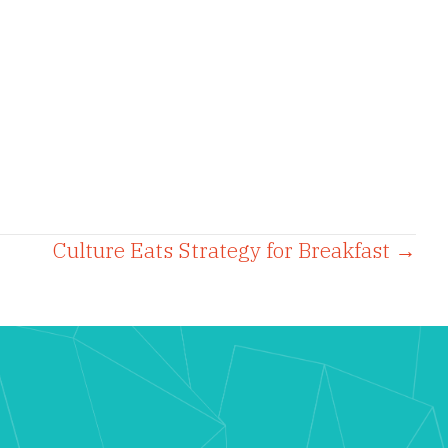
Culture Eats Strategy for Breakfast →