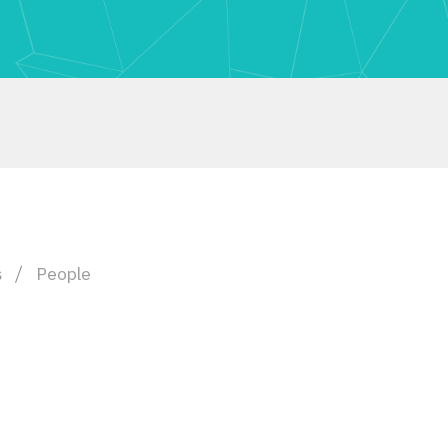
s
People