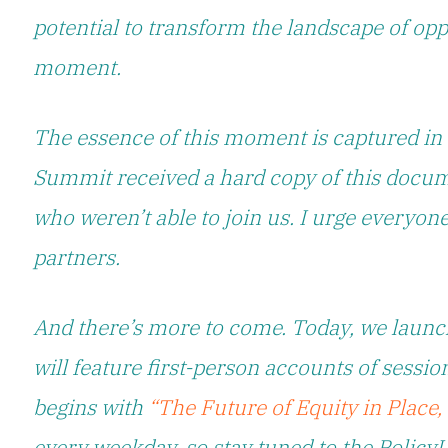
potential to transform the landscape of oppor
moment.
The essence of this moment is captured in
Summit received a hard copy of this docum
who weren’t able to join us. I urge everyone
partners.
And there’s more to come. Today, we launc
will feature first-person accounts of sessi
begins with
“The Future of Equity in Place
every weekday, so stay tuned to the Policy