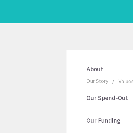
About
Our Story
Value
Our Spend-Out
Our Funding