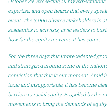
October 29, exceeding all my expectations.
expertise, and open hearts that every speak
event. The 3,000 diverse stakeholders in a
academics to activists, civic leaders to bu
how far the equity movement has come.
For the three days this unprecedented grou
and strategized around some of the nation’
conviction that
this is our moment.
Amid in
toxic and insupportable, it has become cle
barriers to racial equity. Propelled by the
movements to bring the demands of equity t