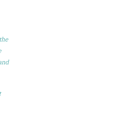
the
e
 and
t