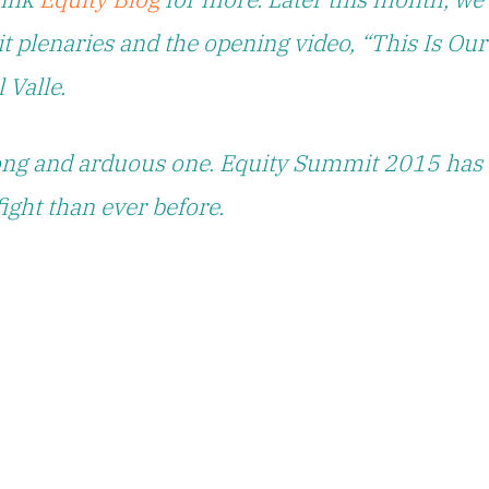
t plenaries and the opening video, “This Is Our
 Valle.
 long and arduous one. Equity Summit 2015 has
fight than ever before.