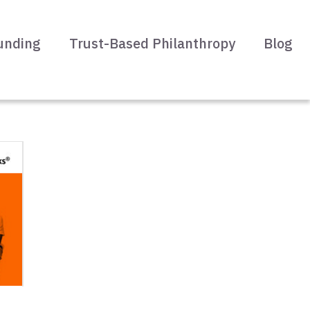
unding
Trust-Based Philanthropy
Blog