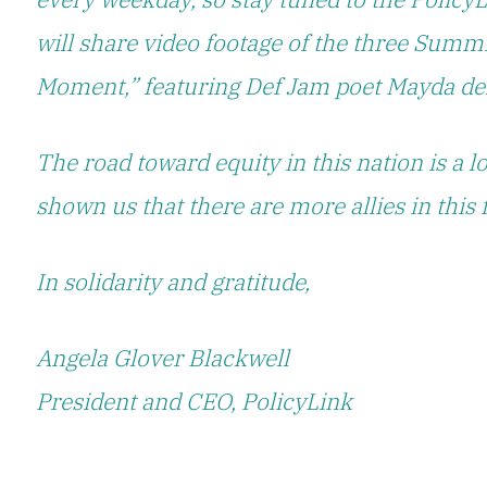
will share video footage of the three Summi
Moment,” featuring Def Jam poet Mayda del
The road toward equity in this nation is a
shown us that there are more allies in this 
In solidarity and gratitude,
Angela Glover Blackwell
President and CEO, PolicyLink