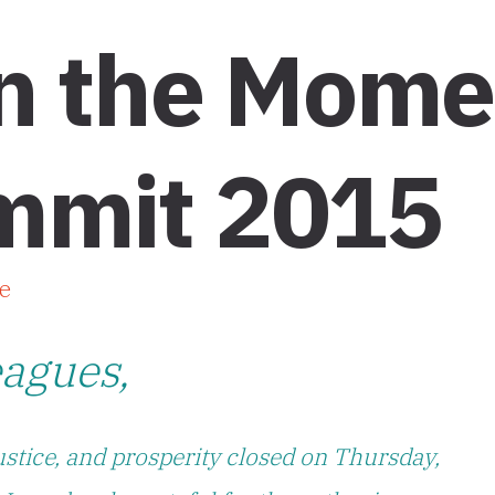
on the Mom
mmit 2015
e
eagues,
ustice, and prosperity closed on Thursday,