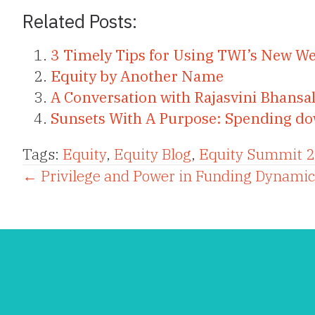
Related Posts:
3 Timely Tips for Using TWI’s New We
Equity by Another Name
A Conversation with Rajasvini Bhansal
Sunsets With A Purpose: Spending down
Tags:
Equity
,
Equity Blog
,
Equity Summit 
Posts
← Privilege and Power in Funding Dynamic
navigation