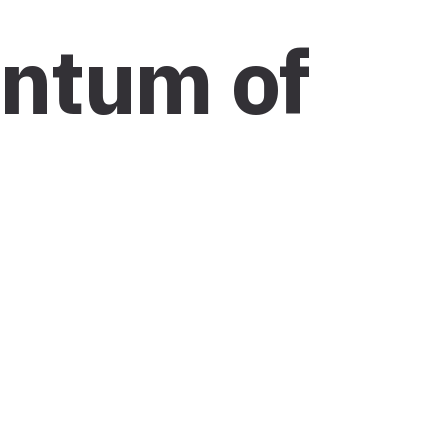
entum of