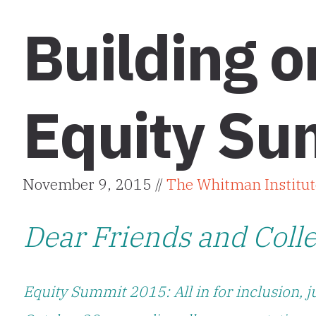
Building 
Equity Su
November 9, 2015 //
The Whitman Institut
Dear Friends and Coll
Equity Summit 2015: All in for inclusion, j