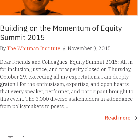
Building on the Momentum of Equity
Summit 2015
By
The Whitman Institute
//
November 9, 2015
Dear Friends and Colleagues, Equity Summit 2015: All in
for inclusion, justice, and prosperity closed on Thursday,
October 29, exceeding all my expectations. I am deeply
grateful for the enthusiasm, expertise, and open hearts
that every speaker, performer, and participant brought to
this event. The 3,000 diverse stakeholders in attendance —
from policymakers to poets,…
Read more