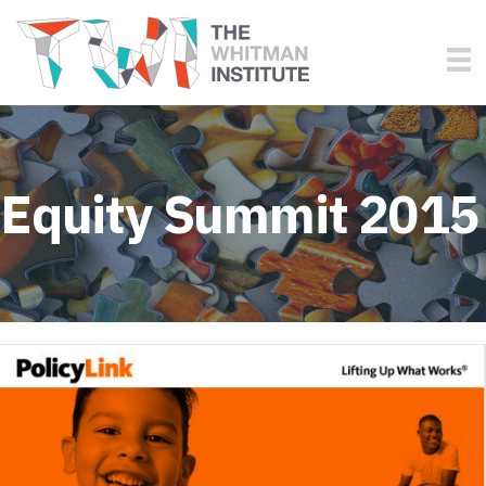
Equity Summit 2015