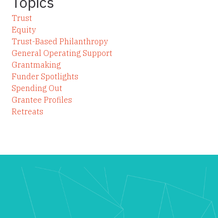
Topics
Trust
Equity
Trust-Based Philanthropy
General Operating Support
Grantmaking
Funder Spotlights
Spending Out
Grantee Profiles
Retreats