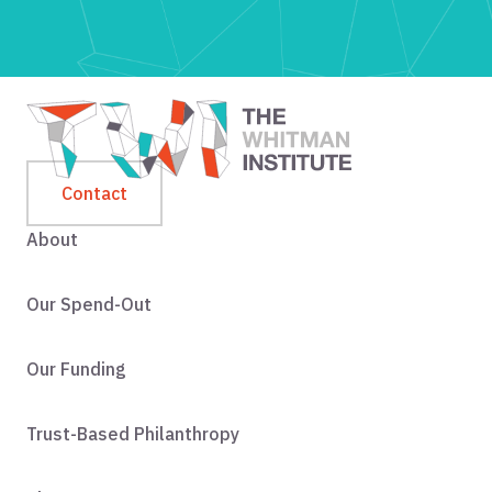
Contact
About
Our Spend-Out
Our Funding
Trust-Based Philanthropy