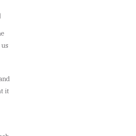
n
he
 us
 and
t it