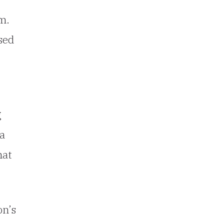
m.
sed
g
 a
hat
on’s