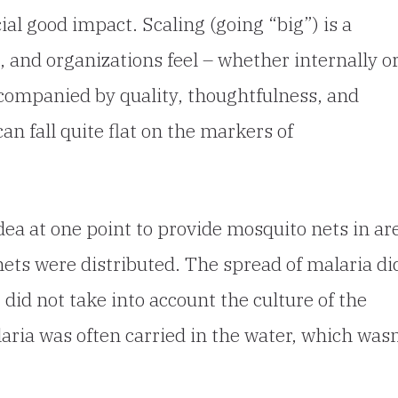
ial good impact. Scaling (going “big”) is a
 and organizations feel – whether internally o
accompanied by quality, thoughtfulness, and
can fall quite flat on the markers of
ea at one point to provide mosquito nets in ar
ets were distributed. The spread of malaria di
 did not take into account the culture of the
laria was often carried in the water, which wasn