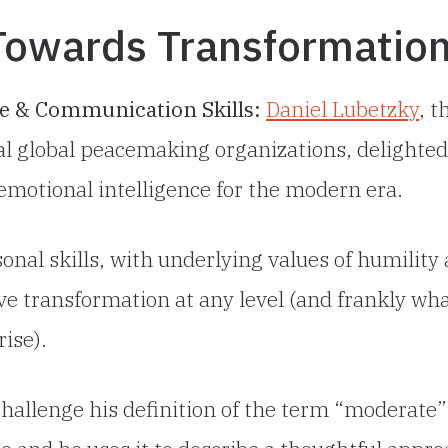
 Towards Transformatio
ce & Communication Skills:
Daniel Lubetzky
, t
l global peacemaking organizations, delighted
l emotional intelligence for the modern era.
onal skills, with underlying values of humility
ve transformation at any level (and frankly wha
rise).
hallenge his definition of the term “moderate”