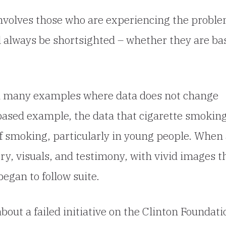
 involves those who are experiencing the proble
l always be shortsighted – whether they are ba
nd many examples where data does not change
h based example, the data that cigarette smokin
f smoking, particularly in young people. When
ry, visuals, and testimony, with vivid images t
egan to follow suite.
out a failed initiative on the Clinton Foundati