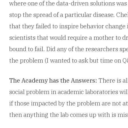
where one of the data-driven solutions was 
stop the spread of a particular disease. Ch
that they failed to inspire behavior change
scientists that would require a mother to dra
bound to fail. Did any of the researchers sp
the problem (I wanted to ask but time on Q
The Academy has the Answers:
There is al
social problem in academic laboratories wil
if those impacted by the problem are not at 
then anything the lab comes up with is mis