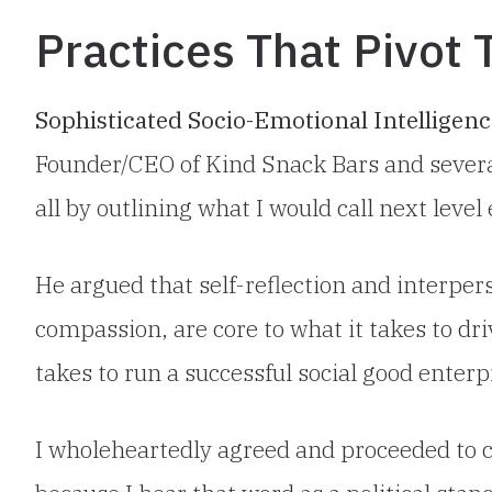
Practices That Pivot
Sophisticated Socio-Emotional Intelligen
Founder/CEO of Kind Snack Bars and severa
all by outlining what I would call next leve
He argued that self-reflection and interpers
compassion, are core to what it takes to dri
takes to run a successful social good enterp
I wholeheartedly agreed and proceeded to c