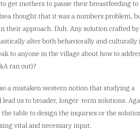
to get mothers to pause their breastfeeding to
elsea thought that it was a numbers problem, b
 in their approach. Duh. Any solution crafted by
stically alter both behaviorally and culturally 
eak to anyone in the village about how to addre
&A ran out)?
so a mistaken western notion that studying a
l lead us to broader, longer-term solutions. Aga
the table to design the inquiries or the solutio
sing vital and necessary input.