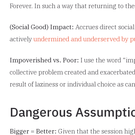
Forever. In such a way that returning to the
(Social Good) Impact:
Accrues direct social
actively
undermined and underserved by publ
Impoverished vs. Poor:
I use the word “im
collective problem created and exacerbated
result of laziness or individual choice as c
Dangerous Assumpti
Bigger = Better:
Given that the session high