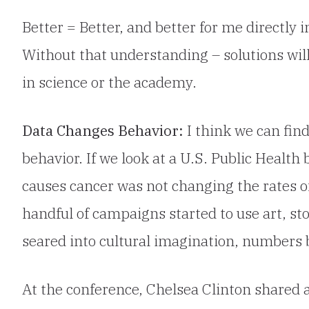
Better = Better, and better for me directly
Without that understanding – solutions wil
in science or the academy.
Data Changes Behavior:
I think we can fi
behavior. If we look at a U.S. Public Healt
causes cancer was not changing the rates o
handful of campaigns started to use art, sto
seared into cultural imagination, numbers b
At the conference, Chelsea Clinton shared ab