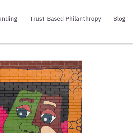
unding
Trust-Based Philanthropy
Blog