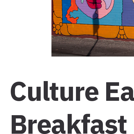
Culture Ea
Breakfast