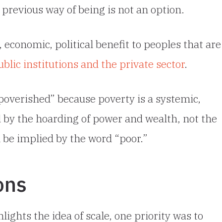
 previous way of being is not an option.
, economic, political benefit to peoples that are
ic institutions and the private sector
.
poverished” because poverty is a systemic,
 by the hoarding of power and wealth, not the
an be implied by the word “poor.”
ons
lights the idea of scale, one priority was to