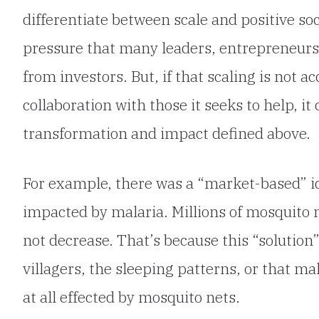
differentiate between scale and positive soc
pressure that many leaders, entrepreneurs,
from investors. But, if that scaling is not 
collaboration with those it seeks to help, it 
transformation and impact defined above.
For example, there was a “market-based” id
impacted by malaria. Millions of mosquito n
not decrease. That’s because this “solution”
villagers, the sleeping patterns, or that ma
at all effected by mosquito nets.