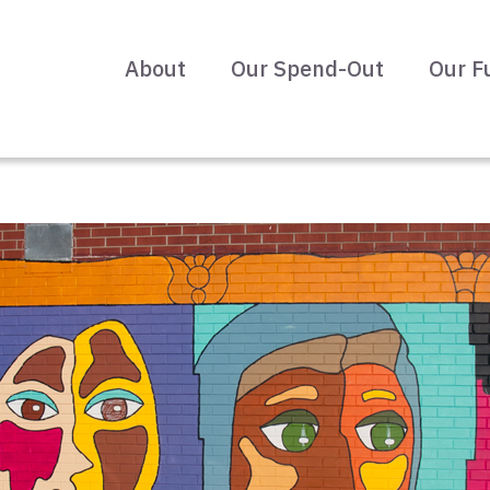
About
Our Spend-Out
Our F