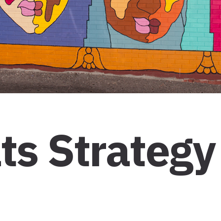
ts Strategy 