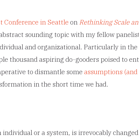
 Conference in Seattle
on
Rethinking Scale an
s abstract sounding topic with my fellow panelis
dividual and organizational. Particularly in the
uple thousand aspiring do-gooders poised to en
imperative to dismantle some
assumptions (and
formation in the short time we had.
individual or a system, is irrevocably changed