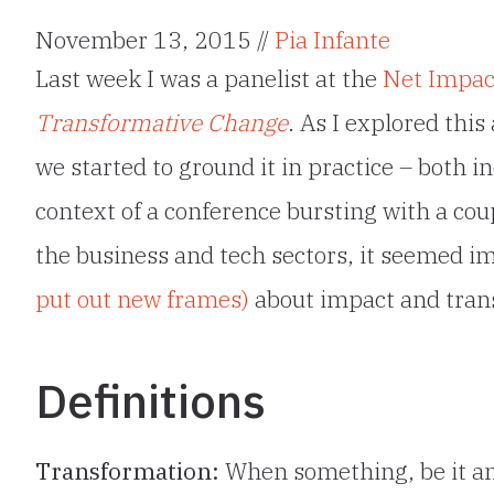
November 13, 2015 //
Pia Infante
Last week I was a panelist at the
Net Impact
Transformative Change
. As I explored thi
we started to ground it in practice – both in
context of a conference bursting with a co
the business and tech sectors, it seemed 
put out new frames)
about impact and trans
Definitions
Transformation:
When something, be it an 