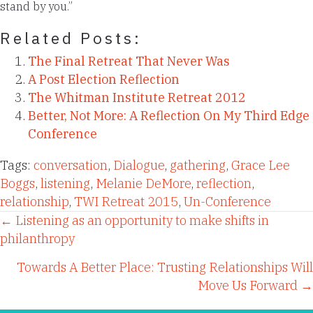
stand by you.”
Related Posts:
The Final Retreat That Never Was
A Post Election Reflection
The Whitman Institute Retreat 2012
Better, Not More: A Reflection On My Third Edge
Conference
Tags:
conversation
,
Dialogue
,
gathering
,
Grace Lee
Boggs
,
listening
,
Melanie DeMore
,
reflection
,
relationship
,
TWI Retreat 2015
,
Un-Conference
Posts
← Listening as an opportunity to make shifts in
philanthropy
navigation
Towards A Better Place: Trusting Relationships Will
Move Us Forward →