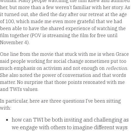
woman. Many people watching the film knew and admired
her, but more than a few weren’t
familiar with her story
.
As
it turned out, she died the day after our retreat at the age
of 100, which made me even more grateful that we had
been able to have the shared experience of watching the
film together (
POV is streaming the film for free
until
November 4).
One line from the movie that stuck with me is when Grace
said people working for social change sometimes put too
much emphasis on activism and not enough on
reflection
.
She also noted the power of conversation and that words
matter. No surprise that those points resonated with me
and TWI’s values.
In particular, here are three questions I’ve been sitting
with:
how can TWI be both inviting and challenging as
we engage with others to imagine different ways