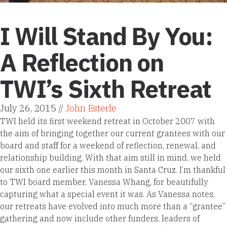
I Will Stand By You:
A Reflection on
TWI’s Sixth Retreat
July 26, 2015 //
John Esterle
TWI held its first weekend retreat in October 2007 with
the aim of bringing together our current grantees with our
board and staff for a weekend of reflection, renewal, and
relationship building. With that aim still in mind, we held
our sixth one earlier this month in Santa Cruz. I’m thankful
to TWI board member, Vanessa Whang, for beautifully
capturing what a special event it was. As Vanessa notes,
our retreats have evolved into much more than a “grantee”
gathering and now include other funders, leaders of