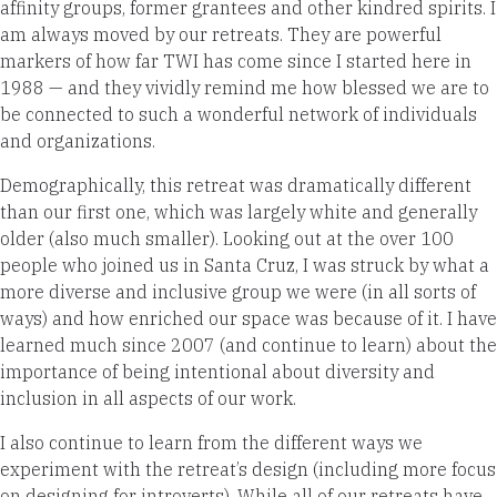
affinity groups, former grantees and other kindred spirits. I
am always moved by our retreats. They are powerful
markers of how far TWI has come since I started here in
1988 — and they vividly remind me how blessed we are to
be connected to such a wonderful network of individuals
and organizations.
Demographically, this retreat was dramatically different
than our first one, which was largely white and generally
older (also much smaller). Looking out at the over 100
people who joined us in Santa Cruz, I was struck by what a
more diverse and inclusive group we were (in all sorts of
ways) and how enriched our space was because of it. I have
learned much since 2007 (and continue to learn) about the
importance of being intentional about diversity and
inclusion in all aspects of our work.
I also continue to
learn from the different ways we
experiment with the retreat’s design (including more focus
on designing for introverts). While all of our retreats have