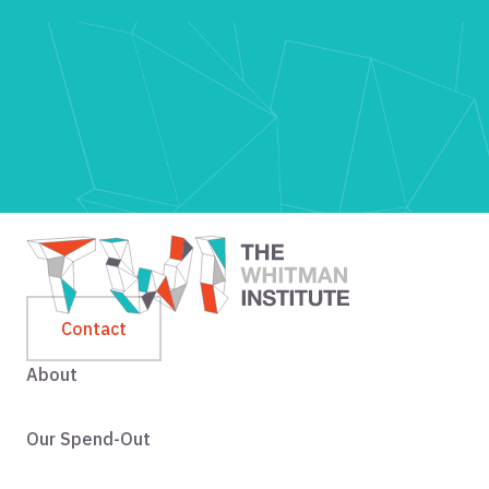
Contact
About
Our Spend-Out