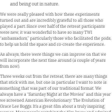
and being out in
nature.
We were really pleased with how these experiments
turned out and are incredibly grateful to all those who
played a part. Since over half of the retreat participants
were new, it was wonderful to have so many TWI
“ambassadors,” particularly those who facilitated the pods,
to help us hold the space and co-create the experience.
As
always, there were things we can improve on that we
will incorporate the next time around (a couple of years
from now).
Three weeks out from the retreat, there are many things
that stick with me, but one in particular I want
to note is
something that was part of our traditional format. We
always have a “Saturday Night at the Movies” and this year
we screened American Revolutionary: The Evolution of
Grace Lee Boggs. It’s a great film about a truly inspiring