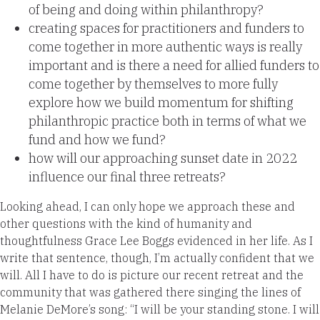
of being and doing within philanthropy?
creating spaces for practitioners and funders to
come together in more authentic ways is really
important and is there a need for allied funders to
come together by themselves to more fully
explore how we build momentum for shifting
philanthropic practice both in terms of what we
fund and how we fund?
how will our approaching sunset date in 2022
influence our final three retreats?
Looking ahead, I can only hope we approach these and
other questions with the kind of humanity and
thoughtfulness Grace Lee Boggs evidenced in her life. As I
write that sentence, though, I’m actually confident that we
will. All I have to do is picture our recent retreat and the
community that was gathered there singing the lines of
Melanie DeMore’s song: “I will be your standing stone. I will