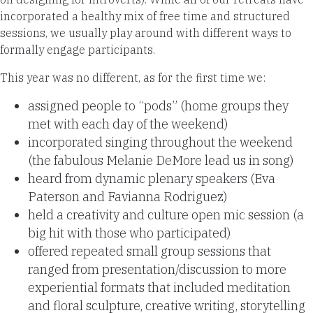
incorporated a healthy mix of free time and structured
sessions, we usually play around with different ways to
formally engage participants.
This year was no different, as for the first time we:
assigned people to “pods” (home groups they
met with each day of the weekend)
incorporated singing throughout the weekend
(the fabulous Melanie DeMore lead us in song)
heard from dynamic plenary speakers (Eva
Paterson and Favianna Rodriguez)
held a creativity and culture open mic session (a
big hit with those who participated)
offered repeated small group sessions that
ranged from presentation/discussion to more
experiential formats that included meditation
and floral sculpture, creative writing, storytelling