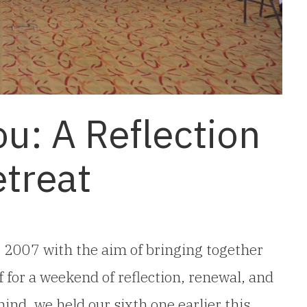
ou: A Reflection
etreat
r 2007 with the aim of bringing together
 for a weekend of reflection, renewal, and
mind, we held our sixth one earlier this