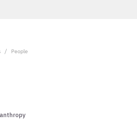
s
People
lanthropy