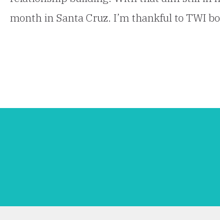
month in Santa Cruz. I’m thankful to TWI 