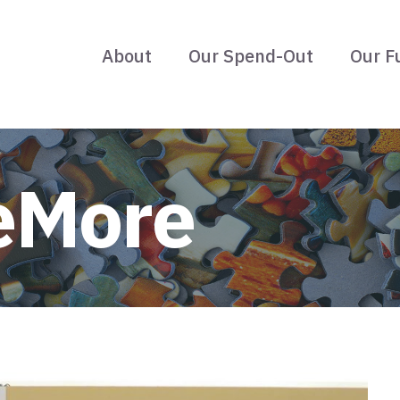
About
Our Spend-Out
Our F
eMore