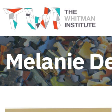
Melanie D