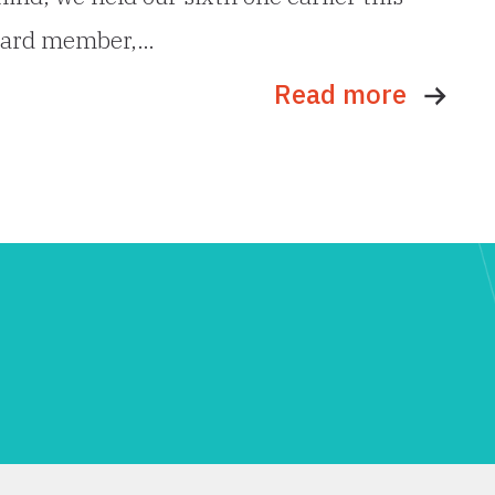
board member,…
Read more