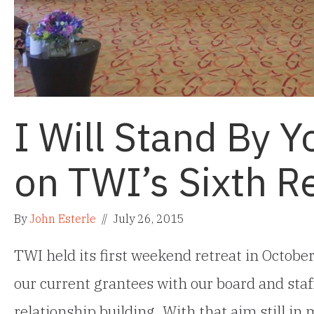
I Will Stand By Y
on TWI’s Sixth R
By
John Esterle
//
July 26, 2015
TWI held its first weekend retreat in Octobe
our current grantees with our board and staff
relationship building. With that aim still in 