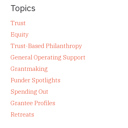
Topics
Trust
Equity
Trust-Based Philanthropy
General Operating Support
Grantmaking
Funder Spotlights
Spending Out
Grantee Profiles
Retreats