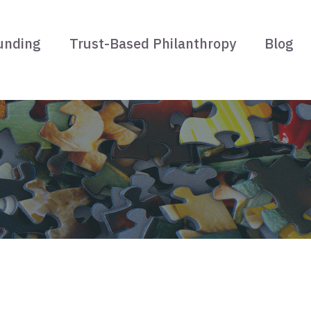
unding
Trust-Based Philanthropy
Blog