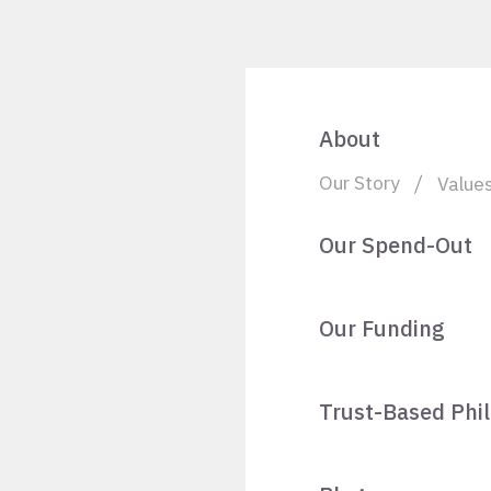
About
Our Story
Value
Our Spend-Out
Our Funding
Trust-Based Phi