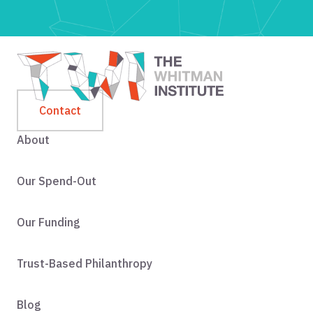
Contact
About
Our Spend-Out
Our Funding
Trust-Based Philanthropy
Blog