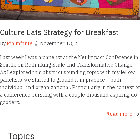
Culture Eats Strategy for Breakfast
By
Pia Infante
//
November 13, 2015
Last week I was a panelist at the Net Impact Conference in
Seattle on Rethinking Scale and Transformative Change.
As I explored this abstract sounding topic with my fellow
panelists, we started to ground it in practice – both
individual and organizational. Particularly in the context of
a conference bursting with a couple thousand aspiring do-
gooders…
Read more
Topics