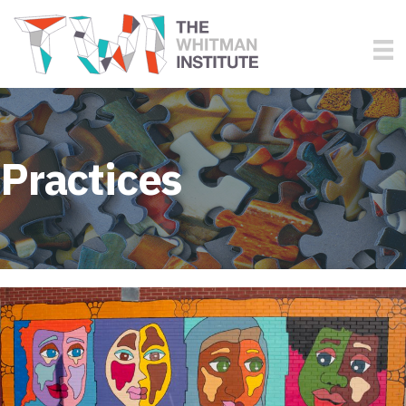
Practices