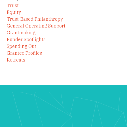
Trust
Equity
Trust-Based Philanthropy
General Operating Support
Grantmaking
Funder Spotlights
Spending Out
Grantee Profiles
Retreats