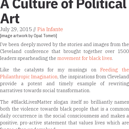
A Culture of Political
Art
July 29, 2015 //
Pia Infante
[image artwork by
Opal Tometi
]
I’ve been deeply moved by the stories and images from the
Cleveland conference that brought together over 1500
leaders spearheading the
movement for black lives
.
Like the catalysts for my musings on
Feeding the
Philanthropic Imagination
, the inspirations from Clevelan
provide a potent and timely example of rewriting
narratives towards social transformation.
The #BlackLivesMatter slogan itself so brilliantly names
both the violence towards black people that is a common
daily occurrence in the social consciousness and makes a
positive, pro-active statement that values lives which are