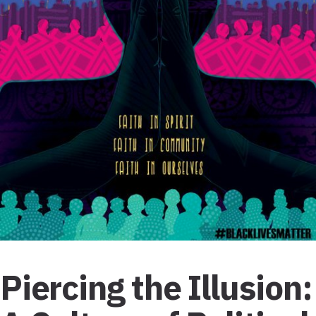
Piercing the Illusion: