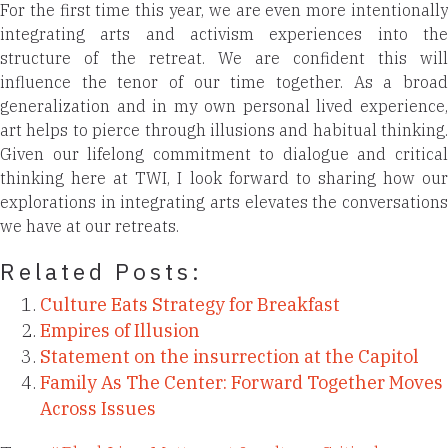
For the first time this year, we are even more intentionally
integrating arts and activism experiences into the
structure of the retreat. We are confident this will
influence the tenor of our time together. As a broad
generalization and in my own personal lived experience,
art helps to pierce through illusions and habitual thinking.
Given our lifelong commitment to dialogue and critical
thinking here at TWI, I look forward to sharing how our
explorations in integrating arts elevates the conversations
we have at our retreats.
Related Posts:
Culture Eats Strategy for Breakfast
Empires of Illusion
Statement on the insurrection at the Capitol
Family As The Center: Forward Together Moves
Across Issues