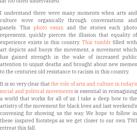
far too often undervalued.
I understand there were many moments when arts and
culture wove organically through conversations and
panels. This
photo essay
, and the stories each photo
represents, quickly pierces the illusion that equality of
experience exists in this country.
This tumblr
filled with
art depicts and buoys the movement, a movement which
has gained strength in the wake of increased public
attention to unjust deaths and brought about new memes
to the centuries old resistance to racism in this country.
It is so very clear that
the role of arts and culture in today’
social and political movements
is essential in reimaginin
a world that works for all of us. I take a deep bow to the
artistry of the movement for black lives and last weekend’s
convening for showing us the way. We hope to follow in
these inspired footsteps as we get closer to our own TWI
retreat this fall.