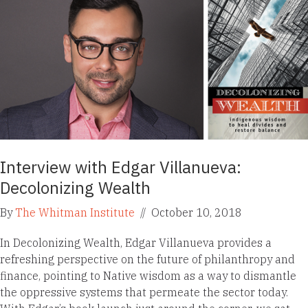
Interview with Edgar Villanueva:
Decolonizing Wealth
By
The Whitman Institute
//
October 10, 2018
In Decolonizing Wealth, Edgar Villanueva provides a
refreshing perspective on the future of philanthropy and
finance, pointing to Native wisdom as a way to dismantle
the oppressive systems that permeate the sector today.