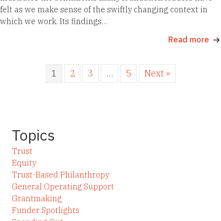
felt as we make sense of the swiftly changing context in
which we work. Its findings…
Read more
1
2
3
…
5
Next »
Topics
Trust
Equity
Trust-Based Philanthropy
General Operating Support
Grantmaking
Funder Spotlights