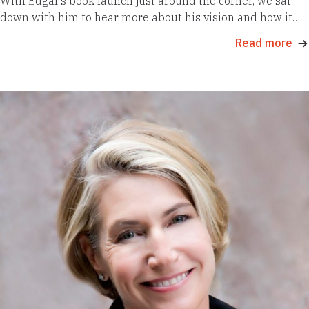
With Edgar’s book launch just around the corner, we sat
down with him to hear more about his vision and how it…
Read more