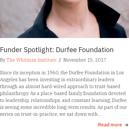
Funder Spotlight: Durfee Foundation
By
The Whitman Institute
//
November 15, 2017
Since its inception in 1960, the Durfee Foundation in Los
Angeles has been investing in extraordinary leaders
through an almost hard-wired approach to trust-based
philanthropy. As a place-based family foundation devoted
to leadership, relationships, and constant learning, Durfee
is seeing some incredible long-term results. As part of our
series on trust-in-practice, we sat down with…
Read more