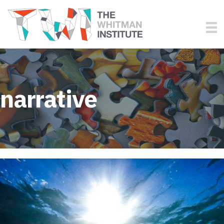
narrative