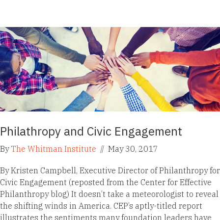
Philathropy and Civic Engagement
By
The Whitman Institute
//
May 30, 2017
By Kristen Campbell, Executive Director of Philanthropy for
Civic Engagement (reposted from the Center for Effective
Philanthropy blog) It doesn’t take a meteorologist to reveal
the shifting winds in America. CEP’s aptly-titled report
illustrates the sentiments many foundation leaders have