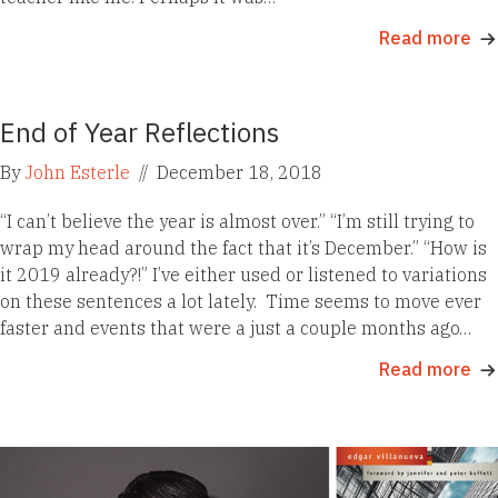
Read more
End of Year Reflections
By
John Esterle
//
December 18, 2018
“I can’t believe the year is almost over.” “I’m still trying to
wrap my head around the fact that it’s December.” “How is
it 2019 already?!” I’ve either used or listened to variations
on these sentences a lot lately. Time seems to move ever
faster and events that were a just a couple months ago…
Read more