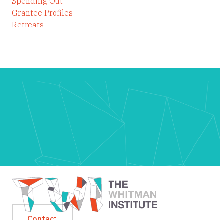
Spending Out
Grantee Profiles
Retreats
Contact