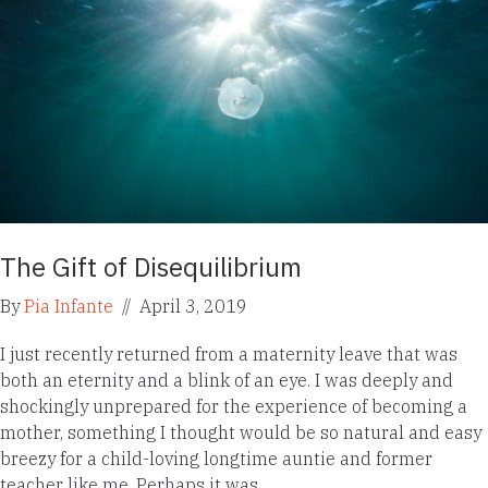
The Gift of Disequilibrium
By
Pia Infante
//
April 3, 2019
I just recently returned from a maternity leave that was
both an eternity and a blink of an eye. I was deeply and
shockingly unprepared for the experience of becoming a
mother, something I thought would be so natural and easy
breezy for a child-loving longtime auntie and former
teacher like me. Perhaps it was…