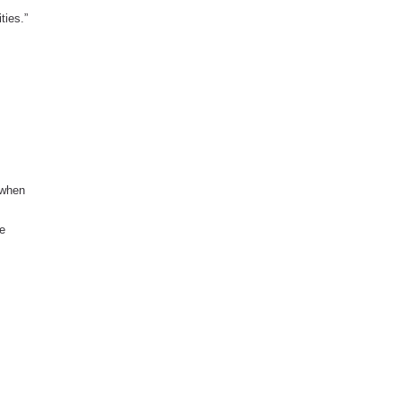
ties.”
 when
he