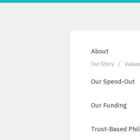
About
Our Story
Value
Our Spend-Out
Our Funding
Trust-Based Phi