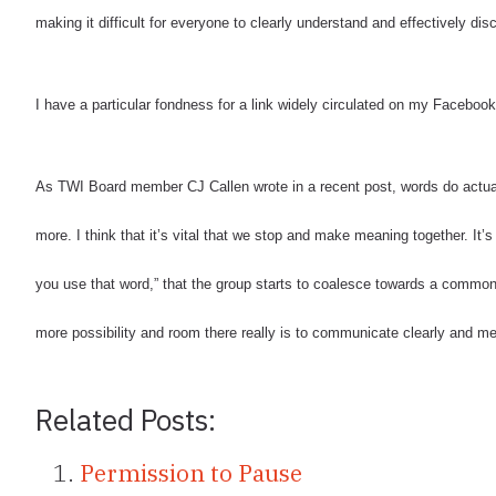
making it difficult for everyone to clearly understand and effectively di
I have a particular fondness for a link widely circulated on my Facebook
As TWI Board member CJ Callen wrote in a recent post, words do actua
more.
I think that it’s vital that we stop and make meaning together.
It’
you use that word,” that the group starts to coalesce towards a commo
more possibility and room there really is to communicate clearly and me
Related Posts:
Permission to Pause