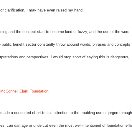
r clarification.
I may have even raised my hand.
eaning and the concept start to become kind of fuzzy, and the use of the word
e public benefit sector constantly throw abound words, phrases and concepts 
rpretations and perspectives.
I would stop short of saying this is dangerous,
McConnell Clark Foundation
:
de a concerted effort to call attention to the troubling use of jargon throug
tes, can damage or undercut even the most well-intentioned of foundation effo