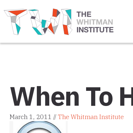
When To H
March 1, 2011 //
The Whitman Institute