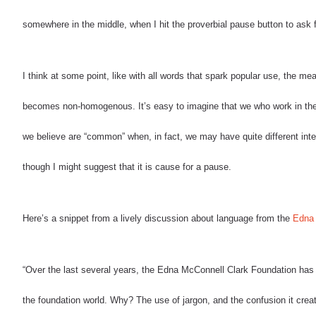
somewhere in the middle, when I hit the proverbial pause button to ask fo
I think at some point, like with all words that spark popular use, the m
becomes non-homogenous.
It’s easy to imagine that we who work in th
we believe are “common” when, in fact, we may have quite different inte
though I might suggest that it is cause for a pause.
Here’s a snippet from a lively discussion about language from the
Edna 
“Over the last several years, the Edna McConnell Clark Foundation has ma
the foundation world. Why? The use of jargon, and the confusion it crea