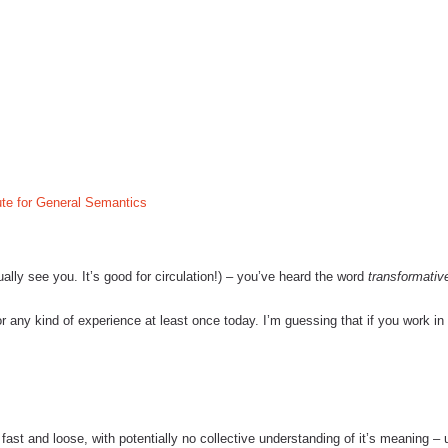
tute for General Semantics
ually see you.
It’s good for circulation!)
– you’ve heard the word
transformativ
r any kind of experience at least once today.
I’m guessing that if you work in
ast and loose, with potentially no collective understanding of it’s meaning – u