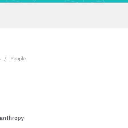
s
People
lanthropy