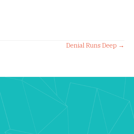
Denial Runs Deep →