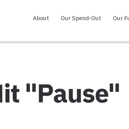
About
Our Spend-Out
Our F
it "Pause"