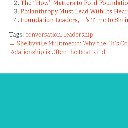
The “How” Matters to Ford Foundatio
Philanthropy Must Lead With Its Hear
Foundation Leaders, It’s Time to Sh
Tags:
conversation
,
leadership
Posts
← Shelbyville Multimedia: Why the “It’s C
Relationship is Often the Best Kind
navigation