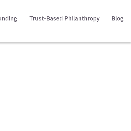
unding
Trust-Based Philanthropy
Blog