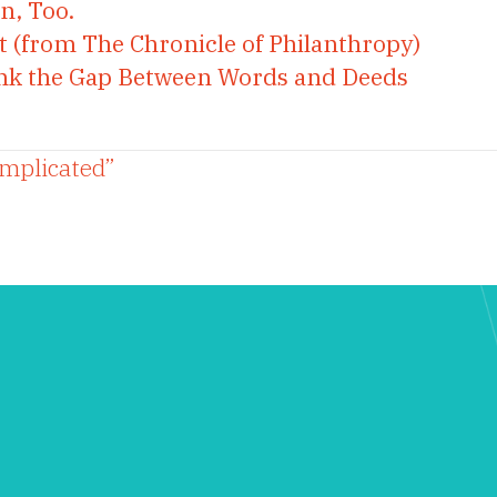
n, Too.
t (from The Chronicle of Philanthropy)
rink the Gap Between Words and Deeds
omplicated”