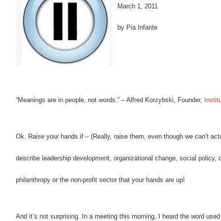
March 1, 2011
by Pia Infante
“Meanings are in people, not words.”
–
Alfred Korzybski, Founder,
Insti
Ok.
Raise your hands if – (Really, raise them, even though we can’t act
describe leadership development, organizational change, social policy, o
philanthropy or the non-profit sector that your hands are up!
And it’s not surprising.
In a meeting this morning, I heard the word used f