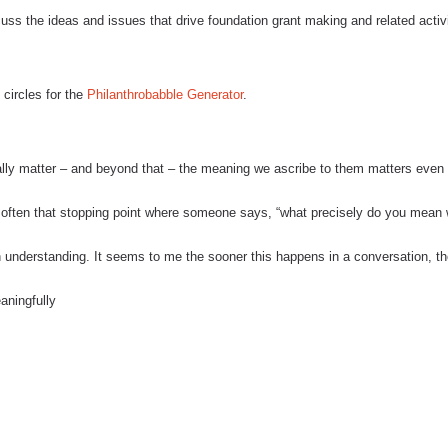
scuss the ideas and issues that drive foundation grant making and related activi
 circles for the
Philanthrobabble Generator
.
lly matter – and beyond that – the meaning we ascribe to them matters even
s often that stopping point where someone says, “what precisely do you mean
n understanding.
It seems to me the sooner this happens in a conversation, t
aningfully