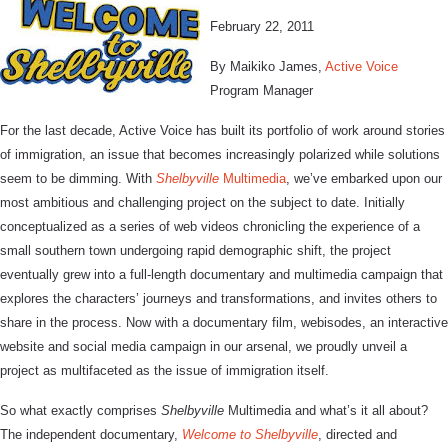
February 22, 2011
By Maikiko James,
Active Voice
Program Manager
For the last decade, Active Voice has built its portfolio of work around stories
of immigration, an issue that becomes increasingly polarized while solutions
seem to be dimming. With
Shelbyville
Multimedia
, we’ve embarked upon our
most ambitious and challenging project on the subject to date. Initially
conceptualized as a series of web videos chronicling the experience of a
small southern town undergoing rapid demographic shift, the project
eventually grew into a full-length documentary and multimedia campaign that
explores the characters’ journeys and transformations, and invites others to
share in the process. Now with a documentary film, webisodes, an interactive
website and social media campaign in our arsenal, we proudly unveil a
project as multifaceted as the issue of immigration itself.
So what exactly comprises
Shelbyville
Multimedia and what’s it all about?
The independent documentary,
Welcome to Shelbyville
, directed and