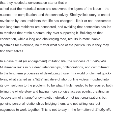
that they needed a conversation starter that p
ushed past the rhetorical noise and uncovered the layers of the issue – the
nuance, the complication, and the connectivity. Shelbyville’s story is one of
revelation by local residents that life has changed. Like it or not, newcomers
and long-time residents are connected, and avoiding that connection has led
to tensions that strain a community over supporting it. Building on that
connection, while a long and challenging road, results in more livable
dynamics for everyone, no matter what side of the political issue they may
find themselves.
In a case of art (or engagement) imitating life, the success of
Shelbyville
Multimedia rests in our deep relationships, collaborations, and commitment
to the long term processes of developing those. In a world of glorified quick-
fixes, what started as a “little” initiative of short online videos morphed into
its own solution to the problem. To be what it truly needed to be required both
telling the whole story and having more concise access points, creating an
“ecosystem of change” or symbiotic network of not just organizations but
genuine personal relationships bridging them, and not willingness but
eagerness to work together. This is not to say in the formation of
Shelbyville