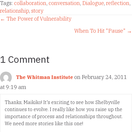
Tags:
collaboration
,
conversation
,
Dialogue
,
reflection
,
relationship
,
story
Posts
← The Power of Vulnerability
When To Hit "Pause" →
navigation
1 Comment
on February 24, 2011
The Whitman Institute
at 9:19 am
Thanks, Maikiko! It's exciting to see how Shelbyville
continues to evolve. I really like how you raise up the
importance of process and relationships throughout.
We need more stories like this one!