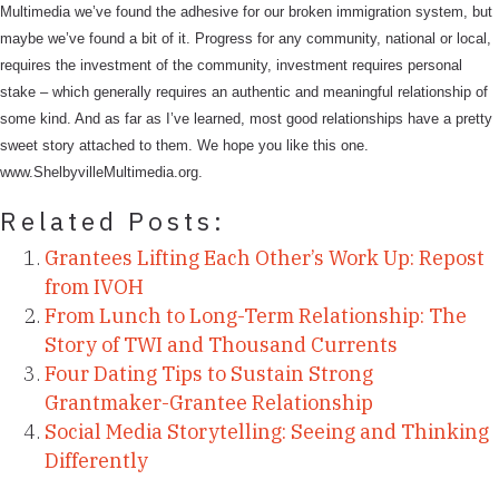
Multimedia we’ve found the adhesive for our broken immigration system, but
maybe we’ve found a bit of it. Progress for any community, national or local,
requires the investment of the community, investment requires personal
stake – which generally requires an authentic and meaningful relationship of
some kind. And as far as I’ve learned, most good relationships have a pretty
sweet story attached to them. We hope you like this one.
www.ShelbyvilleMultimedia.org.
Related Posts:
Grantees Lifting Each Other’s Work Up: Repost
from IVOH
From Lunch to Long-Term Relationship: The
Story of TWI and Thousand Currents
Four Dating Tips to Sustain Strong
Grantmaker-Grantee Relationship
Social Media Storytelling: Seeing and Thinking
Differently