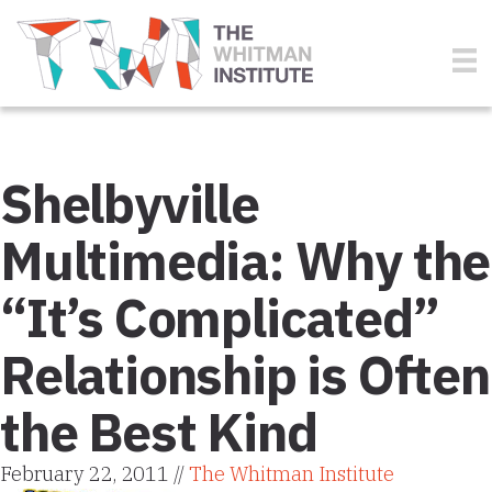
Shelbyville
Multimedia: Why the
“It’s Complicated”
Relationship is Often
the Best Kind
February 22, 2011 //
The Whitman Institute