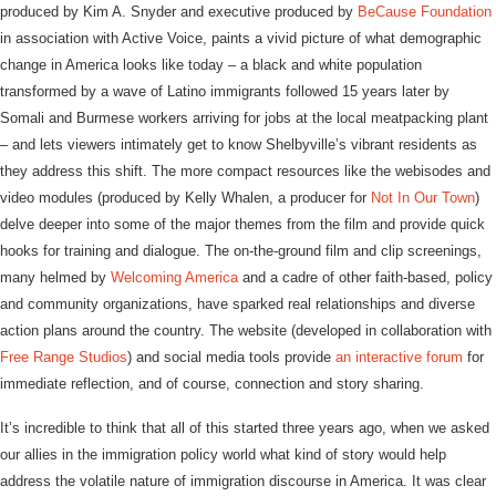
produced by Kim A. Snyder and executive produced by
BeCause Foundation
in association with Active Voice, paints a vivid picture of what demographic
change in America looks like today – a black and white population
transformed by a wave of Latino immigrants followed 15 years later by
Somali and Burmese workers arriving for jobs at the local meatpacking plant
– and lets viewers intimately get to know Shelbyville’s vibrant residents as
they address this shift. The more compact resources like the webisodes and
video modules (produced by Kelly Whalen, a producer for
Not In Our Town
)
delve deeper into some of the major themes from the film and provide quick
hooks for training and dialogue. The on-the-ground film and clip screenings,
many helmed by
Welcoming America
and a cadre of other faith-based, policy
and community organizations, have sparked real relationships and diverse
action plans around the country. The website (developed in collaboration with
Free Range Studios
) and social media tools provide
an interactive forum
for
immediate reflection, and of course, connection and story sharing.
It’s incredible to think that all of this started three years ago, when we asked
our allies in the immigration policy world what kind of story would help
address the volatile nature of immigration discourse in America. It was clear