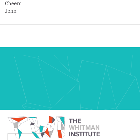
Cheers,
John