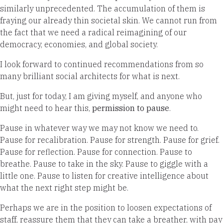
similarly unprecedented. The accumulation of them is
fraying our already thin societal skin. We cannot run from
the fact that we need a radical reimagining of our
democracy, economies, and global society.
I look forward to continued recommendations from so
many brilliant social architects for what is next.
But, just for today, I am giving myself, and anyone who
might need to hear this,
permission to pause
.
Pause in whatever way we may not know we need to.
Pause for recalibration. Pause for strength. Pause for grief.
Pause for reflection. Pause for connection. Pause to
breathe. Pause to take in the sky. Pause to giggle with a
little one. Pause to listen for creative intelligence about
what the next right step might be.
Perhaps we are in the position to loosen expectations of
staff, reassure them that they can take a breather, with pay