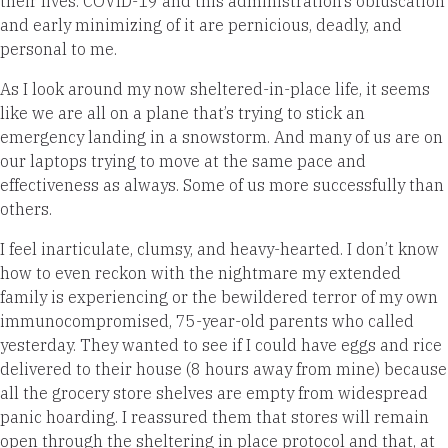
their lives. COVID-19 and this administration’s obfuscation
and early minimizing of it are pernicious, deadly, and
personal to me.
As I look around my now sheltered-in-place life, it seems
like we are all on a plane that’s trying to stick an
emergency landing in a snowstorm. And many of us are on
our laptops trying to move at the same pace and
effectiveness as always. Some of us more successfully than
others.
I feel inarticulate, clumsy, and heavy-hearted. I don’t know
how to even reckon with the nightmare my extended
family is experiencing or the bewildered terror of my own
immunocompromised, 75-year-old parents who called
yesterday. They wanted to see if I could have eggs and rice
delivered to their house (8 hours away from mine) because
all the grocery store shelves are empty from widespread
panic hoarding. I reassured them that stores will remain
open through the sheltering in place protocol and that, at