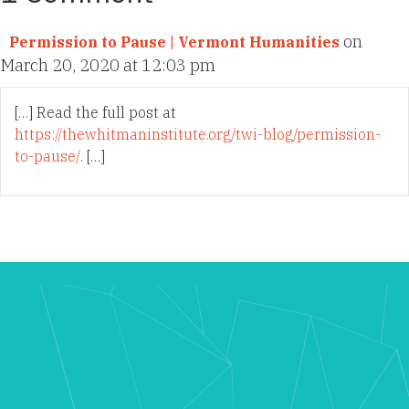
on
Permission to Pause | Vermont Humanities
March 20, 2020 at 12:03 pm
[…] Read the full post at
https://thewhitmaninstitute.org/twi-blog/permission-
to-pause/
. […]