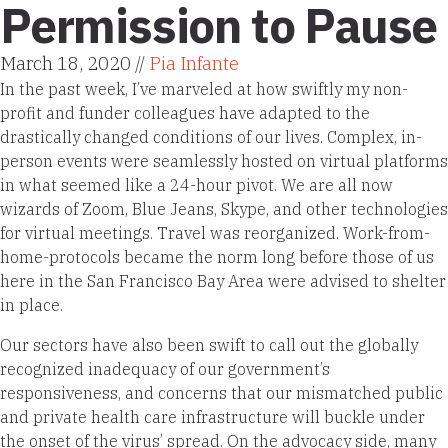
Permission to Pause
March 18, 2020 //
Pia Infante
In the past week, I’ve marveled at how swiftly my non-
profit and funder colleagues have adapted to the
drastically changed conditions of our lives. Complex, in-
person events were seamlessly hosted on virtual platforms
in what seemed like a 24-hour pivot. We are all now
wizards of Zoom, Blue Jeans, Skype, and other technologies
for virtual meetings. Travel was reorganized. Work-from-
home-protocols became the norm long before those of us
here in the San Francisco Bay Area were advised to shelter
in place.
Our sectors have also been swift to call out the globally
recognized inadequacy of our government’s
responsiveness, and concerns that our mismatched public
and private health care infrastructure will buckle under
the onset of the virus’ spread. On the advocacy side, many