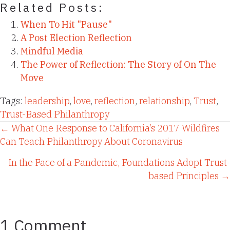
Related Posts:
When To Hit "Pause"
A Post Election Reflection
Mindful Media
The Power of Reflection: The Story of On The
Move
Tags:
leadership
,
love
,
reflection
,
relationship
,
Trust
,
Trust-Based Philanthropy
Posts
← What One Response to California’s 2017 Wildfires
Can Teach Philanthropy About Coronavirus
navigation
In the Face of a Pandemic, Foundations Adopt Trust-
based Principles →
1 Comment