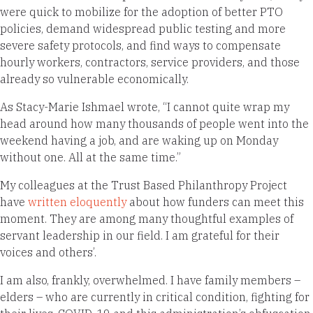
were quick to mobilize for the adoption of better PTO
policies, demand widespread public testing and more
severe safety protocols, and find ways to compensate
hourly workers, contractors, service providers, and those
already so vulnerable economically.
As Stacy-Marie Ishmael wrote, “I cannot quite wrap my
head around how many thousands of people went into the
weekend having a job, and are waking up on Monday
without one. All at the same time.”
My colleagues at the Trust Based Philanthropy Project
have
written eloquently
about how funders can meet this
moment. They are among many thoughtful examples of
servant leadership in our field. I am grateful for their
voices and others’.
I am also, frankly, overwhelmed. I have family members –
elders – who are currently in critical condition, fighting for