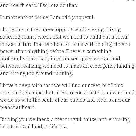
and health care. If so, let’s do that.
In moments of pause, I am oddly hopeful.
I hope this is the time-stopping, world-re-organizing,
sobering reality check that we need to build out a social
infrastructure that can hold all of us with more girth and
power than anything before. There is something
profoundly necessary in whatever space we can find
between realizing we need to make an emergency landing
and hitting the ground running.
I have a deep faith that we will find our feet, but I also
nurse a deep hope that, as we reconstruct our new normal,
we do so with the souls of our babies and elders and our
planet at heart.
Bidding you wellness, a meaningful pause, and enduring
love from Oakland, California.