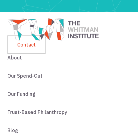
Contact
About
Our Spend-Out
Our Funding
Trust-Based Philanthropy
Blog