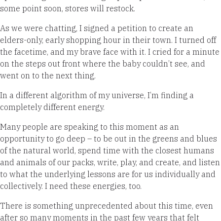
some point soon, stores will restock.
As we were chatting, I signed a petition to create an
elders-only, early shopping hour in their town. I turned off
the facetime, and my brave face with it. I cried for a minute
on the steps out front where the baby couldn’t see, and
went on to the next thing.
In a different algorithm of my universe, I’m finding a
completely different energy.
Many people are speaking to this moment as an
opportunity to go deep – to be out in the greens and blues
of the natural world, spend time with the closest humans
and animals of our packs, write, play, and create, and listen
to what the underlying lessons are for us individually and
collectively. I need these energies, too.
There is something unprecedented about this time, even
after so many moments in the past few years that felt