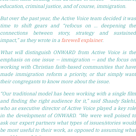
education, criminal justice, and of course, immigration.
But over the past year, the Active Voice team decided it was
time to shift gears and “refocus on … deepening the
connections between story, strategy and sustained
impact,” as they wrote in a
farewell explainer
.
What will distinguish ONWARD from Active Voice is the
emphasis on one issue — immigration — and the focus on
working with Christian faith-based communities that have
made immigration reform a priority, or that simply want
their congregants to know more about the issue.
“Our traditional model has been working with a single film
and finding the right audience for it,” said Shaady Salehi,
who as executive director of Active Voice played a key role
in the development of ONWARD. “We were well poised to
ask our expert partners what types of issues/stories would
be most useful to their work, as opposed to assuming what