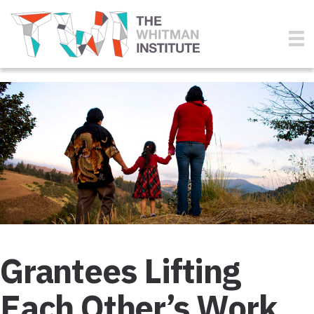
Grantees Lifting
Each Other’s Work