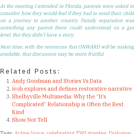
At the meeting I attended in Florida, parents were asked to
consider how they would feel if they had to send their child
on a journey to another country. Family separation was
something any parent there could understand on a gut
level. But they didn’t have a story.
Next time, with the resources that ONWARD will be making
available, that discussion may be more fruitful.
Related Posts:
Andy Goodman and Stories Vs Data
ivoh explores and defines restorative narrative
Shelbyville Multimedia: Why the “It’s
Complicated” Relationship is Often the Best
Kind
Show Not Tell
Tags:
Active Voice
,
celebrating TWI grantee
,
Dialogue
,