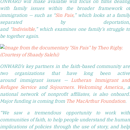
ONWARD will make available will focus on films dealing
with family issues within the broader framework of
immigration — such as “
Sin Pais
,
” which
looks at a famil
separated by deportation,
and “
Indivisible
,” which examines one family’s struggle t
be together again.
ONWARD’s key partners in the faith-based community are
two organizations that have long been active
around immigrant issues —
Lutheran Immigrant and
Refugee Service
and
Sojourners
.
Welcoming America,
, 
national network of nonprofit affiliates, is also onboard.
Major funding is coming from
The MacArthur Foundation
.
“We saw a tremendous opportunity to work with
communities of faith, to help people understand the human
implications of policies through the use of story, and help