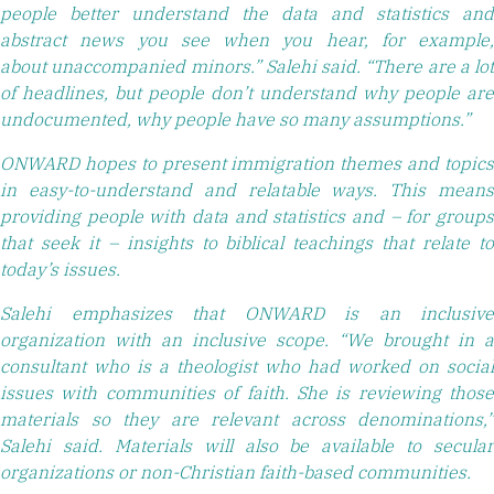
people better understand the data and statistics and
abstract news you see when you hear, for example,
about unaccompanied minors.” Salehi said. “There are a lot
of headlines, but people don’t understand why people are
undocumented, why people have so many assumptions.”
ONWARD hopes to present immigration themes and topics
in easy-to-understand and relatable ways. This means
providing people with data and statistics and – for groups
that seek it – insights to biblical teachings that relate to
today’s issues.
Salehi emphasizes that ONWARD is an inclusive
organization with an inclusive scope. “We brought in a
consultant who is a theologist who had worked on social
issues with communities of faith. She is reviewing those
materials so they are relevant across denominations,”
Salehi said. Materials will also be available to secular
organizations or non-Christian faith-based communities.