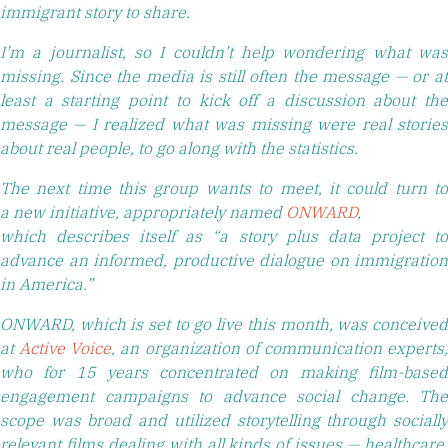
immigrant story to share.
I’m a journalist, so I couldn’t help wondering what was
missing. Since the media is still often the message — or at
least a starting point to kick off a discussion about the
message — I realized what was missing were real stories
about real people, to go along with the statistics.
The next time this group wants to meet, it could turn to
a new initiative, appropriately named
ONWARD
,
which describes itself as “a story plus data project to
advance an informed, productive dialogue on immigration
in America.”
ONWARD, which is set to go live this month, was conceived
at
Active Voice
, an organization of communication experts
who for 15 years concentrated on making film-based
engagement campaigns to advance social change. The
scope was broad and utilized storytelling through socially
relevant films dealing with all kinds of issues — healthcare,