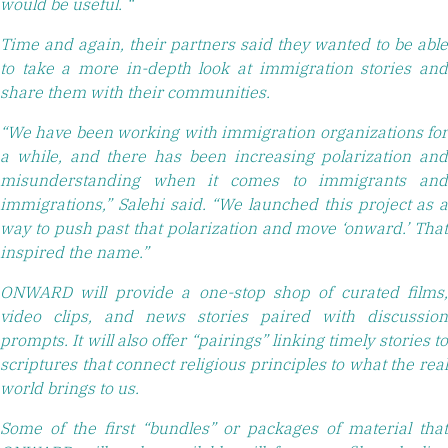
would be useful. “
Time and again, their partners said they wanted to be able
to take a more in-depth look at immigration stories and
share them with their communities.
“We have been working with immigration organizations for
a while, and there has been increasing polarization and
misunderstanding when it comes to immigrants and
immigrations,” Salehi said. “We launched this project as a
way to push past that polarization and move ‘onward.’ That
inspired the name.”
ONWARD will provide a one-stop shop of curated films,
video clips, and news stories paired with discussion
prompts. It will also offer “pairings” linking timely stories to
scriptures that connect religious principles to what the real
world brings to us.
Some of the first “bundles” or packages of material that