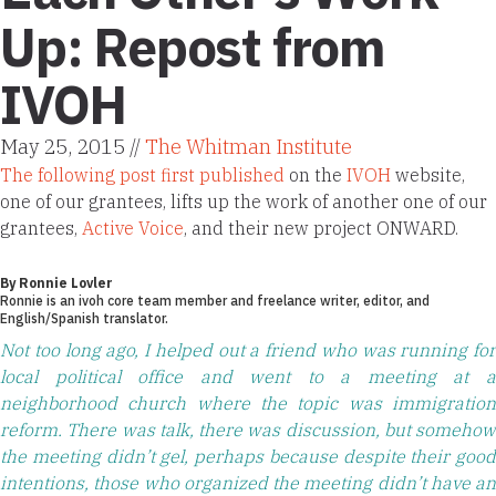
Up: Repost from
IVOH
May 25, 2015 //
The Whitman Institute
The following post first published
on the
IVOH
website,
one of our grantees, lifts up the work of another one of our
grantees,
Active Voice
, and their new project ONWARD.
By Ronnie Lovler
Ronnie is an
ivoh core team member
and freelance writer, editor, and
English/Spanish translator.
Not too long ago, I helped out a friend who was running for
local political office and went to a meeting at a
neighborhood church where the topic was immigration
reform. There was talk, there was discussion, but somehow
the meeting didn’t gel, perhaps because despite their good
intentions, those who organized the meeting didn’t have an