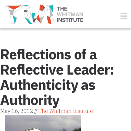
Reflections of a
Reflective Leader:
Authenticity as
Authority
May 16, 2012 //
The Whitman Institute