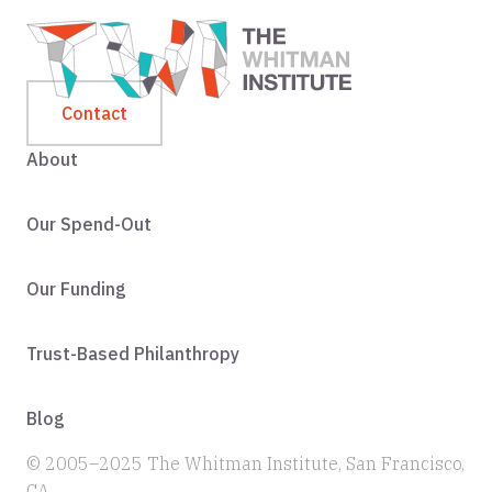
Contact
About
Our Spend-Out
Our Funding
Trust-Based Philanthropy
Blog
© 2005–2025 The Whitman Institute, San Francisco,
CA