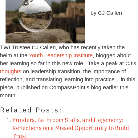
by CJ Callen
TWI Trustee CJ Callen, who has recently taken the
helm at the
Youth Leadership Institute
, blogged about
her learning so far in this new role. Take a peak at CJ’s
thoughts
on leadership transition, the importance of
reflection, and translating learning into practice – in this
piece, published on CompassPoint’s blog earlier this
month.
Related Posts:
Funders, Bathroom Stalls, and Hegemony:
Reflections on a Missed Opportunity to Build
Trust