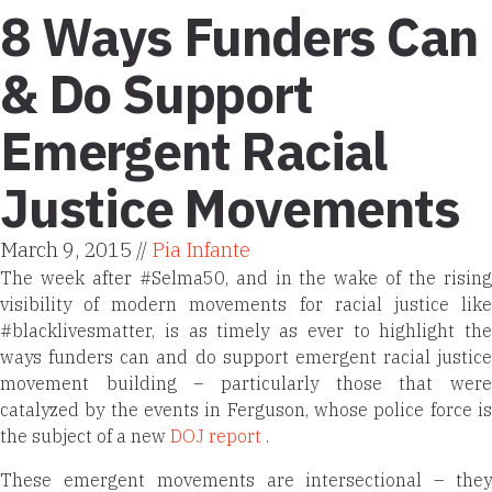
8 Ways Funders Can
& Do Support
Emergent Racial
Justice Movements
March 9, 2015 //
Pia Infante
The week after #Selma50, and in the wake of the rising
visibility of modern movements for racial justice like
#blacklivesmatter
, is as timely as ever to highlight the
ways funders can and do support emergent racial justice
movement building – particularly those that were
catalyzed by the events in Ferguson, whose police force is
the subject of a new
DOJ report
.
These emergent movements are intersectional – they