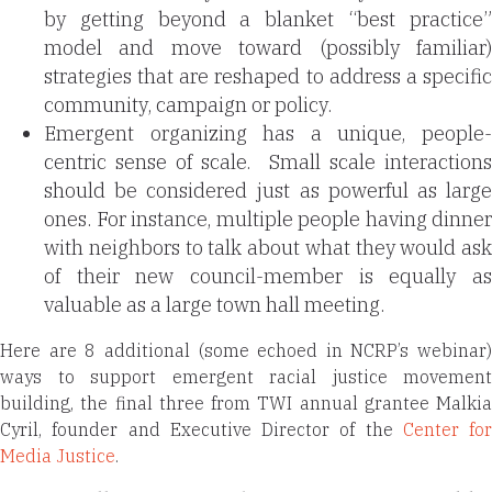
by getting beyond a blanket “best practice”
model and move toward (possibly familiar)
strategies that are reshaped to address a specific
community, campaign or policy.
Emergent organizing has a unique, people-
centric sense of scale.
Small scale interaction
should be considered just as powerful as large
ones. For instance, multiple people having dinner
with neighbors to talk about what they would ask
of their new council-member is equally as
valuable as a large town hall meeting.
Here are 8 additional (some echoed in NCRP’s webinar)
ways to support emergent racial justice movement
building, the final three from TWI annual grantee Malkia
Cyril, founder and Executive Director of the
Center for
Media Justice
.