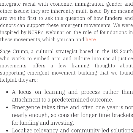
integrate racial with economic, immigration, gender and
other issues; they are inherently multi-issue.
By no means
are we the first to ask this question of how funders and
donors can support these emergent movements. We were
inspired by NCRP’s webinar on the role of foundations in
these movements, which you can find
here
.
Sage Crump, a
cultural strategist based in the US Sout
who works to embed arts and culture into social justice
movements,
offers a few framing thoughts about
supporting emergent movement building that we found
helpful, they are:
A focus on learning and process rather than
attachment to a predetermined outcome.
Emergence takes time and often one year is not
nearly enough, so consider longer time brackets
for funding and investing.
Localize relevancy and community-led solutions