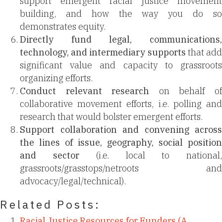
support emergent racial justice movement
building, and how the way you do so
demonstrates equity.
Directly fund legal, communications,
technology, and intermediary supports
that ad
significant value and capacity to grassroots
organizing efforts.
Conduct relevant research
on behalf o
collaborative movement efforts, i.e. polling and
research that would bolster emergent efforts.
Support collaboration and convening across
the lines of issue, geography, social position
and sector
(i.e. local to national
grassroots/grasstops/netroots and
advocacy/legal/technical).
Related Posts:
Racial Justice Resources for Funders (A