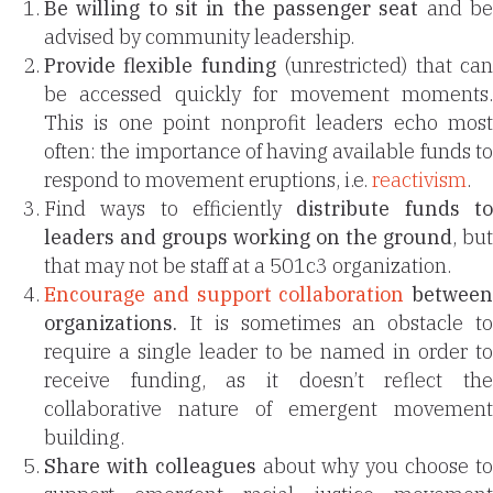
Be willing to sit in the passenger seat
and b
advised by community leadership.
Provide flexible funding
(unrestricted) that ca
be accessed quickly for movement moments.
This is one point nonprofit leaders echo most
often: the importance of having available funds to
respond to movement eruptions, i.e.
reactivism
.
Find ways to efficiently
distribute funds t
leaders and groups working on the ground
, but
that may not be staff at a 501c3 organization.
Encourage and support collaboration
between
organizations.
It is sometimes an obstacle to
require a single leader to be named in order to
receive funding, as it doesn’t reflect the
collaborative nature of emergent movement
building.
Share with colleagues
about why you choose t