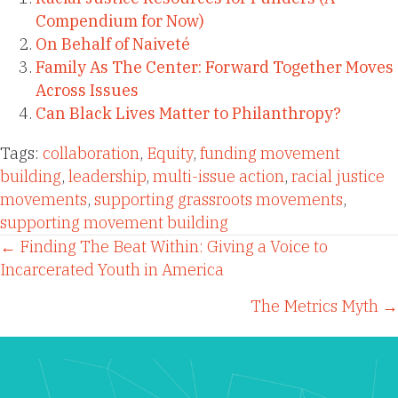
Compendium for Now)
On Behalf of Naiveté
Family As The Center: Forward Together Moves
Across Issues
Can Black Lives Matter to Philanthropy?
Tags:
collaboration
,
Equity
,
funding movement
building
,
leadership
,
multi-issue action
,
racial justice
movements
,
supporting grassroots movements
,
supporting movement building
Posts
← Finding The Beat Within: Giving a Voice to
Incarcerated Youth in America
navigation
The Metrics Myth →