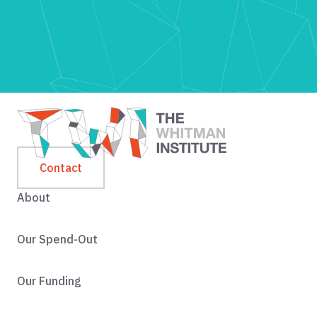
Contact
About
Our Spend-Out
Our Funding