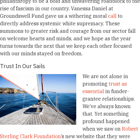
philanthropy to be a bold and unwavering roadblock to the
rise of fascism in our country. Vanessa Daniel at
Groundswell Fund gave us a withering moral
call
to
directly address systemic white supremacy. These
summons to greater risk and courage from our sector fall
on welcome hearts and minds, and we hope as the year
turns towards the next that we keep each other focused
with our minds stayed on freedom.
Trust In Our Sails
We are not alone in
promoting
trust as
essential
in funder-
grantee relationships.
We’ve always known
that. Yet something
profound happened
when we saw on
Robert
Sterling Clark Foundation
’s new website that they were