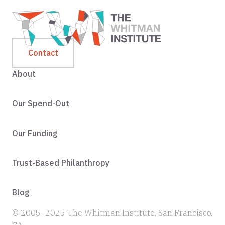
Contact
About
Our Spend-Out
Our Funding
Trust-Based Philanthropy
Blog
© 2005–2025 The Whitman Institute, San Francisco,