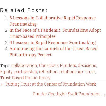
Related Posts:
8 Lessons in Collaborative Rapid Response
Grantmaking
In the Face of a Pandemic, Foundations Adopt
Trust-based Principles
4 Lessons in Rapid Response Grantmaking
Announcing the Launch of the Trust-Based
Philanthropy Project
Tags:
collaboration
,
Conscious Funders
,
decisions
,
Equity
,
partnership
,
reflection
,
relationship
,
Trust
,
Trust-Based Philanthropy
Posts
← Putting Trust at the Center of Foundation Work
Funder Spotlight: Swift Foundation →
navigation