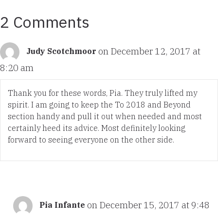
2 Comments
on December 12, 2017 at
Judy Scotchmoor
8:20 am
Thank you for these words, Pia. They truly lifted my
spirit. I am going to keep the To 2018 and Beyond
section handy and pull it out when needed and most
certainly heed its advice. Most definitely looking
forward to seeing everyone on the other side.
on December 15, 2017 at 9:48
Pia Infante