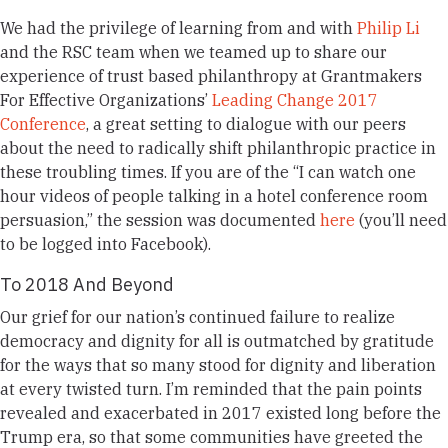
We had the privilege of learning from and with
Philip Li
and the RSC team when we teamed up to share our
experience of trust based philanthropy at Grantmakers
For Effective Organizations’
Leading Change 2017
Conference
, a great setting to dialogue with our peers
about the need to radically shift philanthropic practice in
these troubling times. If you are of the “I can watch one
hour videos of people talking in a hotel conference room
persuasion,” the session was documented
here
(you’ll need
to be logged into Facebook).
To 2018 And Beyond
Our
grief for our nation’s continued failure to realize
democracy and dignity for all is outmatched by
gratitude
for the ways that so many stood for dignity and liberation
at every twisted turn.
I’m reminded that the pain points
revealed and exacerbated in 2017 existed long before the
Trump era, so that some communities have greeted the