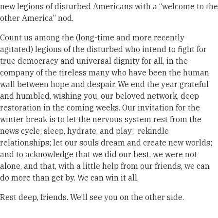
new legions of disturbed Americans with a “welcome to the
other America” nod.
Count us among the (long-time and more recently
agitated) legions of the disturbed who intend to fight for
true democracy and universal dignity for all, in the
company of the tireless many who have been the human
wall between hope and despair. We end the year grateful
and humbled, wishing you, our beloved network, deep
restoration in the coming weeks.
Our invitation for the
winter break is to let the nervous system rest from the
news cycle; sleep, hydrate, and play; rekindle
relationships; let our souls dream and create new worlds;
and to acknowledge that we did our best, we were not
alone, and that, with a little help from our friends, we can
do more than get by. We can win it all.
Rest deep, friends. We’ll see you on the other side.