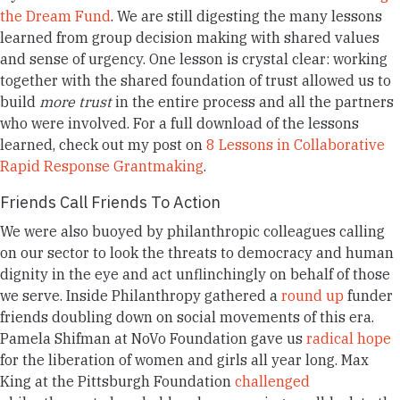
the Dream Fund
. We are still digesting the many lessons
learned from group decision making with shared values
and sense of urgency. One lesson is crystal clear: working
together with the shared foundation of trust allowed us to
build
more trust
in the entire process and all the partners
who were involved. For a full download of the lessons
learned, check out my post on
8 Lessons in Collaborative
Rapid Response Grantmaking
.
Friends Call Friends To Action
We were also buoyed by philanthropic colleagues calling
on our sector to look the threats to democracy and human
dignity in the eye and act unflinchingly on behalf of those
we serve. Inside Philanthropy gathered a
round up
funder
friends doubling down on social movements of this era.
Pamela Shifman at NoVo Foundation gave us
radical hope
for the liberation of women and girls all year long. Max
King at the
Pittsburgh Foundation
challenged