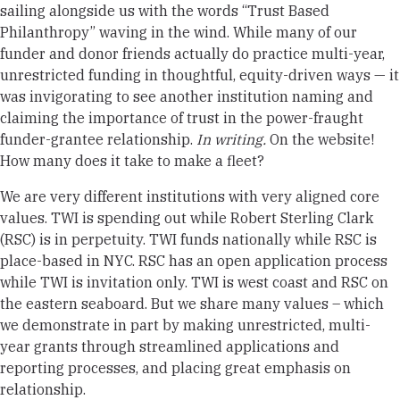
sailing alongside us with the words “Trust Based
Philanthropy” waving in the wind. While many of our
funder and donor friends actually do practice multi-year,
unrestricted funding in thoughtful, equity-driven ways — it
was invigorating to see another institution naming and
claiming the importance of trust in the power-fraught
funder-grantee relationship.
In writing.
On the website!
How many does it take to make a fleet?
We are very different institutions with very aligned core
values. TWI is spending out while Robert Sterling Clark
(RSC) is in perpetuity. TWI funds nationally while RSC is
place-based in NYC. RSC has an open application process
while TWI is invitation only. TWI is west coast and RSC on
the eastern seaboard. But we share many values – which
we demonstrate in part by making unrestricted, multi-
year grants through streamlined applications and
reporting processes, and placing great emphasis on
relationship.