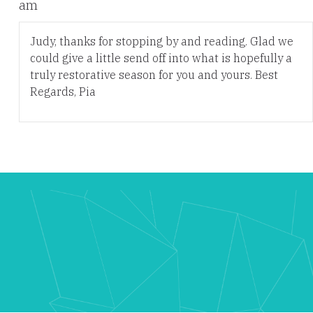
am
Judy, thanks for stopping by and reading. Glad we
could give a little send off into what is hopefully a
truly restorative season for you and yours. Best
Regards, Pia