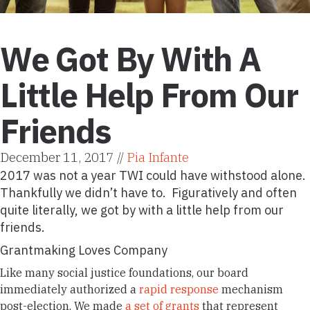
We Got By With A
Little Help From Our
Friends
December 11, 2017 //
Pia Infante
2017 was not a year TWI could have withstood alone.
Thankfully we didn’t have to. Figuratively and often
quite literally, we got by with a little help from our
friends.
Grantmaking Loves Company
Like many social justice foundations, our board
immediately authorized a
rapid response
mechanism
post-election. We made
a set of grants
that represent