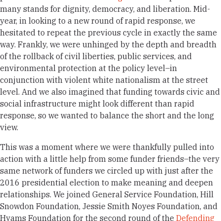
many stands for dignity, democracy, and liberation. Mid-
year, in looking to a new round of rapid response, we
hesitated to repeat the previous cycle in exactly the same
way. Frankly, we were unhinged by the depth and breadth
of the rollback of civil liberties, public services, and
environmental protection at the policy level–in
conjunction with violent white nationalism at the street
level. And we also imagined that funding towards civic and
social infrastructure might look different than rapid
response, so we wanted to balance the short and the long
view.
This was a moment where we were thankfully pulled into
action with a little help from some funder friends–the very
same network of funders we circled up with just after the
2016 presidential election to make meaning and deepen
relationships. We joined General Service Foundation, Hill
Snowdon Foundation, Jessie Smith Noyes Foundation, and
Hyams Foundation for the second round of the
Defending