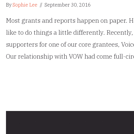
By
Sophie Lee
//
September 30, 2016
Most grants and reports happen on paper. H
like to do things a little differently. Recentl
supporters for one of our core grantees, Voice
Our relationship with VOW had come full-cir