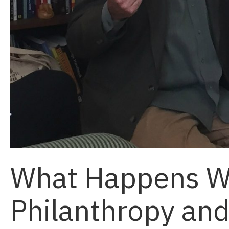
What Happens 
Philanthropy an