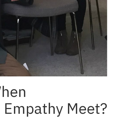
When
d Empathy Meet?