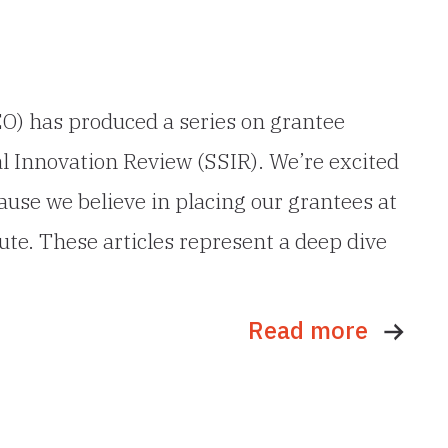
O) has produced a series on grantee
al Innovation Review (SSIR). We’re excited
use we believe in placing our grantees at
ute. These articles represent a deep dive
Read more