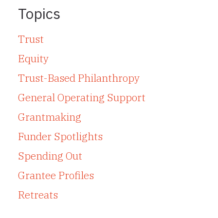
Topics
Trust
Equity
Trust-Based Philanthropy
General Operating Support
Grantmaking
Funder Spotlights
Spending Out
Grantee Profiles
Retreats