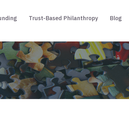
unding
Trust-Based Philanthropy
Blog