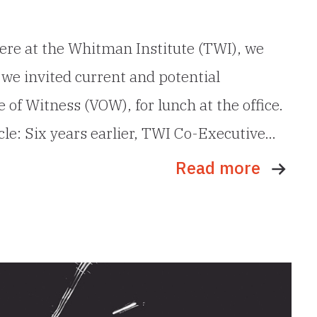
ere at the Whitman Institute (TWI), we
y, we invited current and potential
 of Witness (VOW), for lunch at the office.
cle: Six years earlier, TWI Co-Executive…
Read more