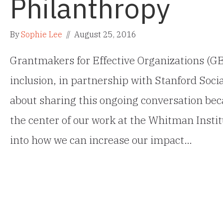
Philanthropy
By
Sophie Lee
//
August 25, 2016
Grantmakers for Effective Organizations (GE
inclusion, in partnership with Stanford Soci
about sharing this ongoing conversation beca
the center of our work at the Whitman Instit
into how we can increase our impact…