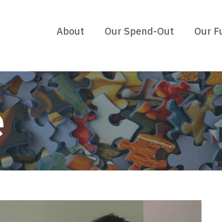
About
Our Spend-Out
Our F
e