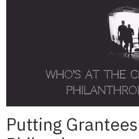
Putting Grantees 