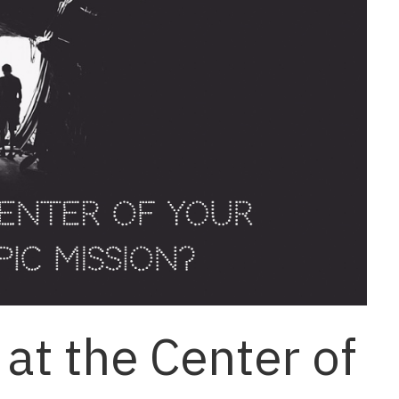
at the Center of