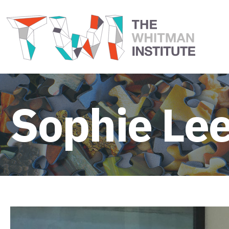
Sophie Le