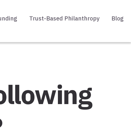
unding
Trust-Based Philanthropy
Blog
ollowing
?