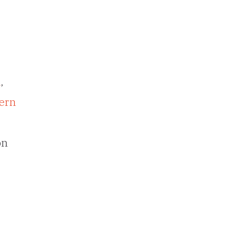
n
,
ern
on