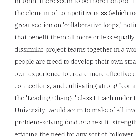
hi John, there seem to be more nonprofit i
the element of competitiveness (which too
great section on 'collaborative loops,' n
that benefit them all more or less equall
dissimilar project teams together in a wo
people are freed to develop their own str
own experience to create more effective c
connections, and cultivating strong "comm
the 'Leading Change' class I teach under
University, would seem to make of all in
problem-solving (and as a result, strengt
effacing the need for any sort of 'follower'