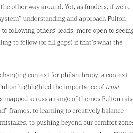
y the other way around. Yet, as funders, if we’re 
cosystem” understanding and approach Fulton
o following others’ leads, more open to seein
ng to follow (or fill gaps) if that’s what the
 changing context for philanthropy, a context
 Fulton highlighted the importance of
trust
,
es mapped across a range of themes Fulton rais
d” frames, to learning to creatively balance
m mistakes, to pushing beyond our comfort zone