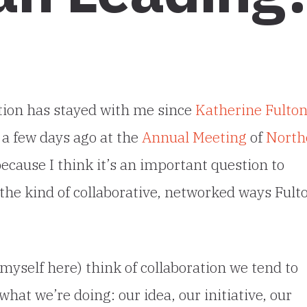
tion has stayed with me since
Katherine Fulto
t a few days ago at the
Annual Meeting
of
North
because I think it’s an important question to
the kind of collaborative, networked ways Fult
 myself here) think of collaboration we tend to
what we’re doing: our idea, our initiative, our