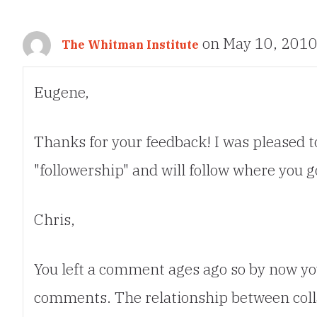
on May 10, 2010
The Whitman Institute
Eugene,
Thanks for your feedback! I was pleased to
"followership" and will follow where you g
Chris,
You left a comment ages ago so by now yo
comments. The relationship between colla