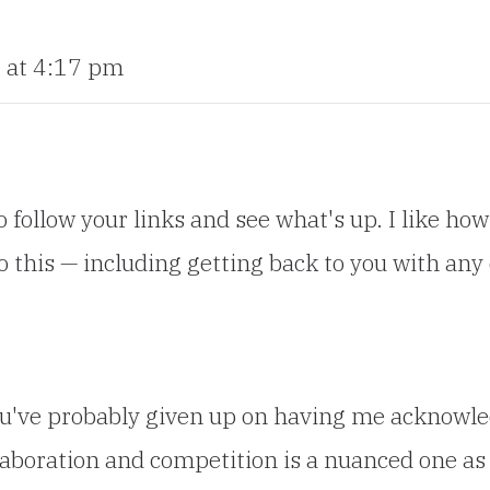
 at 4:17 pm
 follow your links and see what's up. I like how
o this — including getting back to you with any
u've probably given up on having me acknowledg
boration and competition is a nuanced one as 