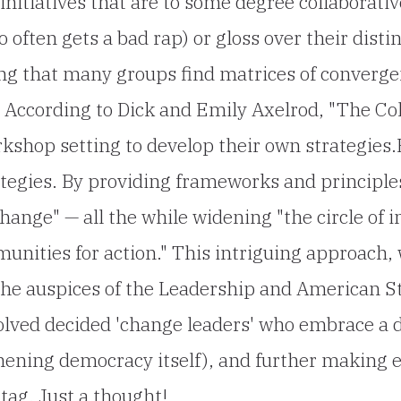
nitiatives that are to some degree collaborativ
 often gets a bad rap) or gloss over their dis
oting that many groups find matrices of converg
y. According to Dick and Emily Axelrod, "The Co
rkshop setting to develop their own strategies
ategies. By providing frameworks and principles,
hange" — all the while widening "the circle of 
unities for action." This intriguing approach, 
 the auspices of the Leadership and American
volved decided 'change leaders' who embrace a 
hening democracy itself), and further making e
 tag. Just a thought!