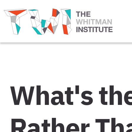
What's the
Rather Th