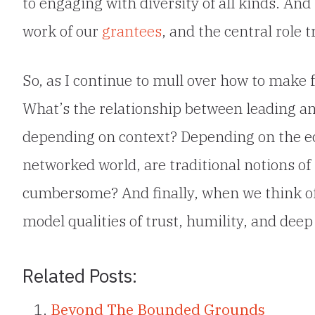
to engaging with diversity of all kinds. An
work of our
grantees
, and the central role 
So, as I continue to mull over how to make 
What’s the relationship between leading a
depending on context? Depending on the ec
networked world, are traditional notions o
cumbersome? And finally, when we think of
model qualities of trust, humility, and deep
Related Posts:
Beyond The Bounded Grounds