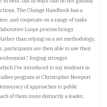
e in bent, but in ways that do not gainsay
tinctions. The Change Handbook has a
ence, and cooperate on a range of tasks
llaborative Loops process brings
.Rather than relying on a set methodology,
 participants are then able to use their
involvement," forging stronger
which I've introduced to my students in
 Studies program at Christopher Newport
democracy of approaches to public
ach of them more distinctly a leader,