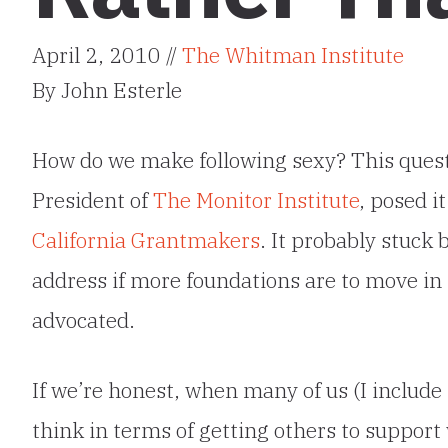
April 2, 2010 //
The Whitman Institute
By John Esterle
How do we make following sexy? This ques
President of
The Monitor Institute
, posed i
California Grantmakers
. It probably stuck 
address if more foundations are to move in 
advocated.
If we’re honest, when many of us (I include
think in terms of getting others to support 