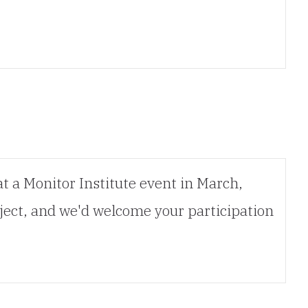
at a Monitor Institute event in March,
ject, and we'd welcome your participation