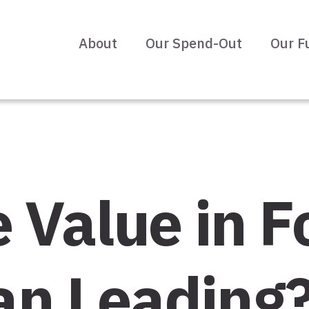
About
Our Spend-Out
Our F
 Value in F
an Leading