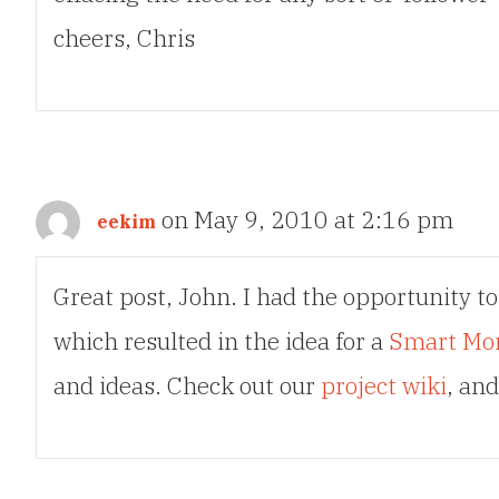
cheers, Chris
on May 9, 2010 at 2:16 pm
eekim
Great post, John. I had the opportunity to
which resulted in the idea for a
Smart Mo
and ideas. Check out our
project wiki
, an