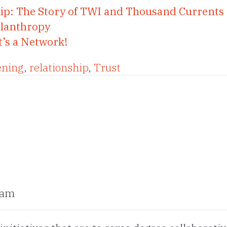
ip: The Story of TWI and Thousand Currents
ilanthropy
t’s a Network!
ening
,
relationship
,
Trust
 am