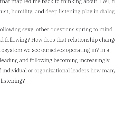
d that map led me back to thinking about TWI, 
trust, humility, and deep listening play in dialog
following sexy, other questions spring to mind.
nd following? How does that relationship chang
osystem we see ourselves operating in? In a
f leading and following becoming increasingly
 individual or organizational leaders how man
 listening?