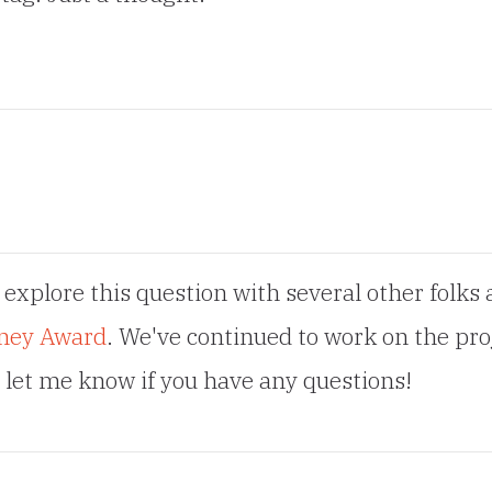
 explore this question with several other folks 
ney Award
. We've continued to work on the pro
d let me know if you have any questions!