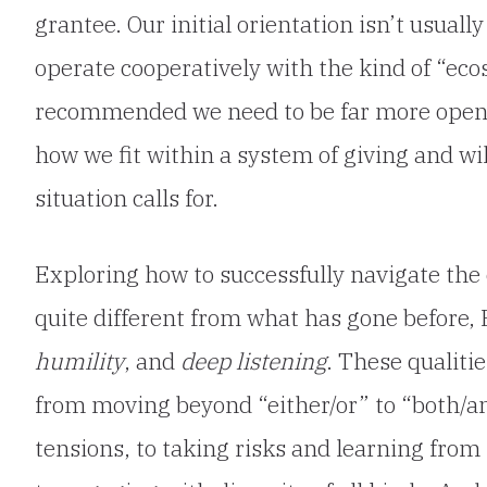
grantee. Our initial orientation isn’t usuall
operate cooperatively with the kind of “e
recommended we need to be far more open t
how we fit within a system of giving and willi
situation calls for.
Exploring how to successfully navigate the
quite different from what has gone before,
humility
, and
deep listening
. These qualiti
from moving beyond “either/or” to “both/an
tensions, to taking risks and learning fro