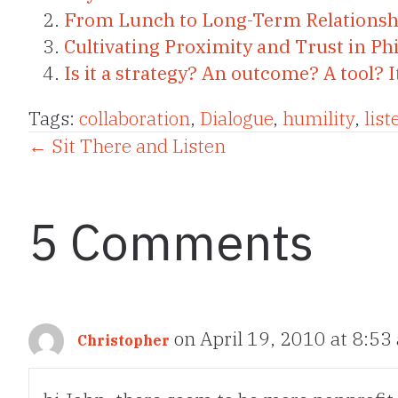
From Lunch to Long-Term Relationsh
Cultivating Proximity and Trust in Ph
Is it a strategy? An outcome? A tool? I
Tags:
collaboration
,
Dialogue
,
humility
,
list
Posts
← Sit There and Listen
navigation
5 Comments
on April 19, 2010 at 8:53
Christopher