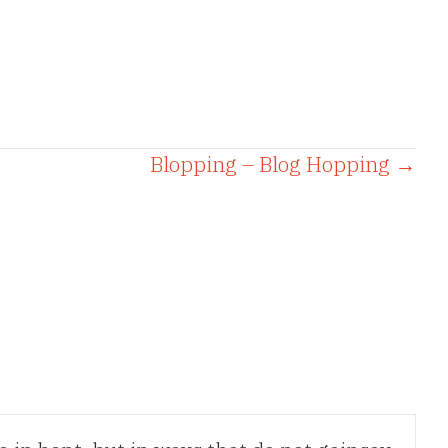
Blopping – Blog Hopping →