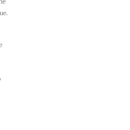
the
ue.
e
y