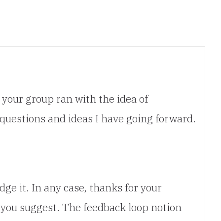
 your group ran with the idea of
 questions and ideas I have going forward.
e it. In any case, thanks for your
you suggest. The feedback loop notion