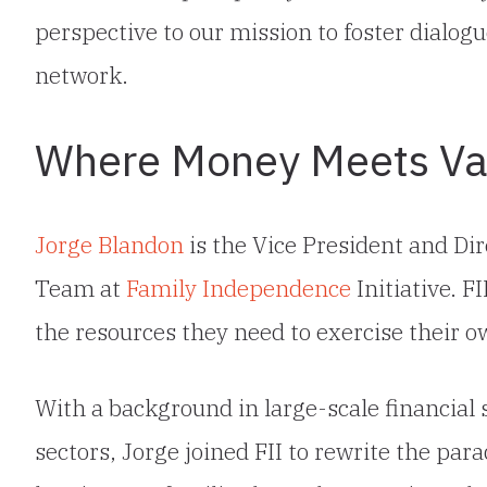
perspective to our mission to foster dialog
network.
Where Money Meets Va
Jorge Blandon
is the Vice President and Dir
Team at
Family Independence
Initiative. F
the resources they need to exercise their ow
With a background in large-scale financial s
sectors, Jorge joined FII to rewrite the par