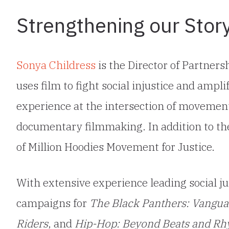
Strengthening our Story
Sonya Childress
is the Director of Partne
uses film to fight social injustice and ampli
experience at the intersection of movement
documentary filmmaking. In addition to the
of Million Hoodies Movement for Justice.
With extensive experience leading social j
campaigns for
The Black Panthers: Vanguar
Riders
, and
Hip-Hop: Beyond Beats and R