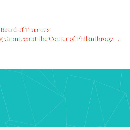
Board of Trustees
g Grantees at the Center of Philanthropy →