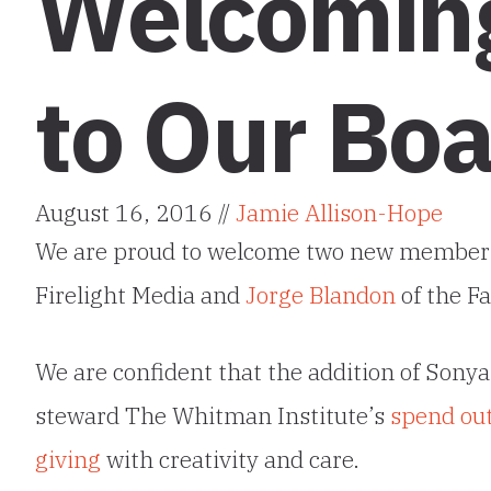
Welcomin
to Our Boa
August 16, 2016 //
Jamie Allison-Hope
We are proud to welcome two new member
Firelight Media and
Jorge
Blandon
of the Fa
We are confident that the addition of Sonya 
steward The Whitman Institute’s
spend ou
giving
with creativity and care.