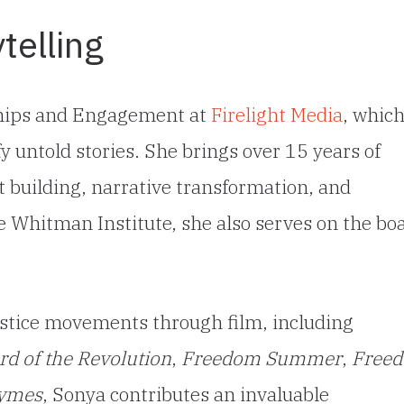
telling
rships and Engagement at
Firelight Media
, whic
fy untold stories. She brings over 15 years of
 building, narrative transformation, and
 Whitman Institute, she also serves on the bo
ustice movements through film, including
d of the Revolution
,
Freedom Summer
,
Free
hymes
, Sonya contributes an invaluable