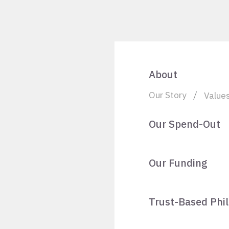
About
Our Story
Value
Our Spend-Out
Our Funding
Trust-Based Phi