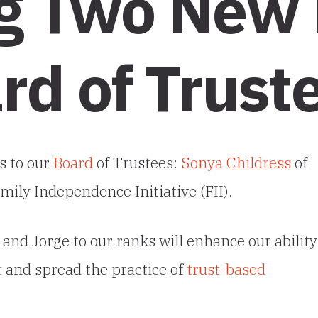
g Two New
rd of Trust
s to our
Board
of Trustees:
Sonya Childress
of
mily Independence Initiative (FII).
and Jorge to our ranks will enhance our ability
t
and spread the practice of
trust-based