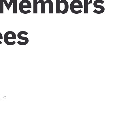
 Members
ees
 to