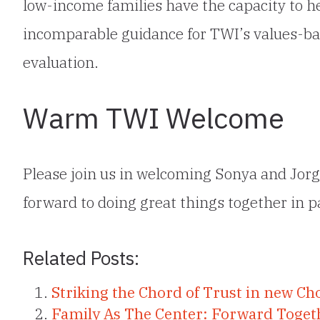
low-income families have the capacity to h
incomparable guidance for TWI’s values-ba
evaluation.
Warm TWI Welcome
Please join us in welcoming Sonya and Jor
forward to doing great things together in pa
Related Posts:
Striking the Chord of Trust in new Cho
Family As The Center: Forward Toget