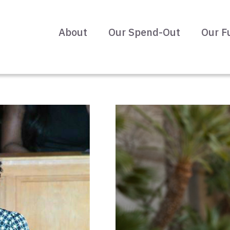
About
Our Spend-Out
Our F