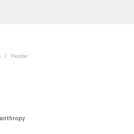
s
People
lanthropy