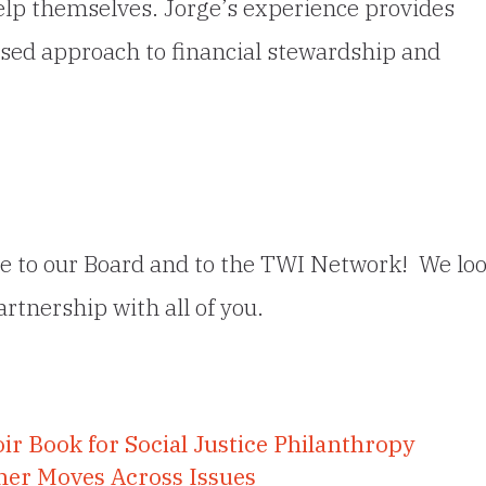
elp themselves. Jorge’s experience provides
sed approach to financial stewardship and
ge to our Board and to the TWI Network! We lo
rtnership with all of you.
ir Book for Social Justice Philanthropy
her Moves Across Issues