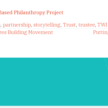
Based Philanthropy Project
e
,
partnership
,
storytelling
,
Trust
,
trustee
,
TWI 
ures Building Movement
Puttin