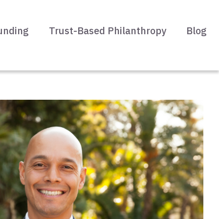
unding
Trust-Based Philanthropy
Blog