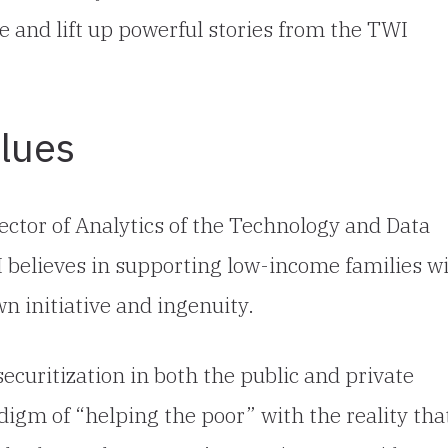
ue and lift up powerful stories from the TWI
lues
ector of Analytics of the Technology and Data
II believes in supporting low-income families w
n initiative and ingenuity.
ecuritization in both the public and private
adigm of “helping the poor” with the reality tha