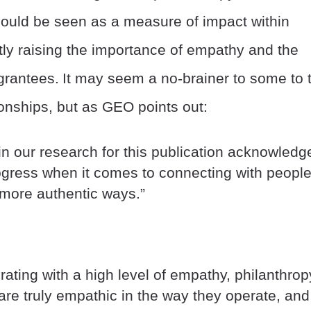
should be seen as a measure of impact within
tly raising the importance of empathy and the
 grantees.
It may seem a no-brainer to some to t
onships, but as GEO points out:
in our research for this publication acknowledg
rogress when it comes to connecting with peopl
d more authentic ways.”
ating with a high level of empathy, philanthrop
 are truly empathic in the way they operate, and