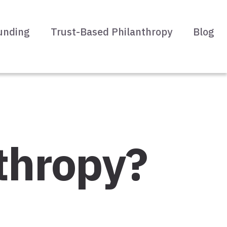
unding
Trust-Based Philanthropy
Blog
thropy?