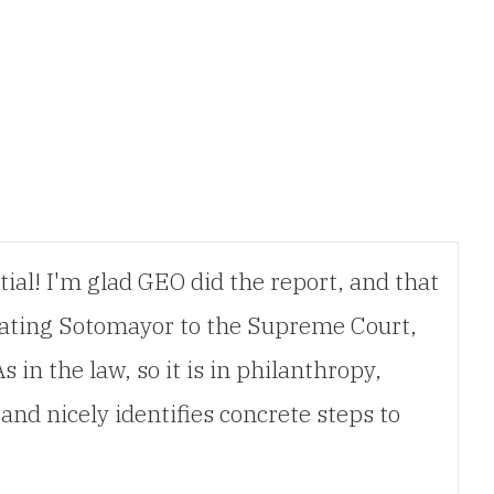
tial! I'm glad GEO did the report, and that
ating Sotomayor to the Supreme Court,
 in the law, so it is in philanthropy,
and nicely identifies concrete steps to