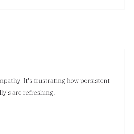
pathy. It's frustrating how persistent
ly's are refreshing.