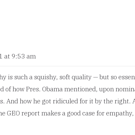
1 at 9:53 am
 is such a squishy, soft quality — but so essen
ded of how Pres. Obama mentioned, upon nomin
. And how he got ridiculed for it by the right. As
 The GEO report makes a good case for empathy, 