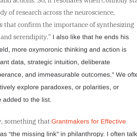
y of research across the neuroscience,
s that confirm the importance of synthesizing
y and serendipity.”
I also like that he ends his
field, more oxymoronic thinking and action is
t data, strategic intuition, deliberate
exuberance, and immeasurable outcomes.” We oft
ively explore paradoxes, or polarities, or
 added to the list.
y, something that
Grantmakers for Effective
as “the missing link” in philanthropy. I often tal