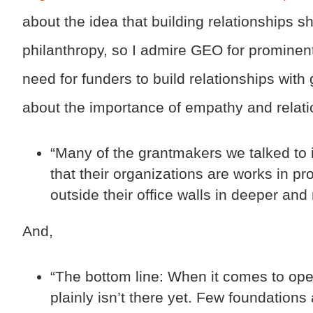
about the idea that building relationships 
philanthropy, so I admire GEO for prominen
need for funders to build relationships with
about the importance of empathy and relati
“Many of the grantmakers we talked to 
that their organizations are works in p
outside their office walls in deeper an
And,
“The bottom line: When it comes to oper
plainly isn’t there yet. Few foundations