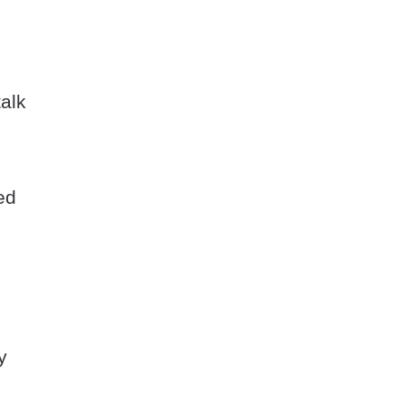
alk
ed
e
y