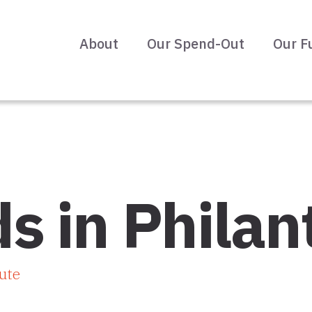
About
Our Spend-Out
Our F
s in Philan
ute