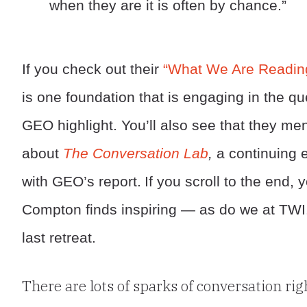
when they are it is often by chance.”
If you check out their
“What We Are Readin
is one foundation that is engaging in the q
GEO highlight. You’ll also see that they me
about
The Conversation Lab
,
a continuing e
with GEO’s report.
If you scroll to the end, y
Compton finds inspiring — as do we at TWI.
last retreat.
There are lots of sparks of conversation ri