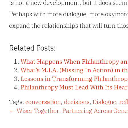
is not a new development, but it does seem
Perhaps with more dialogue, more oxymoro
expand the relationships that will turn tho
Related Posts:
What Happens When Philanthropy a
What’s M.I.A. (Missing In Action) in 
Lessons in Transforming Philanthro
Philanthropy Must Lead With Its Hear
Tags:
conversation
,
decisions
,
Dialogue
,
ref
Posts
← Wiser Together: Partnering Across Gene