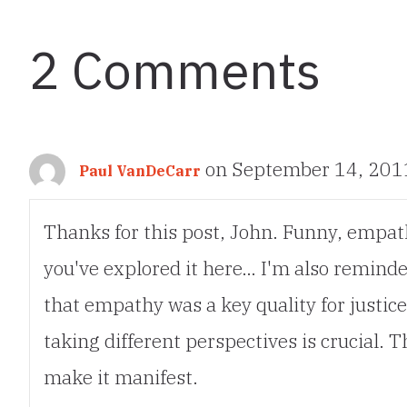
navigation
2 Comments
on September 14, 201
Paul VanDeCarr
Thanks for this post, John. Funny, empathy
you've explored it here… I'm also remin
that empathy was a key quality for justices
taking different perspectives is crucial.
make it manifest.