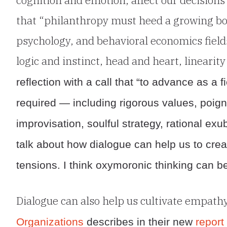
that “philanthropy must heed a growing bod
psychology, and behavioral economics field
logic and instinct, head and heart, linearit
reflection with a call that “to advance as a 
required — including rigorous values, poignan
improvisation, soulful strategy, rational 
talk about how dialogue can help us to creat
tensions. I think oxymoronic thinking can be
Dialogue can also help us cultivate empath
Organizations
describes in their new
report