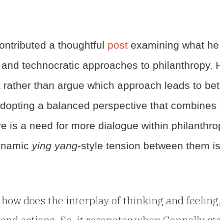
ontributed a thoughtful
post
examining what he
c and technocratic approaches to philanthropy. 
 rather than argue which approach leads to bet
 adopting a balanced perspective that combines 
re is a need for more dialogue within philanthr
dynamic
ying yang
-style tension between them i
how does the interplay of thinking and feeling
 and actions. So, it resonates when Connolly st