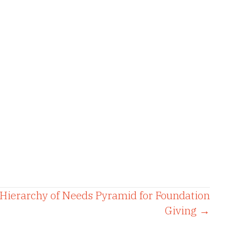
Hierarchy of Needs Pyramid for Foundation
Giving →