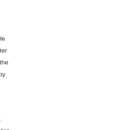
He
ter
the
opy
s
,
ates