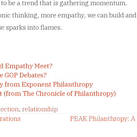
 to be a trend that is gathering momentum.
nic thinking, more empathy, we can build and
se sparks into flames.
nd Empathy Meet?
the GOP Debates?
py from Exponent Philanthropy
t (from The Chronicle of Philanthropy)
lection
,
relationship
rations
PEAK Philanthropy: A 