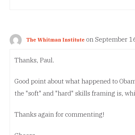
on September 16
The Whitman Institute
Thanks, Paul.
Good point about what happened to Obama 
the "soft" and "hard" skills framing is, w
Thanks again for commenting!