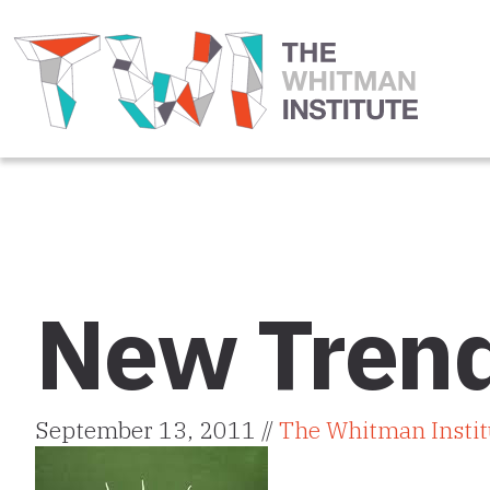
New Trend
September 13, 2011 //
The Whitman Instit