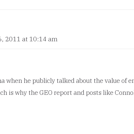
, 2011 at 10:14 am
when he publicly talked about the value of em
hich is why the GEO report and posts like Connol