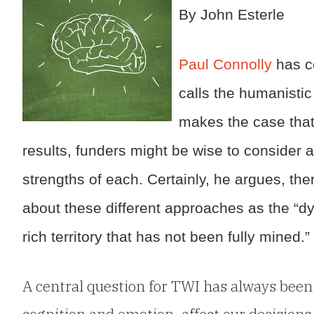
By John Esterle
Paul Connolly
has c
calls the humanisti
makes the case that
results, funders might be wise to consider
strengths of each. Certainly, he argues, the
about these different approaches as the “
rich territory that has not been fully mined.”
A central question for TWI has always been 
cognition and emotion, affect our decisions