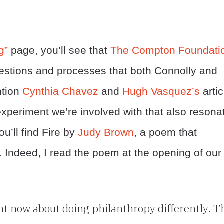
g”
page, you’ll see that
The Compton Foundati
uestions and processes that both Connolly and
ntion
Cynthia Chavez
and
Hugh Vasquez’s
artic
xperiment we’re involved with that also resona
ou’ll find Fire by
Judy Brown
, a poem that
 Indeed, I read the poem at the opening of our
ght now about doing philanthropy differently. T