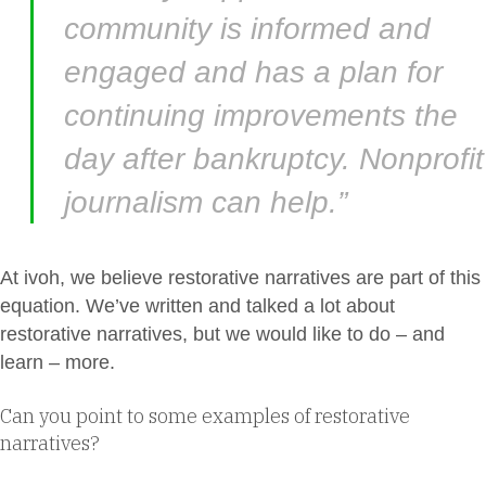
community is informed and
engaged and has a plan for
continuing improvements the
day after bankruptcy. Nonprofit
journalism can help.”
At ivoh, we believe restorative narratives are part of this
equation. We’ve written and talked a lot about
restorative narratives, but we would like to do – and
learn – more.
Can you point to some examples of restorative
narratives?