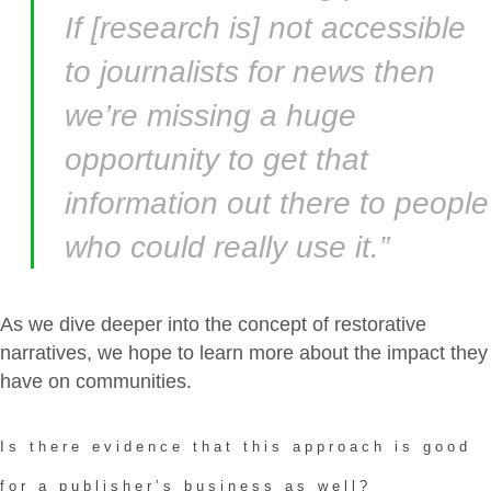
If [research is] not accessible
to journalists for news then
we’re missing a huge
opportunity to get that
information out there to people
who could really use it.”
As we dive deeper into the concept of restorative
narratives, we hope to learn more about the impact they
have on communities.
Is there evidence that this approach is good
for a publisher’s business as well?