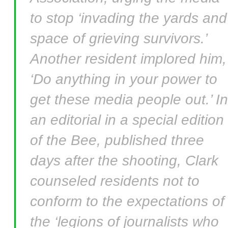
to stop ‘invading the yards and
space of grieving survivors.’
Another resident implored him,
‘Do anything in your power to
get these media people out.’ In
an editorial in a special edition
of the Bee, published three
days after the shooting, Clark
counseled residents not to
conform to the expectations of
the ‘legions of journalists who