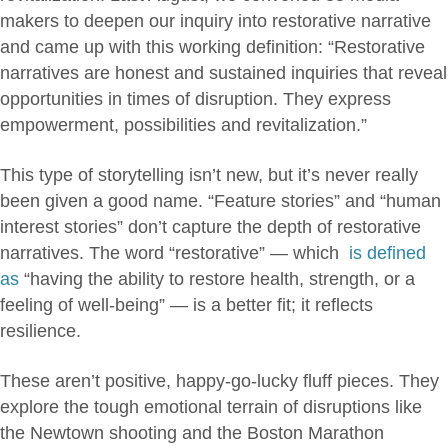
makers to deepen our inquiry into restorative narrative
and came up with this working definition: “Restorative
narratives are honest and sustained inquiries that reveal
opportunities in times of disruption. They express
empowerment, possibilities and revitalization.”
This type of storytelling isn’t new, but it’s never really
been given a good name. “Feature stories” and “human
interest stories” don’t capture the depth of restorative
narratives. The word “restorative” — which
is defined
as
“having the ability to restore health, strength, or a
feeling of well-being” — is a better fit; it reflects
resilience.
These aren’t positive, happy-go-lucky fluff pieces. They
explore the tough emotional terrain of disruptions like
the Newtown shooting and the Boston Marathon