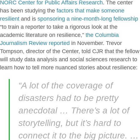
NORC Center for Public Affairs Research
. The center
has been studying the
factors that make someone
resilient
and is
sponsoring a nine-month-long fellowship
“to train a reporter to take a rigorous look at the
academic literature on resilience,”
the Columbia
Journalism Review reported
in November. Trevor
Tompson, director of the Center, told CJR that the fellow
will study data analysis and social sciences research to
learn how to tell more nuanced stories about resilience:
“A lot of the coverage of
disasters had to be pretty
anecdotal … There’s a lot of
storytelling, but it’s hard to
connect it to the big picture. …