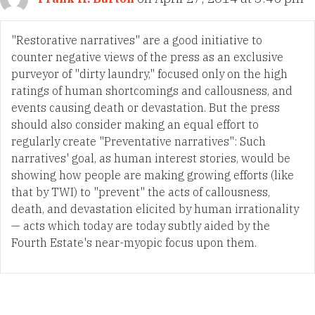
"Restorative narratives" are a good initiative to
counter negative views of the press as an exclusive
purveyor of "dirty laundry," focused only on the high
ratings of human shortcomings and callousness, and
events causing death or devastation. But the press
should also consider making an equal effort to
regularly create "Preventative narratives": Such
narratives' goal, as human interest stories, would be
showing how people are making growing efforts (like
that by TWI) to "prevent" the acts of callousness,
death, and devastation elicited by human irrationality
— acts which today are today subtly aided by the
Fourth Estate's near-myopic focus upon them.