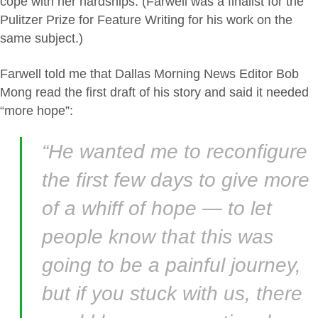
cope with her hardships. (Farwell was a finalist for the
Pulitzer Prize for Feature Writing for his work on the
same subject.)
Farwell told me that Dallas Morning News Editor Bob
Mong read the first draft of his story and said it needed
“more hope”:
“He wanted me to reconfigure
the first few days to give more
of a whiff of hope — to let
people know that this was
going to be a painful journey,
but if you stuck with us, there