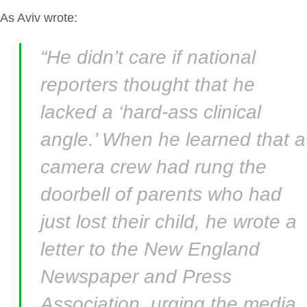
As Aviv wrote:
“He didn’t care if national
reporters thought that he
lacked a ‘hard-ass clinical
angle.’ When he learned that a
camera crew had rung the
doorbell of parents who had
just lost their child, he wrote a
letter to the New England
Newspaper and Press
Association, urging the media