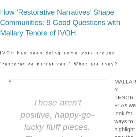
How ‘Restorative Narratives’ Shape
Communities: 9 Good Questions with
Mallary Tenore of IVOH
IVOH has been doing some work around
“restorative narratives.” What are they?
MALLAR
“
Y
TENOR
These aren’t
E: As we
positive, happy-go-
look for
ways to
lucky fluff pieces.
highlight