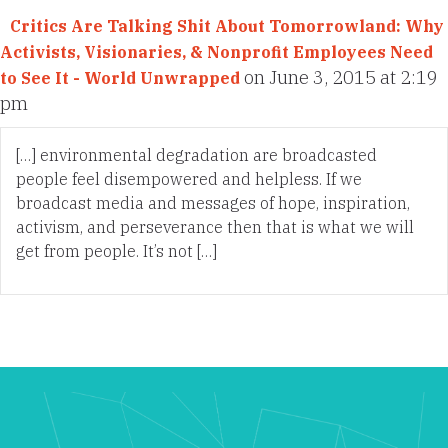
Critics Are Talking Shit About Tomorrowland: Why
Activists, Visionaries, & Nonprofit Employees Need
on June 3, 2015 at 2:19
to See It - World Unwrapped
pm
[…] environmental degradation are broadcasted
people feel disempowered and helpless. If we
broadcast media and messages of hope, inspiration,
activism, and perseverance then that is what we will
get from people. It’s not […]