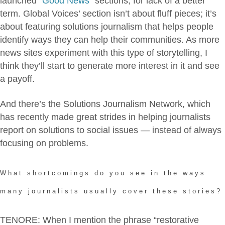
launched “
Good News
” sections, for lack of a better
term. Global Voices’ section isn’t about fluff pieces; it’s
about featuring solutions journalism that helps people
identify ways they can help their communities. As more
news sites experiment with this type of storytelling, I
think they’ll start to generate more interest in it and see
a payoff.
And there’s the Solutions Journalism Network, which
has recently made great strides in helping journalists
report on solutions to social issues — instead of always
focusing on problems.
What shortcomings do you see in the ways
many journalists usually cover these stories?
TENORE: When I mention the phrase “restorative