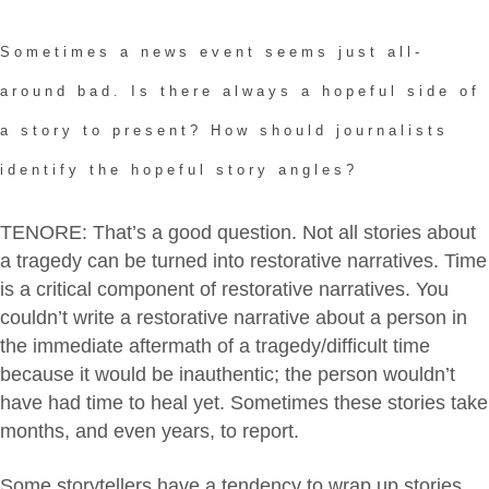
Sometimes a news event seems just all-
around bad. Is there always a hopeful side of
a story to present? How should journalists
identify the hopeful story angles?
TENORE: That’s a good question. Not all stories about
a tragedy can be turned into restorative narratives. Time
is a critical component of restorative narratives. You
couldn’t write a restorative narrative about a person in
the immediate aftermath of a tragedy/difficult time
because it would be inauthentic; the person wouldn’t
have had time to heal yet. Sometimes these stories take
months, and even years, to report.
Some storytellers have a tendency to wrap up stories