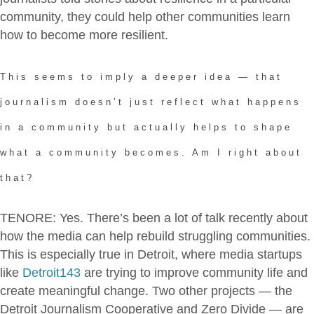
community, they could help other communities learn
how to become more resilient.
This seems to imply a deeper idea — that
journalism doesn’t just reflect what happens
in a community but actually helps to shape
what a community becomes. Am I right about
that?
TENORE: Yes. There’s been a lot of talk recently about
how the media can help rebuild struggling communities.
This is especially true in Detroit, where media startups
like
Detroit143
are trying to improve community life and
create meaningful change. Two other projects — the
Detroit Journalism Cooperative and Zero Divide — are