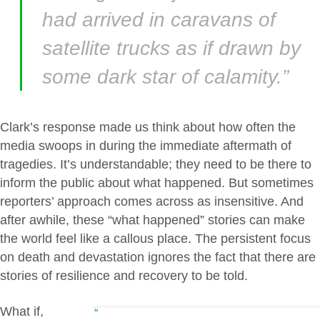
had arrived in caravans of
satellite trucks as if drawn by
some dark star of calamity.”
Clark’s response made us think about how often the
media swoops in during the immediate aftermath of
tragedies. It’s understandable; they need to be there to
inform the public about what happened. But sometimes
reporters’ approach comes across as insensitive. And
after awhile, these “what happened” stories can make
the world feel like a callous place. The persistent focus
on death and devastation ignores the fact that there are
stories of resilience and recovery to be told.
What if,
“