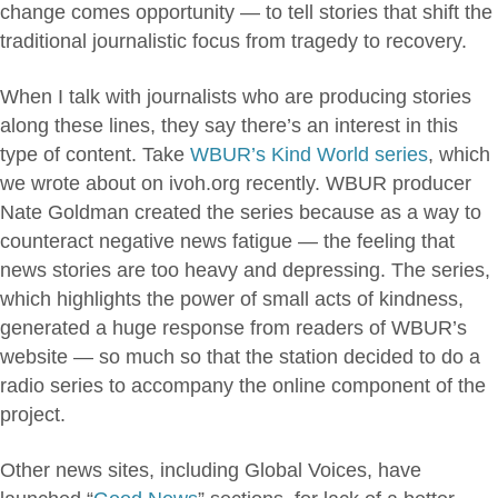
change comes opportunity — to tell stories that shift the
traditional journalistic focus from tragedy to recovery.
When I talk with journalists who are producing stories
along these lines, they say there’s an interest in this
type of content. Take
WBUR’s Kind World series
, which
we wrote about on ivoh.org recently. WBUR producer
Nate Goldman created the series because as a way to
counteract negative news fatigue — the feeling that
news stories are too heavy and depressing. The series,
which highlights the power of small acts of kindness,
generated a huge response from readers of WBUR’s
website — so much so that the station decided to do a
radio series to accompany the online component of the
project.
Other news sites, including Global Voices, have