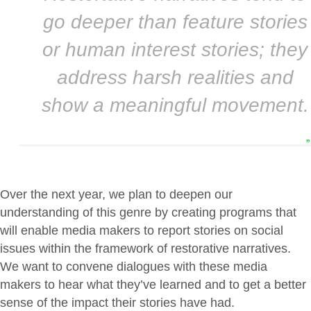
go deeper than feature stories
or human interest stories; they
address harsh realities and
show a meaningful movement.
”
Over the next year, we plan to deepen our
understanding of this genre by creating programs that
will enable media makers to report stories on social
issues within the framework of restorative narratives.
We want to convene dialogues with these media
makers to hear what they’ve learned and to get a better
sense of the impact their stories have had.