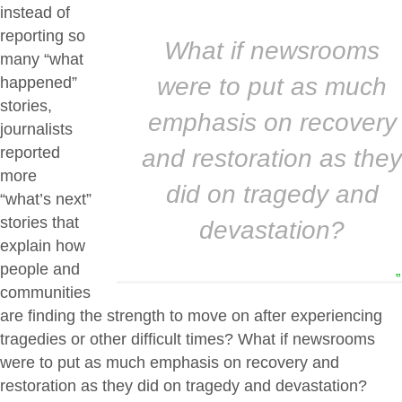
instead of
reporting so
What if newsrooms
many “what
were to put as much
happened”
stories,
emphasis on recovery
journalists
reported
and restoration as they
more
did on tragedy and
“what’s next”
stories that
devastation?
explain how
people and
”
communities
are finding the strength to move on after experiencing
tragedies or other difficult times? What if newsrooms
were to put as much emphasis on recovery and
restoration as they did on tragedy and devastation?