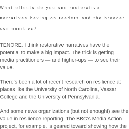
What effects do you see restorative
narratives having on readers and the broader
communities?
TENORE: I think restorative narratives have the
potential to make a big impact. The trick is getting
media practitioners — and higher-ups — to see their
value.
There’s been a lot of recent research on resilience at
places like the University of North Carolina, Vassar
College and the University of Pennsylvania.
And some news organizations (but not enough!) see the
value in resilience reporting. The BBC’s Media Action
project, for example, is geared toward showing how the