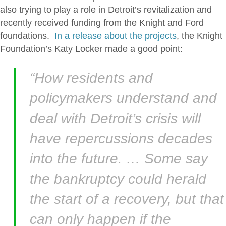
also trying to play a role in Detroit’s revitalization and
recently received funding from the Knight and Ford
foundations.
In a release about the projects
, the Knight
Foundation’s Katy Locker made a good point:
“How residents and
policymakers understand and
deal with Detroit’s crisis will
have repercussions decades
into the future. … Some say
the bankruptcy could herald
the start of a recovery, but that
can only happen if the