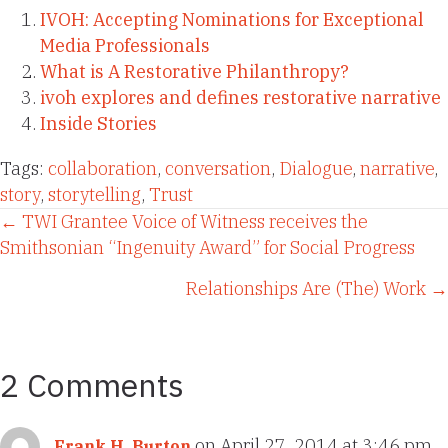
IVOH: Accepting Nominations for Exceptional
Media Professionals
What is A Restorative Philanthropy?
ivoh explores and defines restorative narrative
Inside Stories
Tags:
collaboration
,
conversation
,
Dialogue
,
narrative
,
story
,
storytelling
,
Trust
Posts
← TWI Grantee Voice of Witness receives the
Smithsonian “Ingenuity Award” for Social Progress
navigation
Relationships Are (The) Work →
2 Comments
on April 27, 2014 at 3:46 pm
Frank H. Burton