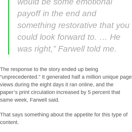
would be some emotional
payoff in the end and
something restorative that you
could look forward to. … He
was right,” Farwell told me.
The response to the story ended up being
“unprecedented.” It generated half a million unique page
views during the eight days it ran online, and the
paper’s print circulation increased by 5 percent that
same week, Farwell said.
That says something about the appetite for this type of
content.