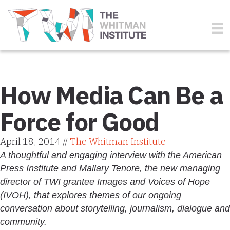
How Media Can Be a
Force for Good
April 18, 2014 //
The Whitman Institute
A thoughtful and engaging interview with the American
Press Institute and Mallary Tenore, the new managing
director of TWI grantee Images and Voices of Hope
(IVOH), that explores themes of our ongoing
conversation about storytelling, journalism, dialogue and
community.