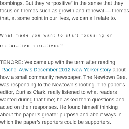
bombings. But they’re “positive” in the sense that they
focus on themes such as growth and renewal — themes
that, at some point in our lives, we can all relate to.
What made you want to start focusing on
restorative narratives?
TENORE: We came up with the term after reading
Rachel Aviv’s December 2012 New Yorker story
about
how a small community newspaper, The Newtown Bee,
was responding to the Newtown shooting. The paper’s
editor, Curtiss Clark, really listened to what readers
wanted during that time; he asked them questions and
acted on their responses. He found himself thinking
about the paper’s greater purpose and about ways in
which the paper’s reporters could be supporters.