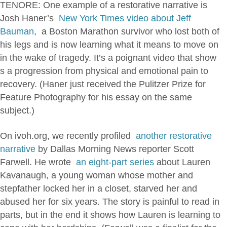
TENORE: One example of a restorative narrative is
Josh Haner’s
New York Times video about Jeff
Bauman
, a Boston Marathon survivor who lost both of
his legs and is now learning what it means to move on
in the wake of tragedy. It’s a poignant video that show
s a progression from physical and emotional pain to
recovery. (Haner just received the Pulitzer Prize for
Feature Photography for his essay on the same
subject.)
On ivoh.org, we recently profiled
another restorative
narrative
by Dallas Morning News reporter Scott
Farwell. He wrote
an eight-part series
about Lauren
Kavanaugh, a young woman whose mother and
stepfather locked her in a closet, starved her and
abused her for six years. The story is painful to read in
parts, but in the end it shows how Lauren is learning to