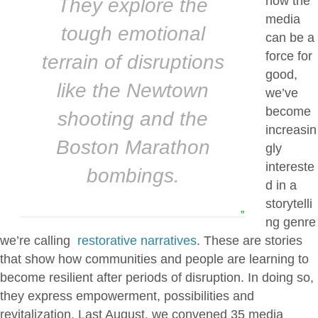
how the
They explore the
media
tough emotional
can be a
force for
terrain of disruptions
good,
like the Newtown
we’ve
become
shooting and the
increasin
Boston Marathon
gly
intereste
bombings.
d in a
storytelli
”
ng genre
we’re calling
restorative narratives
. These are stories
that show how communities and people are learning to
become resilient after periods of disruption. In doing so,
they express empowerment, possibilities and
revitalization. Last August, we convened 35 media