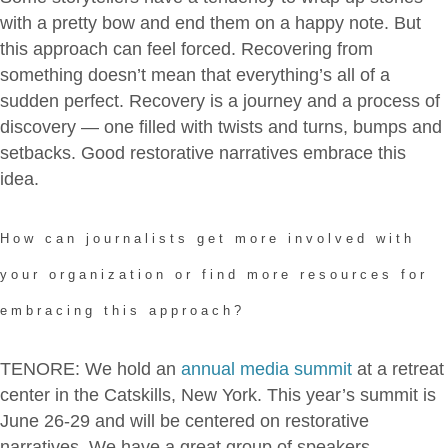
with a pretty bow and end them on a happy note. But
this approach can feel forced. Recovering from
something doesn’t mean that everything’s all of a
sudden perfect. Recovery is a journey and a process of
discovery — one filled with twists and turns, bumps and
setbacks. Good restorative narratives embrace this
idea.
How can journalists get more involved with
your organization or find more resources for
embracing this approach?
TENORE: We hold an
annual media summit
at a retreat
center in the Catskills, New York. This year’s summit is
June 26-29 and will be centered on restorative
narratives. We have a great group of speakers —