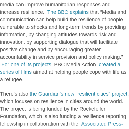
media can improve humanitarian responses and
increase resilience.
The BBC explains
that “Media and
communication can help build the resilience of people
vulnerable to shocks and long-term trends by providing
information, by changing attitudes towards risk and
innovation, by supporting dialogue that will facilitate
positive change and by encouraging greater
accountability in service provision and policy making.”
For one of its projects
, BBC Media Action
created a
series of films
aimed at helping people cope with life as
a refugee.
There’s also
the Guardian’s new “resilient cities” project
,
which focuses on resilience in cities around the world.
The project is being funded by the Rockefeller
Foundation, which is also funding a resilience reporting
fellowship in collaboration with the
Associated Press-