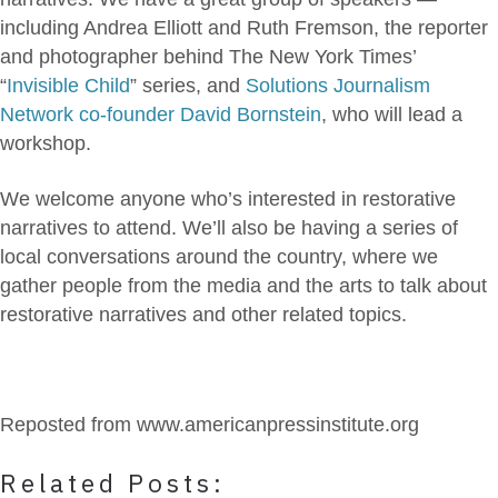
including Andrea Elliott and Ruth Fremson, the reporter
and photographer behind The New York Times’
“
Invisible Child
” series, and
Solutions Journalism
Network co-founder David Bornstein
, who will lead a
workshop.
We welcome anyone who’s interested in restorative
narratives to attend. We’ll also be having a series of
local conversations around the country, where we
gather people from the media and the arts to talk about
restorative narratives and other related topics.
Reposted from www.americanpressinstitute.org
Related Posts: