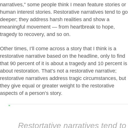
narratives,” some people think I mean feature stories or
human interest stories. Restorative narratives tend to go
deeper; they address harsh realities and show a
meaningful movement — from heartbreak to hope,
tragedy to recovery, and so on.
Other times, I’ll come across a story that I think is a
restorative narrative based on the headline, only to find
that 90 percent of it is about a tragedy and 10 percent is
about restoration. That’s not a restorative narrative;
restorative narratives address tragic circumstances, but
they give equal or greater weight to the restorative
aspects of a person’s story.
“
Restortative narratives tend to