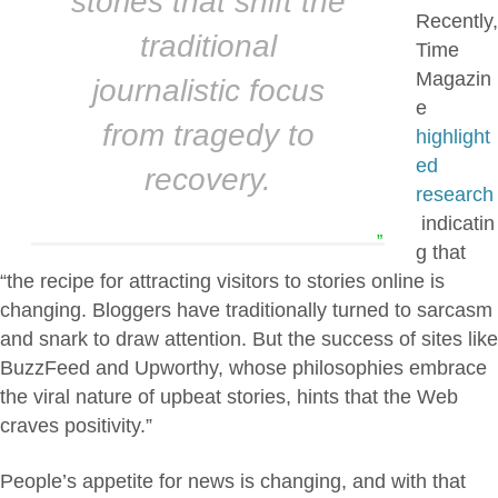
stories that shift the
Recently,
traditional
Time
Magazin
journalistic focus
e
from tragedy to
highlight
ed
recovery.
research
indicatin
”
g that
“the recipe for attracting visitors to stories online is
changing. Bloggers have traditionally turned to sarcasm
and snark to draw attention. But the success of sites like
BuzzFeed and Upworthy, whose philosophies embrace
the viral nature of upbeat stories, hints that the Web
craves positivity.”
People’s appetite for news is changing, and with that