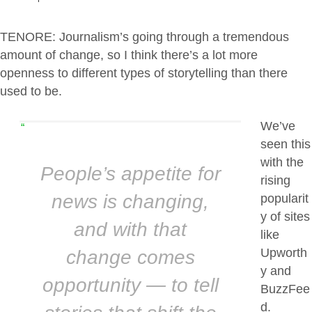
TENORE: Journalism’s going through a tremendous
amount of change, so I think there’s a lot more
openness to different types of storytelling than there
used to be.
We’ve
“
seen this
with the
People’s appetite for
rising
news is changing,
popularit
y of sites
and with that
like
Upworth
change comes
y and
opportunity — to tell
BuzzFee
d.