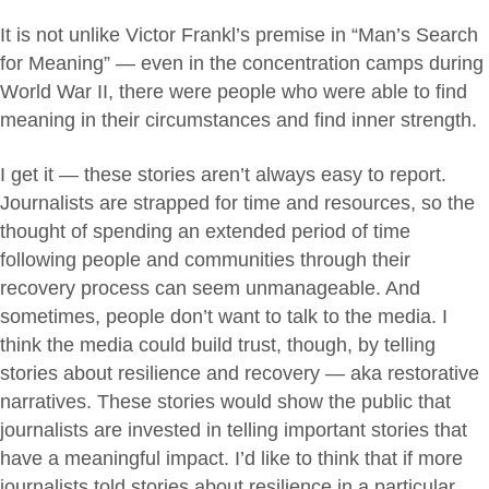
It is not unlike Victor Frankl’s premise in “Man’s Search
for Meaning” — even in the concentration camps during
World War II, there were people who were able to find
meaning in their circumstances and find inner strength.
I get it — these stories aren’t always easy to report.
Journalists are strapped for time and resources, so the
thought of spending an extended period of time
following people and communities through their
recovery process can seem unmanageable. And
sometimes, people don’t want to talk to the media. I
think the media could build trust, though, by telling
stories about resilience and recovery — aka restorative
narratives. These stories would show the public that
journalists are invested in telling important stories that
have a meaningful impact. I’d like to think that if more
journalists told stories about resilience in a particular