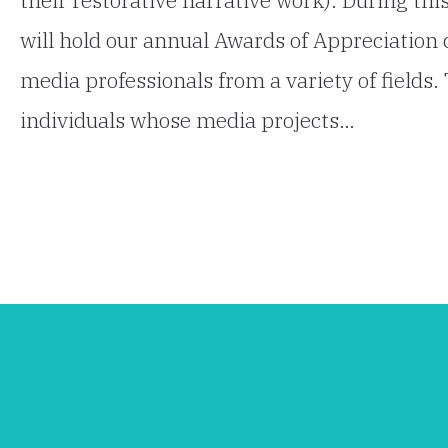
will hold our annual Awards of Appreciation
media professionals from a variety of fields
individuals whose media projects…