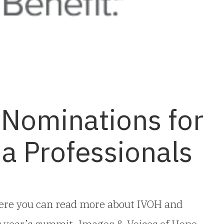
 Nominations for
a Professionals
ere you can read more about IVOH and
is year’s summit, Images & Voices of Hope