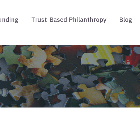
unding
Trust-Based Philanthropy
Blog