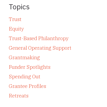
Topics
Trust
Equity
Trust-Based Philanthropy
General Operating Support
Grantmaking
Funder Spotlights
Spending Out
Grantee Profiles
Retreats