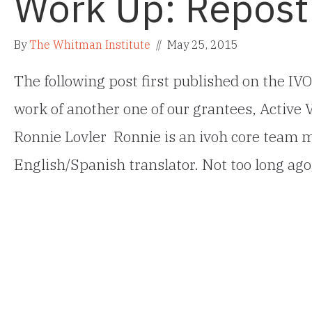
Work Up: Repost
By
The Whitman Institute
//
May 25, 2015
The following post first published on the IVO
work of another one of our grantees, Active
Ronnie Lovler Ronnie is an ivoh core team m
English/Spanish translator. Not too long ago