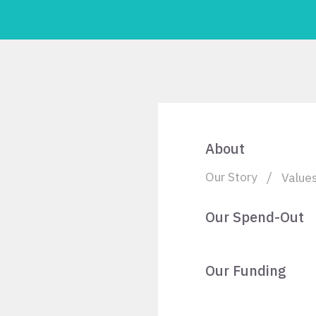
About
Our Story
Value
Our Spend-Out
Our Funding