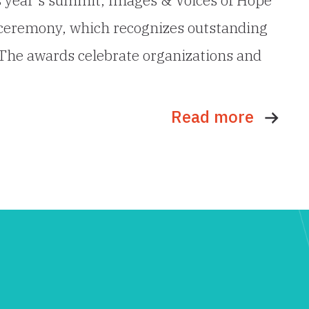
 ceremony, which recognizes outstanding
. The awards celebrate organizations and
Read more