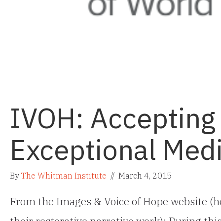
IVOH: Accepting
Exceptional Medi
By
The Whitman Institute
//
March 4, 2015
From the Images & Voice of Hope website (h
their restorative narrative work): During th