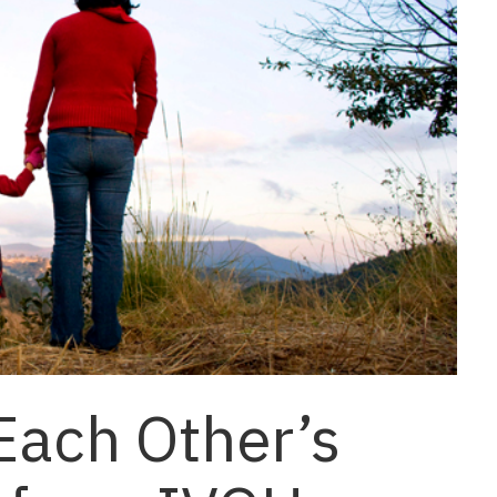
 Each Other’s