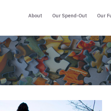
About
Our Spend-Out
Our F