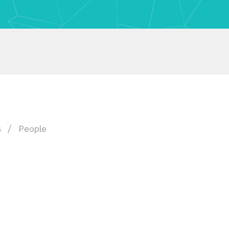
s
People