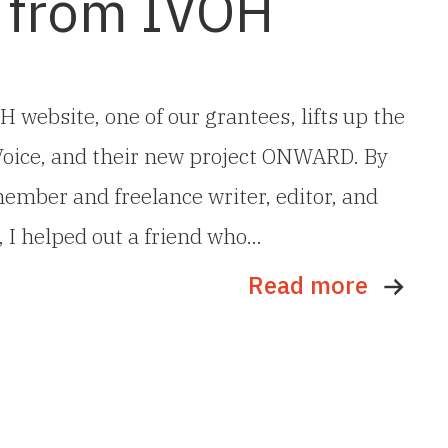
 from IVOH
H website, one of our grantees, lifts up the
 Voice, and their new project ONWARD. By
ember and freelance writer, editor, and
, I helped out a friend who…
Read more