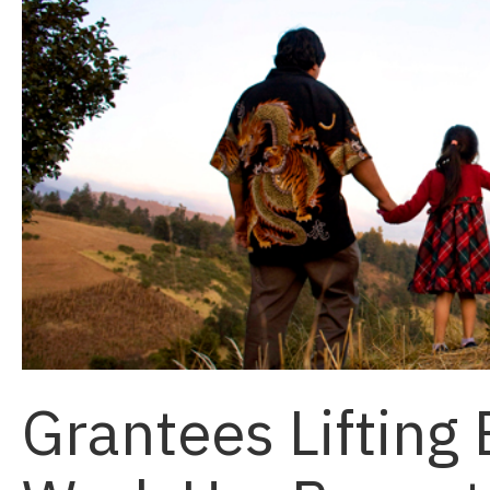
Grantees Lifting