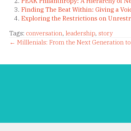
PEAK Philanthropy: A Hierarchy of N
Finding The Beat Within: Giving a Voi
Exploring the Restrictions on Unrestr
Tags:
conversation
,
leadership
,
story
Posts
← Milllenials: From the Next Generation t
navigation