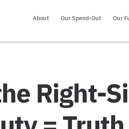
About
Our Spend-Out
Our F
the Right-Si
uty = Truth