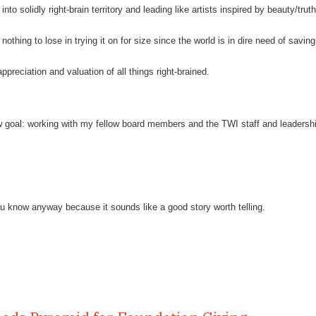
nto solidly right-brain territory and leading like artists inspired by beauty/truth
nothing to lose in trying it on for size since the world is in dire need of savin
preciation and valuation of all things right-brained.
 goal: working with my fellow board members and the TWI staff and leadersh
 you know anyway because it sounds like a good story worth telling.