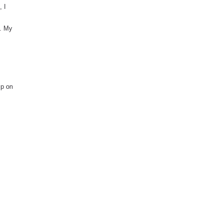
, I
g. My
ip on