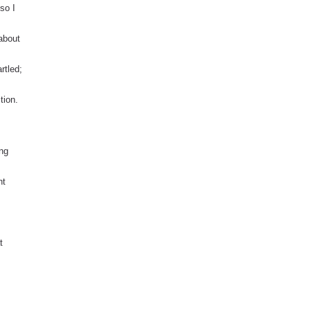
so I
 about
artled;
tion.
ing
nt
t