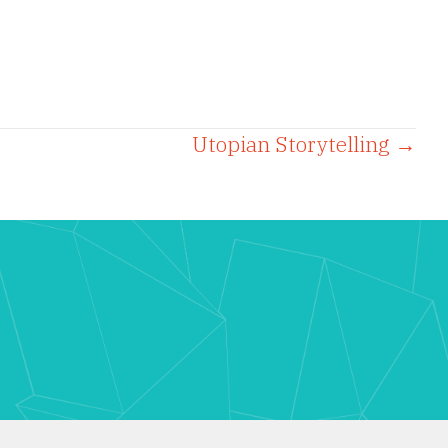
Utopian Storytelling →