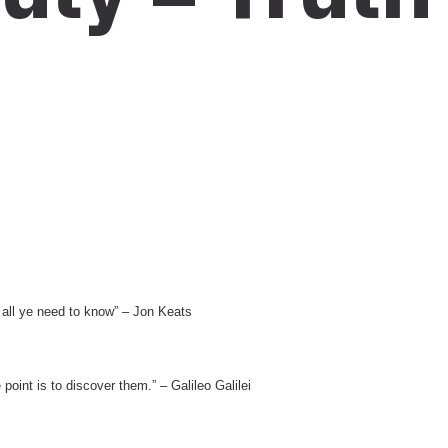
d all ye need to know” – Jon Keats
point is to discover them.” – Galileo Galilei