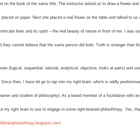
 on the book of the same title. The instructor asked us to draw a flower and 
 placed on paper. Next she placed a real flower on the table and talked to us
 intricate lines and its spirit – the real beauty of nature in front of me. I was st
 they cannot believe that the same person did both. Truth is stranger than fic
in (logical, sequential, rational, analytical, objective, looks at parts) and us
). Since then, I have let go to tap into my right-brain, which is oddly predomina
dreamer and student of philosophy). As a board member of a foundation with an
 put my right brain to use to engage in some
right-brained philanthropy
. Yes, tha
ightbrainphilanthropy.blogspot.com/