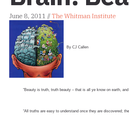
June 8, 2011 //
The Whitman Institute
By CJ Callen
“Beauty is truth, truth beauty – that is all ye know on earth, an
“All truths are easy to understand once they are discovered; the 