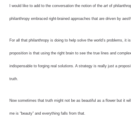
I would like to add to the conversation the notion of the
art
of philanthrop
philanthropy embraced right-brained approaches that are driven by aesth
For all that philanthropy is doing to help solve the world’s problems, it is
proposition is that using the right brain to see the true lines and comple
indispensable to forging real solutions. A strategy is really just a propos
truth.
Now sometimes that truth might not be as beautiful as a flower but it wil
me is “beauty” and everything falls from that.