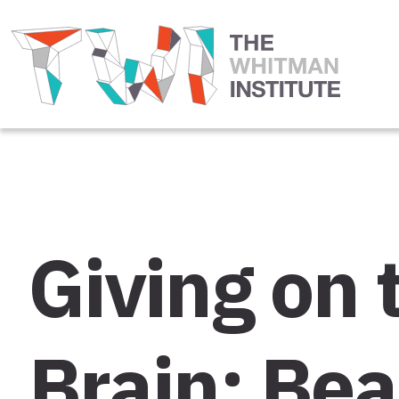
Giving on 
Brain: Bea