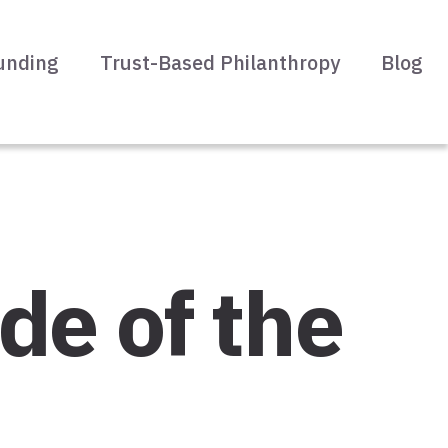
unding
Trust-Based Philanthropy
Blog
de of the