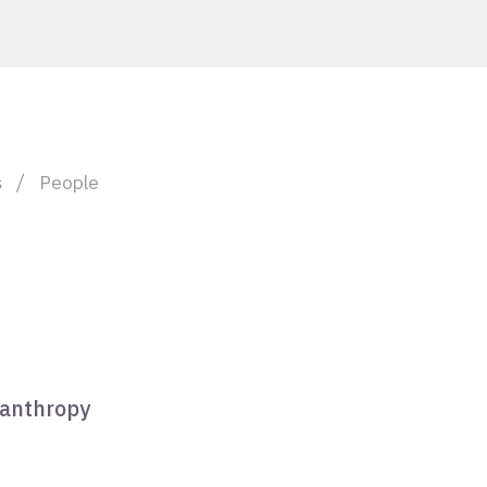
s
People
lanthropy