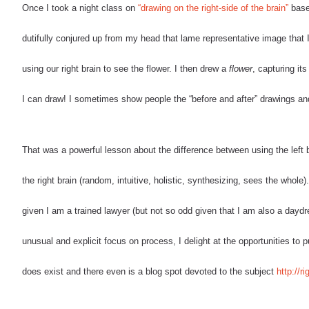
Once I took a night class on
“drawing on the right-side of the brain”
based
dutifully conjured up from my head that lame representative image that I
using our right brain to see the flower. I then drew a
flower
, capturing its
I can draw! I sometimes show people the “before and after” drawings and
That was a powerful lesson about the difference between using the left bra
the right brain (random, intuitive, holistic, synthesizing, sees the whole
given I am a trained lawyer (but not so odd given that I am also a day
unusual and explicit focus on process, I delight at the opportunities to
does exist and there even is a blog spot devoted to the subject
http://r