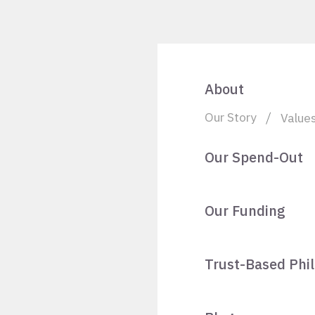
About
Our Story
Value
Our Spend-Out
Our Funding
Trust-Based Phi