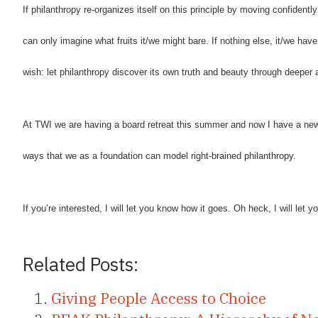
If philanthropy re-organizes itself on this principle by moving confidently i
can only imagine what fruits it/we might bare. If nothing else, it/we have 
wish: let philanthropy discover its own truth and beauty through deeper ap
At TWI we are having a board retreat this summer and now I have a new
ways that we as a foundation can model right-brained philanthropy.
If you’re interested, I will let you know how it goes. Oh heck, I will let
Related Posts:
Giving People Access to Choice