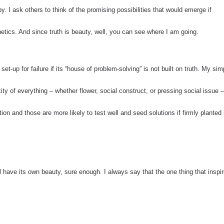
y. I ask others to think of the promising possibilities that would emerge if
etics. And since truth is beauty, well, you can see where I am going.
 set-up for failure if its “house of problem-solving” is not built on truth. My sim
xity of everything – whether flower, social construct, or pressing social issue –
ition and those are more likely to test well and seed solutions if firmly planted 
l have its own beauty, sure enough. I always say that the one thing that inspi