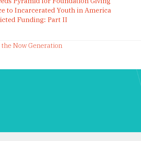
eeds Pyramid for Foundation Giving
ce to Incarcerated Youth in America
icted Funding: Part II
o the Now Generation