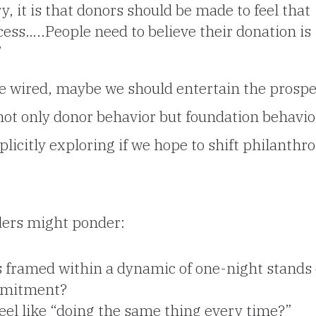
, it is that donors should be made to feel that
uccess…..People need to believe their donation
is
”
be wired, maybe we should entertain the prospe
not only donor behavior but foundation behavio
licitly exploring if we hope to shift philanthro
ders might ponder:
 framed within a dynamic of one-night stands 
mmitment?
eel like “doing the same thing every time?”