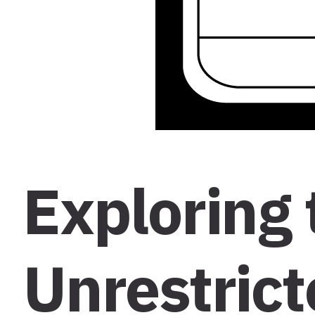
Exploring 
Unrestrict