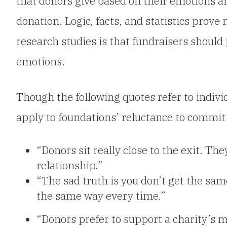
that donors give based on their emotions a
donation. Logic, facts, and statistics prove 
research studies is that fundraisers should 
emotions.
Though the following quotes refer
to indiv
apply to foundations’ reluctance to commit 
“Donors sit really close to the exit. Th
relationship.”
“The sad truth is you don’t get the same
the same way every time.”
“Donors prefer to support a charity’s mi