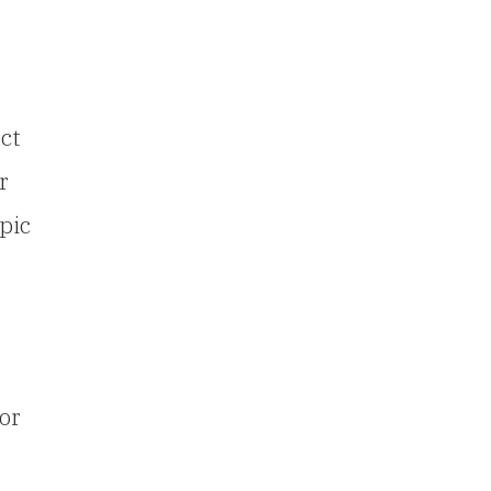
ct
r
pic
or