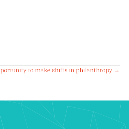
pportunity to make shifts in philanthropy →