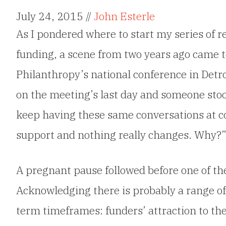
July 24, 2015 //
John Esterle
As I pondered where to start my series of re
funding, a scene from two years ago came to
Philanthropy’s national conference in Detro
on the meeting’s last day and someone sto
keep having these same conversations at c
support and nothing really changes. Why?
A pregnant pause followed before one of the
Acknowledging there is probably a range of 
term timeframes: funders’ attraction to th