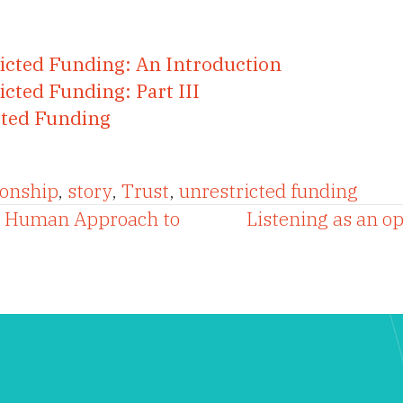
ricted Funding: An Introduction
icted Funding: Part III
icted Funding
ionship
,
story
,
Trust
,
unrestricted funding
A Human Approach to
Listening as an o