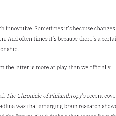
h innovative. Sometimes it’s because changes 
on. And often times it’s because there’s a certa
ionship.
m the latter is more at play than we officially
ead
The Chronicle of Philanthropy
’s recent cove
eadline was that emerging brain research show