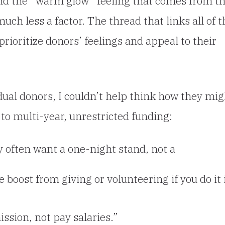
nd the “warm glow” feeling that comes from th
much less a factor. The thread that links all of t
prioritize donors’ feelings and appeal to their
idual donors, I couldn’t help think how they mig
to multi-year, unrestricted funding:
ey often want a one-night stand, not a
 boost from giving or volunteering if you do it 
ssion, not pay salaries.”