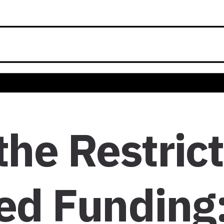
the Restric
ed Funding: