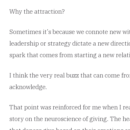
Why the attraction?
Sometimes it’s
because we connote new wit
leadership or strategy dictate a new directi
spark that comes from starting a new relat
I think the very real buzz that can come fro
acknowledge.
That point was reinforced for me when I r
story on
the neuroscience of giving
. The h