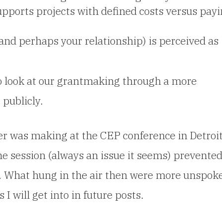
upports projects with defined costs versus pay
and perhaps your relationship) is perceived as
 to look at our grantmaking through a more
 publicly.
ner was making at
the CEP conference in Detroi
the session (always an issue it seems) prevente
p. What hung in the air then were more unspok
I will get into in future posts.