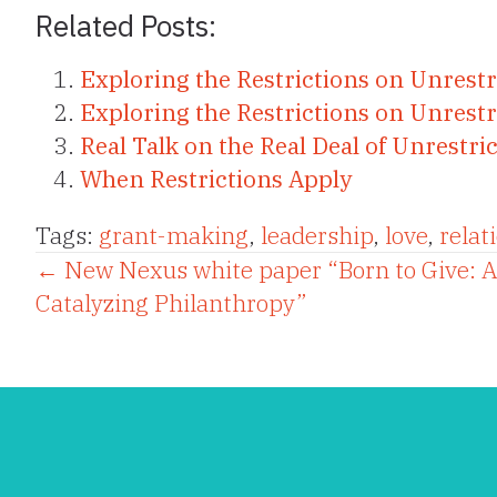
Related Posts:
Exploring the Restrictions on Unrest
Exploring the Restrictions on Unrestr
Real Talk on the Real Deal of Unrestr
When Restrictions Apply
Tags:
grant-making
,
leadership
,
love
,
relat
Posts
← New Nexus white paper “Born to Give: 
Catalyzing Philanthropy”
navigation