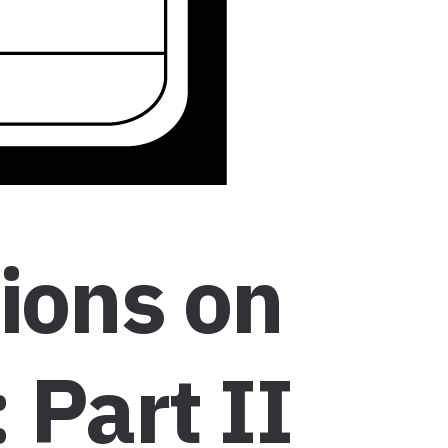
tions on
 Part II