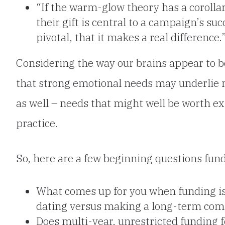
“If the warm-glow theory has a corollary
their gift is central to a campaign’s s
pivotal, that it makes a real difference.
Considering the way our brains appear to 
that strong emotional needs may underlie 
as well – needs that
might well be worth exp
practice.
So, here are a few beginning questions fun
What comes up for you when funding is
dating versus making a long-term co
Does multi-year, unrestricted funding f