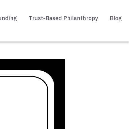
unding
Trust-Based Philanthropy
Blog