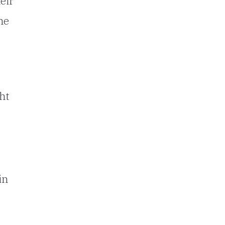
eir
he
ht
in