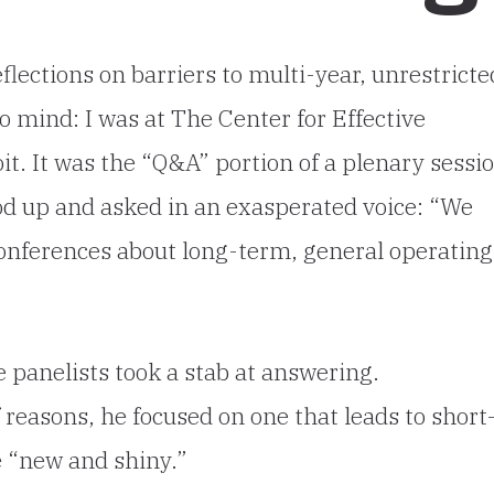
flections on barriers to multi-year, unrestricte
 mind: I was at The Center for Effective
it. It was the “Q&A” portion of a plenary sessi
od up and asked in an exasperated voice:
“We
onferences about long-term, general operating
”
 panelists took a stab at answering.
reasons, he focused on one that leads to short
e “new and shiny.”