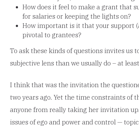
How does it feel to make a grant that s
for salaries or keeping the lights on?
How important is it that your support (
pivotal to grantees?
To ask these kinds of questions invites us
subjective lens than we usually do – at least
I
think that was the invitation the questio
two years ago. Yet the time constraints of 
anyone from really taking her invitation u
issues of ego and power and control — topics 