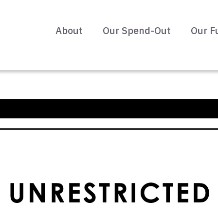
About
Our Spend-Out
Our F