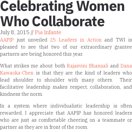
Celebrating Women
Who Collaborate
July 8, 2015 //
Pia Infante
AAPIP
just unveiled
25 Leaders in Action
and TWI i
pleased to see that two of our extraordinary grantee
partners are being honored this year.
What strikes me about both
Rajasvini Bhansali
and
Dana
Kawaoka-Chen
is that they are the kind of leaders wh
lead shoulder to shoulder with many others. Their
facilitative leadership makes respect, collaboration, and
kindness the norm.
In a system where individualistic leadership is often
rewarded, I appreciate that AAPIP has honored leaders
who are just as comfortable cheering on a teammate or
partner as they are in front of the room.