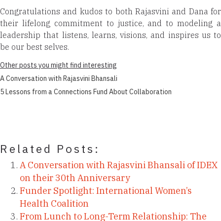
Congratulations and kudos to both Rajasvini and Dana for
their lifelong commitment to justice, and to modeling a
leadership that listens, learns, visions, and inspires us to
be our best selves.
Other posts you might find interesting
A Conversation with Rajasvini Bhansali
5 Lessons from a Connections Fund About Collaboration
Related Posts:
A Conversation with Rajasvini Bhansali of IDEX
on their 30th Anniversary
Funder Spotlight: International Women’s
Health Coalition
From Lunch to Long-Term Relationship: The