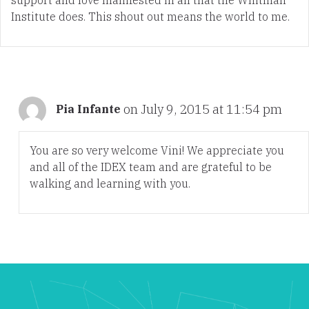
Institute does. This shout out means the world to me.
on July 9, 2015 at 11:54 pm
Pia Infante
You are so very welcome Vini! We appreciate you
and all of the IDEX team and are grateful to be
walking and learning with you.