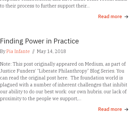
to their process to further support their…
Read more
Finding Power in Practice
By
Pia Infante
//
May 14, 2018
Note: This post originally appeared on Medium, as part of
Justice Funders‘ “Liberate Philanthropy” Blog Series. You
can read the original post here. The foundation world is
plagued with a number of inherent challenges that inhibit
our ability to do our best work: our own hubris, our lack of
proximity to the people we support,…
Read more