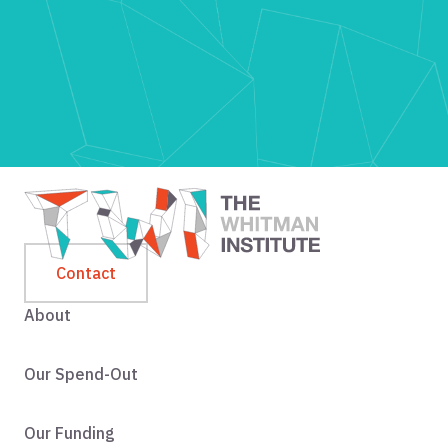
Contact
About
Our Spend-Out
Our Funding