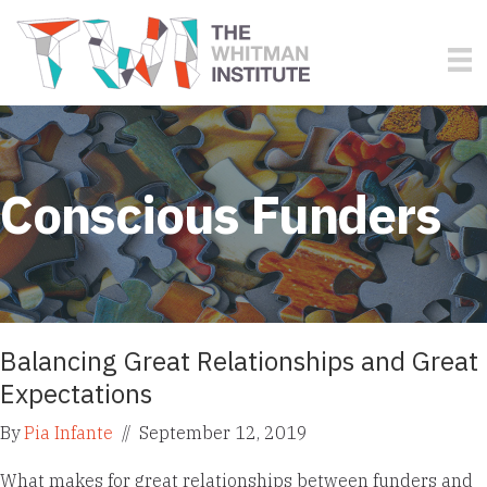
Conscious Funders
Balancing Great Relationships and Great
Expectations
By
Pia Infante
//
September 12, 2019
What makes for great relationships between funders and