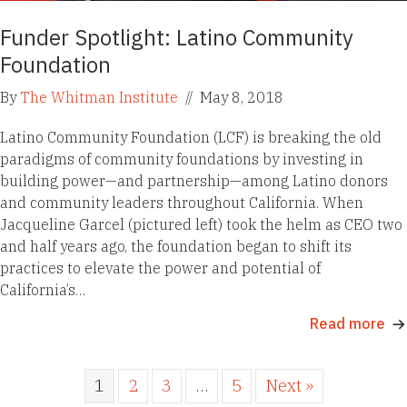
Funder Spotlight: Latino Community
Foundation
By
The Whitman Institute
//
May 8, 2018
Latino Community Foundation (LCF) is breaking the old
paradigms of community foundations by investing in
building power—and partnership—among Latino donors
and community leaders throughout California. When
Jacqueline Garcel (pictured left) took the helm as CEO two
and half years ago, the foundation began to shift its
practices to elevate the power and potential of
California’s…
Read more
1
2
3
…
5
Next »