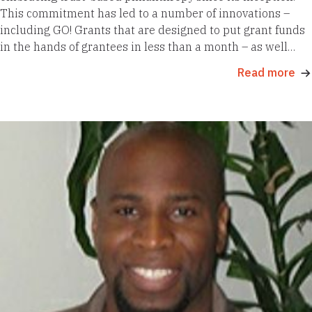
This commitment has led to a number of innovations –
including GO! Grants that are designed to put grant funds
in the hands of grantees in less than a month – as well…
Read more