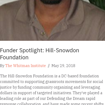
Funder Spotlight: Hill-Snowdon
Foundation
By
The Whitman Institute
//
May 29, 2018
The Hill-Snowdon Foundation is a DC-based foundation
committed to supporting grassroots movements for social
justice by funding community organizing and leveraging
dollars in support of targeted initiatives. They’ve played a
leading role as part of our Defending the Dream rapid
response collaboration, and have made some recent shifts