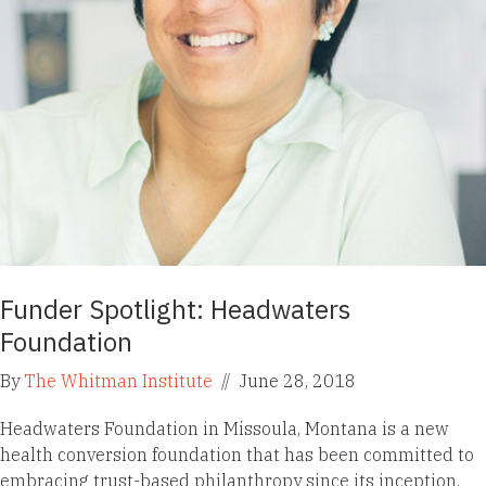
Funder Spotlight: Headwaters
Foundation
By
The Whitman Institute
//
June 28, 2018
Headwaters Foundation in Missoula, Montana is a new
health conversion foundation that has been committed to
embracing trust-based philanthropy since its inception.