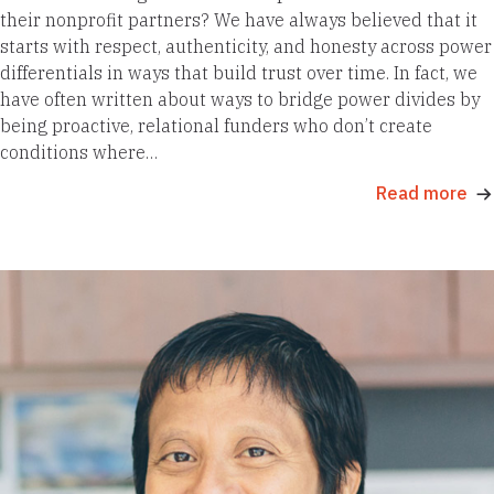
their nonprofit partners? We have always believed that it
starts with respect, authenticity, and honesty across power
differentials in ways that build trust over time. In fact, we
have often written about ways to bridge power divides by
being proactive, relational funders who don’t create
conditions where…
Read more