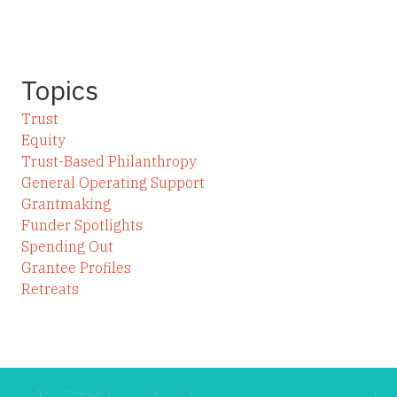
Topics
Trust
Equity
Trust-Based Philanthropy
General Operating Support
Grantmaking
Funder Spotlights
Spending Out
Grantee Profiles
Retreats