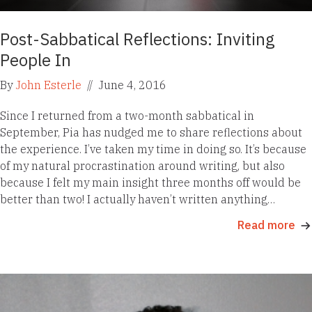
Post-Sabbatical Reflections: Inviting
People In
By
John Esterle
//
June 4, 2016
Since I returned from a two-month sabbatical in
September, Pia has nudged me to share reflections about
the experience. I’ve taken my time in doing so. It’s because
of my natural procrastination around writing, but also
because I felt my main insight three months off would be
better than two! I actually haven’t written anything…
Read more