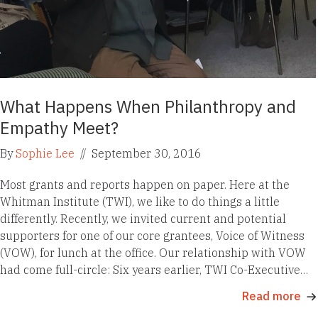
What Happens When Philanthropy and
Empathy Meet?
By
Sophie Lee
//
September 30, 2016
Most grants and reports happen on paper. Here at the
Whitman Institute (TWI), we like to do things a little
differently. Recently, we invited current and potential
supporters for one of our core grantees, Voice of Witness
(VOW), for lunch at the office. Our relationship with VOW
had come full-circle: Six years earlier, TWI Co-Executive…
Read more