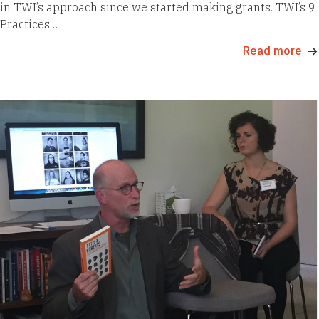
in TWI’s approach since we started making grants. TWI’s 9
Practices…
Read more