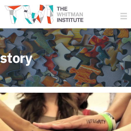
story