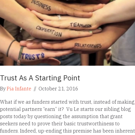
Trust As A Starting Point
By
Pia Infante
//
October 21, 2016
What if we as funders started with trust, instead of making
potential partners “earn” it? Vu Le starts our sibling blog
posts today by questioning the assumption that grant
seekers need to prove their basic trustworthiness to
funders. Indeed, up-ending this premise has been inherent