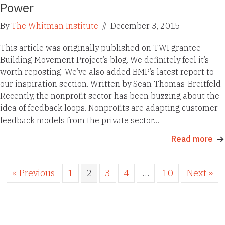
Power
By
The Whitman Institute
//
December 3, 2015
This article was originally published on TWI grantee
Building Movement Project’s blog. We definitely feel it’s
worth reposting. We’ve also added BMP’s latest report to
our inspiration section. Written by Sean Thomas-Breitfeld
Recently, the nonprofit sector has been buzzing about the
idea of feedback loops. Nonprofits are adapting customer
feedback models from the private sector…
Read more
« Previous
1
2
3
4
…
10
Next »