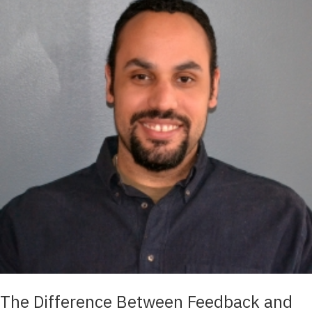
The Difference Between Feedback and