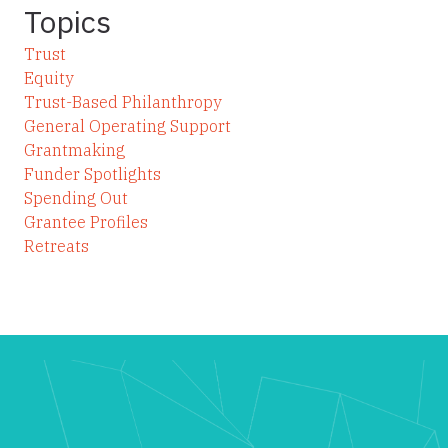
Topics
Trust
Equity
Trust-Based Philanthropy
General Operating Support
Grantmaking
Funder Spotlights
Spending Out
Grantee Profiles
Retreats