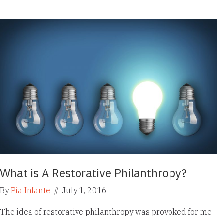
What is A Restorative Philanthropy?
By
Pia Infante
//
July 1, 2016
The idea of restorative philanthropy was provoked for me