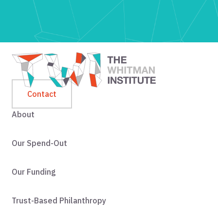
Contact
About
Our Spend-Out
Our Funding
Trust-Based Philanthropy