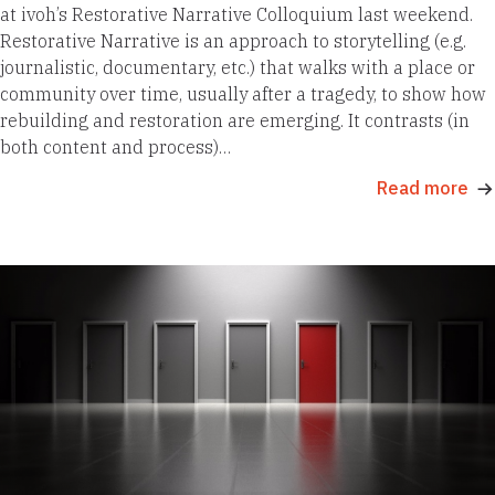
at ivoh’s Restorative Narrative Colloquium last weekend.
Restorative Narrative is an approach to storytelling (e.g.
journalistic, documentary, etc.) that walks with a place or
community over time, usually after a tragedy, to show how
rebuilding and restoration are emerging. It contrasts (in
both content and process)…
Read more