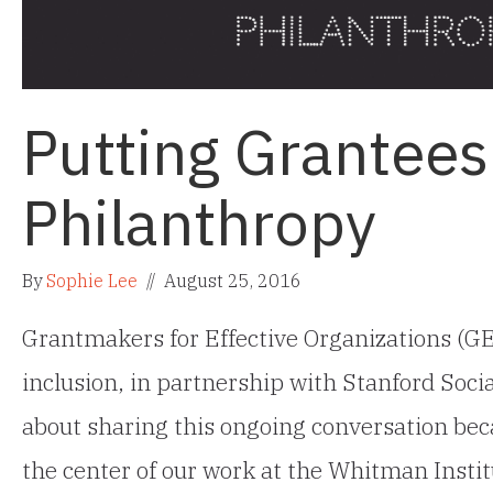
Putting Grantees 
Philanthropy
By
Sophie Lee
//
August 25, 2016
Grantmakers for Effective Organizations (GE
inclusion, in partnership with Stanford Soci
about sharing this ongoing conversation beca
the center of our work at the Whitman Instit