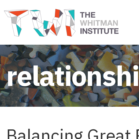
relationsh
Balancing Great 