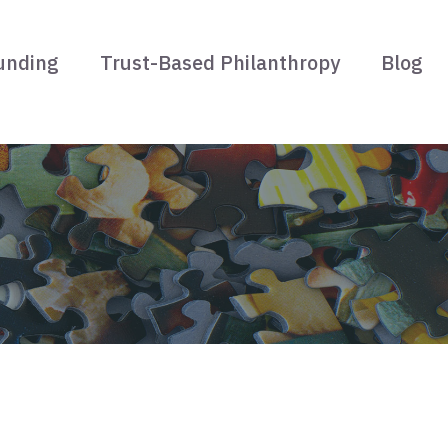
unding
Trust-Based Philanthropy
Blog