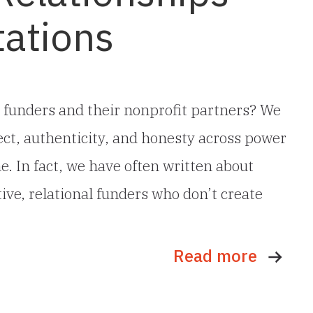
tations
 funders and their nonprofit partners? We
pect, authenticity, and honesty across power
me. In fact, we have often written about
ive, relational funders who don’t create
Read more