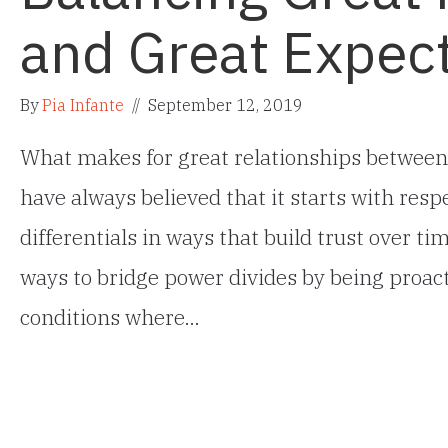
and Great Expec
By
Pia Infante
//
September 12, 2019
What makes for great relationships between
have always believed that it starts with res
differentials in ways that build trust over ti
ways to bridge power divides by being proact
conditions where…