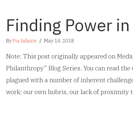
Finding Power in
By
Pia Infante
//
May 14, 2018
Note: This post originally appeared on Mediu
Philanthropy” Blog Series. You can read the 
plagued with a number of inherent challenges 
work: our own hubris, our lack of proximity 