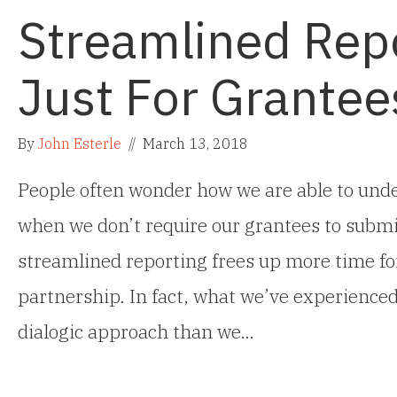
Streamlined Repo
Just For Grantee
By
John Esterle
//
March 13, 2018
People often wonder how we are able to und
when we don’t require our grantees to submi
streamlined reporting frees up more time fo
partnership. In fact, what we’ve experienced
dialogic approach than we…