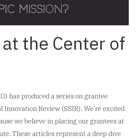
at the Center of
O) has produced a series on grantee
al Innovation Review (SSIR). We’re excited
use we believe in placing our grantees at
ute. These articles represent a deep dive