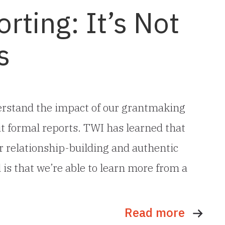
rting: It’s Not
s
erstand the impact of our grantmaking
t formal reports. TWI has learned that
r relationship-building and authentic
 is that we’re able to learn more from a
Read more