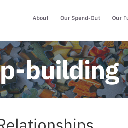
About
Our Spend-Out
Our F
ip-building
Relationships