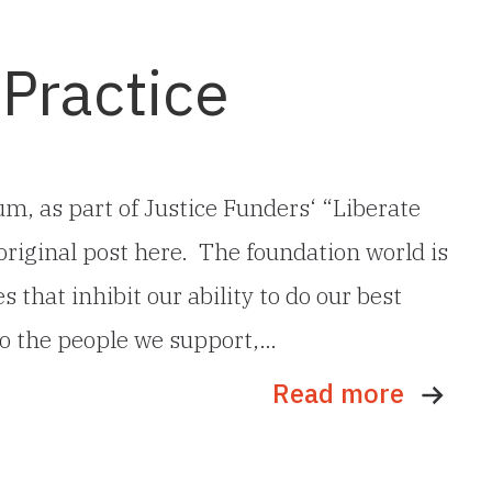
 Practice
m, as part of Justice Funders‘ “Liberate
original post here. The foundation world is
that inhibit our ability to do our best
to the people we support,…
Read more