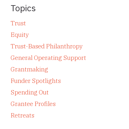
Topics
Trust
Equity
Trust-Based Philanthropy
General Operating Support
Grantmaking
Funder Spotlights
Spending Out
Grantee Profiles
Retreats