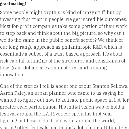
grantmaking?
Some people might say this is kind of crazy stuff, but by
investing that trust in people, we get incredible outcomes.
Most for-profit companies take some portion of their work
to step back and think about the big picture, so why can’t
we do the same in the public benefit sector? We think of
our long-range approach as philanthropic R&D, which is
essentially a subset of a trust-based approach. It’s about
risk capital, letting go of the structures and constraints of
how grant dollars are administered, and trusting
innovation.
One of the stories I tell is about one of our Stanton Fellows,
Aaron Paley, an urban planner who came to us saying he
wanted to figure out how to activate public space in L.A. for
greater civic participation. His initial vision was to hold a
festival around the L.A. River. He spent his first year
figuring out how to do it, and went around the world,
visiting other festivals and taking a lot of notes. Ultimately,