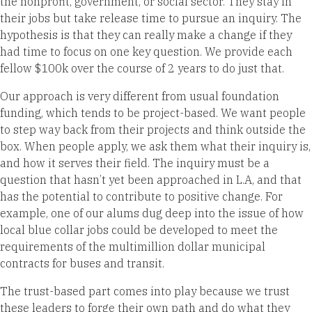
the nonprofit, government, or social sector. They stay in
their jobs but take release time to pursue an inquiry. The
hypothesis is that they can really make a change if they
had time to focus on one key question. We provide each
fellow $100k over the course of 2 years to do just that.
Our approach is very different from usual foundation
funding, which tends to be project-based. We want people
to step way back from their projects and think outside the
box. When people apply, we ask them what their inquiry is,
and how it serves their field. The inquiry must be a
question that hasn’t yet been approached in L.A, and that
has the potential to contribute to positive change. For
example, one of our alums dug deep into the issue of how
local blue collar jobs could be developed to meet the
requirements of the multimillion dollar municipal
contracts for buses and transit.
The trust-based part comes into play because we trust
these leaders to forge their own path and do what they