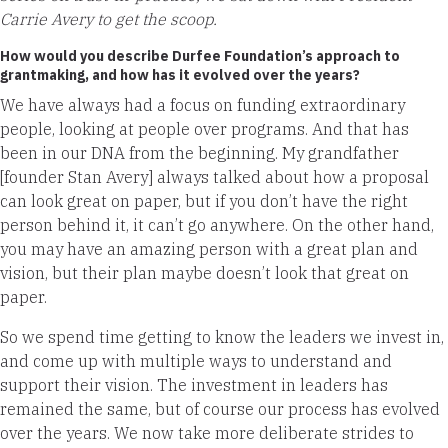
Carrie Avery to get the scoop.
How would you describe Durfee Foundation’s approach to
grantmaking, and how has it evolved over the years?
We have always had a focus on funding extraordinary
people, looking at people over programs. And that has
been in our DNA from the beginning. My grandfather
[founder Stan Avery] always talked about how a proposal
can look great on paper, but if you don’t have the right
person behind it, it can’t go anywhere. On the other hand,
you may have an amazing person with a great plan and
vision, but their plan maybe doesn’t look that great on
paper.
So we spend time getting to know the leaders we invest in,
and come up with multiple ways to understand and
support their vision. The investment in leaders has
remained the same, but of course our process has evolved
over the years. We now take more deliberate strides to