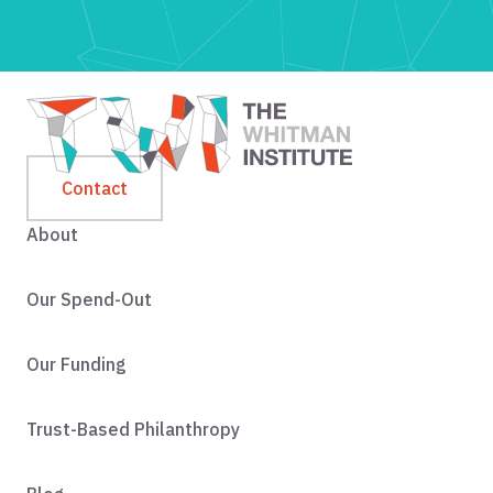
Contact
About
Our Spend-Out
Our Funding
Trust-Based Philanthropy