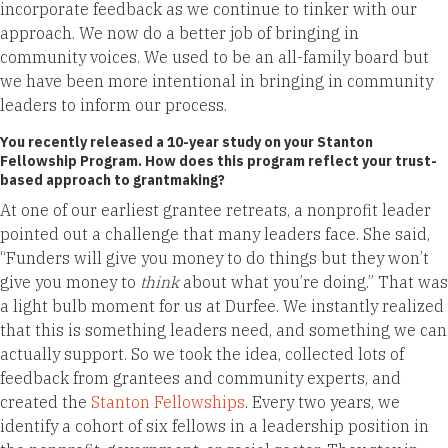
incorporate feedback as we continue to tinker with our
approach. We now do a better job of bringing in
community voices. We used to be an all-family board but
we have been more intentional in bringing in community
leaders to inform our process.
You recently released a 10-year study on your Stanton
Fellowship Program. How does this program reflect your trust-
based approach to grantmaking?
At one of our earliest grantee retreats, a nonprofit leader
pointed out a challenge that many leaders face. She said,
“Funders will give you money to do things but they won’t
give you money to
think
about what you’re doing.” That was
a light bulb moment for us at Durfee. We instantly realized
that this is something leaders need, and something we can
actually support. So we took the idea, collected lots of
feedback from grantees and community experts, and
created the
Stanton Fellowships
. Every two years, we
identify a cohort of six fellows in a leadership position in