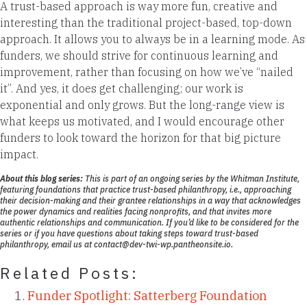
A trust-based approach is way more fun, creative and
interesting than the traditional project-based, top-down
approach. It allows you to always be in a learning mode. As
funders, we should strive for continuous learning and
improvement, rather than focusing on how we’ve “nailed
it”. And yes, it does get challenging; our work is
exponential and only grows. But the long-range view is
what keeps us motivated, and I would encourage other
funders to look toward the horizon for that big picture
impact.
About this blog series:
This is part of an ongoing series by the Whitman Institute,
featuring foundations that practice
trust-based philanthropy
, i.e., approaching
their decision-making and their grantee relationships in a way that acknowledges
the power dynamics and realities facing nonprofits, and that invites more
authentic relationships and communication. If you’d like to be considered for the
series or if you have questions about taking steps toward trust-based
philanthropy, email us at
contact@dev-twi-wp.pantheonsite.io.
Related Posts:
Funder Spotlight: Satterberg Foundation