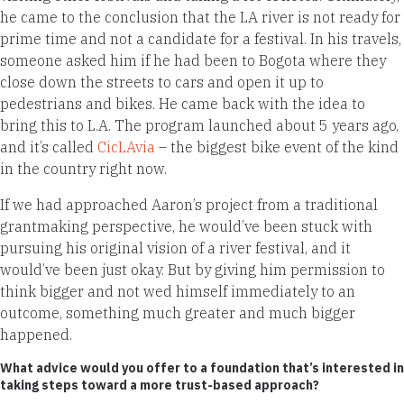
he came to the conclusion that the LA river is not ready for
prime time and not a candidate for a festival. In his travels,
someone asked him if he had been to Bogota where they
close down the streets to cars and open it up to
pedestrians and bikes. He came back with the idea to
bring this to L.A. The program launched about 5 years ago,
and it’s called
CicLAvia
– the biggest bike event of the kind
in the country right now.
If we had approached Aaron’s project from a traditional
grantmaking perspective, he would’ve been stuck with
pursuing his original vision of a river festival, and it
would’ve been just okay. But by giving him permission to
think bigger and not wed himself immediately to an
outcome, something much greater and much bigger
happened.
What advice would you offer to a foundation that’s interested in
taking steps toward a more trust-based approach?