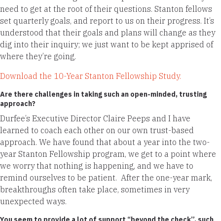
need to get at the root of their questions. Stanton fellows
set quarterly goals, and report to us on their progress. It’s
understood that their goals and plans will change as they
dig into their inquiry; we just want to be kept apprised of
where they’re going.
Download the 10-Year Stanton Fellowship Study.
Are there challenges in taking such an open-minded, trusting
approach?
Durfee’s Executive Director Claire Peeps and I have
learned to coach each other on our own trust-based
approach. We have found that about a year into the two-
year Stanton Fellowship program, we get to a point where
we worry that nothing is happening, and we have to
remind ourselves to be patient. After the one-year mark,
breakthroughs often take place, sometimes in very
unexpected ways.
You seem to provide a lot of support “beyond the check”, such