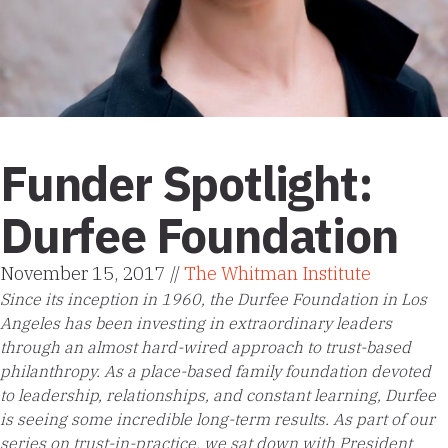
Funder Spotlight:
Durfee Foundation
November 15, 2017 //
The Whitman Institute
Since its inception in 1960, the Durfee Foundation in Los
Angeles has been investing in extraordinary leaders
through an almost hard-wired approach to trust-based
philanthropy. As a place-based family foundation devoted
to leadership, relationships, and constant learning, Durfee
is seeing some incredible long-term results. As part of our
series on trust-in-practice, we sat down with President