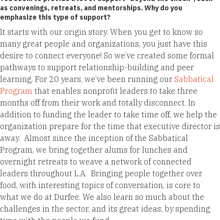
as convenings, retreats, and mentorships. Why do you
emphasize this type of support?
It starts with our origin story. When you get to know so
many great people and organizations, you just have this
desire to connect everyone! So we’ve created some formal
pathways to support relationship-building and peer
learning. For 20 years, we’ve been running our
Sabbatical
Program
that enables nonprofit leaders to take three
months off from their work and totally disconnect. In
addition to funding the leader to take time off, we help the
organization prepare for the time that executive director is
away. Almost since the inception of the Sabbatical
Program, we bring together alums for lunches and
overnight retreats to weave a network of connected
leaders throughout L.A. Bringing people together over
food, with interesting topics of conversation, is core to
what we do at Durfee. We also learn so much about the
challenges in the sector, and its great ideas, by spending