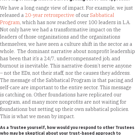
We have a long-range view of impact. For example, we just
released a
20-year retrospective
of our
Sabbatical
Program
, which has now reached over 100 leaders in L.A.
Not only have we had a transformative impact on the
leaders of those organizations and the organizations
themselves, we have seen a culture shift in the sector as a
whole. The dominant narrative about nonprofit leadership
has been that it’s a 24/7, undercompensated job, and
burnout is inevitable. This narrative doesn’t serve anyone
– not the EDs, not their staff, nor the causes they address.
The message of the Sabbatical Program is that pacing and
self-care are important to the entire sector. This message
is catching on. Other foundations have replicated our
program, and many more nonprofits are not waiting for
foundations but setting up their own sabbatical policies.
This is what we mean by impact.
As a Trustee yourself, how would you respond to other Trustees
who may be skeptical about your trust-based approach to