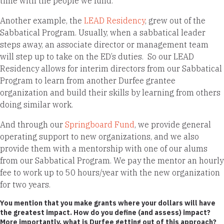
time with the people we fund.
Another example, the
LEAD Residency
, grew out of the
Sabbatical Program. Usually, when a sabbatical leader
steps away, an associate director or management team
will step up to take on the ED’s duties. So our LEAD
Residency allows for interim directors from our Sabbatical
Program to learn from another Durfee grantee
organization and build their skills by learning from others
doing similar work.
And through our
Springboard Fund
, we provide general
operating support to new organizations, and we also
provide them with a mentorship with one of our alums
from our Sabbatical Program. We pay the mentor an hourly
fee to work up to 50 hours/year with the new organization
for two years.
You mention that you make grants where your dollars will have
the greatest impact. How do you define (and assess) impact?
More importantly, what is Durfee getting out of this approach?