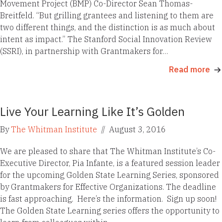
Movement Project (BMP) Co-Director Sean Thomas-
Breitfeld. “But grilling grantees and listening to them are
two different things, and the distinction is as much about
intent as impact.” The Stanford Social Innovation Review
(SSRI), in partnership with Grantmakers for…
Read more
Live Your Learning Like It’s Golden
By
The Whitman Institute
//
August 3, 2016
We are pleased to share that The Whitman Institute’s Co-
Executive Director, Pia Infante, is a featured session leader
for the upcoming Golden State Learning Series, sponsored
by Grantmakers for Effective Organizations. The deadline
is fast approaching. Here’s the information. Sign up soon!
The Golden State Learning series offers the opportunity to