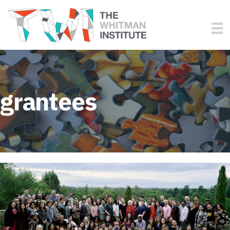
grantees