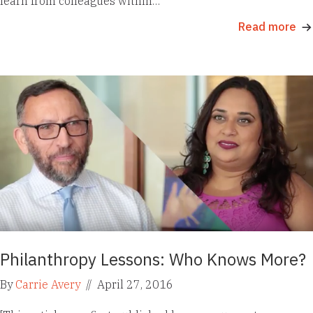
learn from colleagues within…
Read more
Philanthropy Lessons: Who Knows More?
By
Carrie Avery
//
April 27, 2016