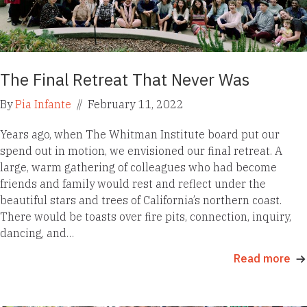
The Final Retreat That Never Was
By
Pia Infante
//
February 11, 2022
Years ago, when The Whitman Institute board put our
spend out in motion, we envisioned our final retreat. A
large, warm gathering of colleagues who had become
friends and family would rest and reflect under the
beautiful stars and trees of California’s northern coast.
There would be toasts over fire pits, connection, inquiry,
dancing, and…
Read more