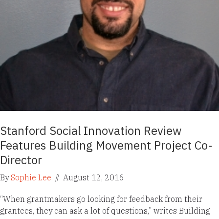
Stanford Social Innovation Review
Features Building Movement Project Co-
Director
By
Sophie Lee
//
August 12, 2016
“When grantmakers go looking for feedback from their
grantees, they can ask a lot of questions,” writes Building