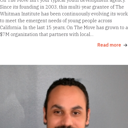
Since its founding in 2003, this multi-year grantee of The
Whitman Institute has been continuously evolving its work
to meet the emergent needs of young people across
California. In the last 15 years, On The Move has grown to a
$7M organization that partners with local…
Read more