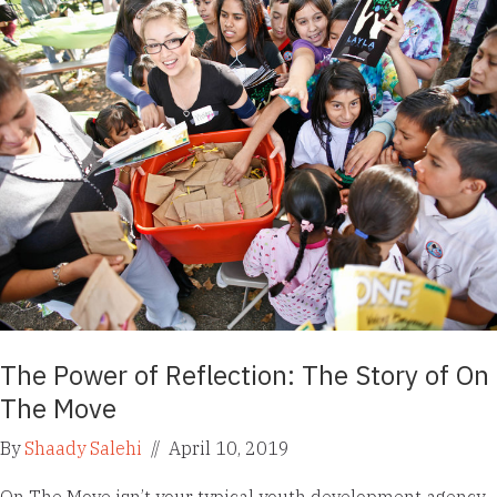
The Power of Reflection: The Story of On
The Move
By
Shaady Salehi
//
April 10, 2019
On The Move isn’t your typical youth development agency.