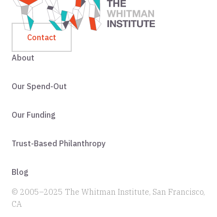
Contact
About
Our Spend-Out
Our Funding
Trust-Based Philanthropy
Blog
© 2005–2025 The Whitman Institute, San Francisco,
CA