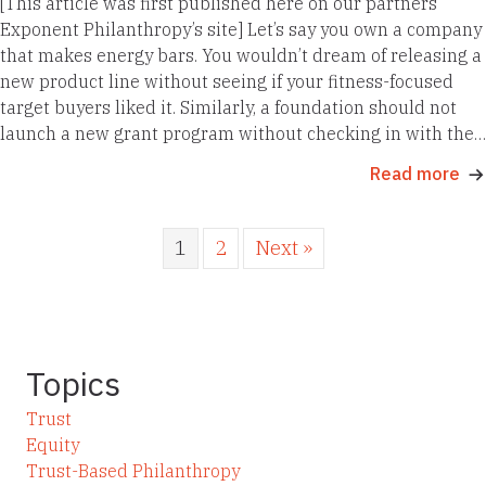
[This article was first published here on our partners
Exponent Philanthropy’s site] Let’s say you own a company
that makes energy bars. You wouldn’t dream of releasing a
new product line without seeing if your fitness-focused
target buyers liked it. Similarly, a foundation should not
launch a new grant program without checking in with the…
Read more
1
2
Next »
Topics
Trust
Equity
Trust-Based Philanthropy