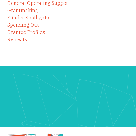
General Operating Support
Grantmaking
Funder Spotlights
Spending Out
Grantee Profiles
Retreats