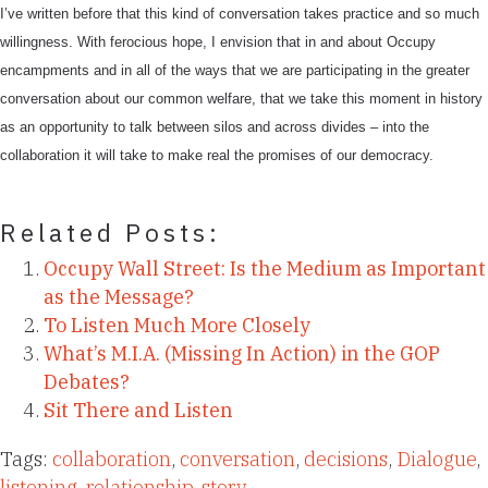
I’ve written before that this kind of conversation takes practice and so much
willingness. With ferocious hope, I envision that in and about Occupy
encampments and in all of the ways that we are participating in the greater
conversation about our common welfare, that we take this moment in history
as an opportunity to talk between silos and across divides – into the
collaboration it will take to make real the promises of our democracy.
Related Posts:
Occupy Wall Street: Is the Medium as Important
as the Message?
To Listen Much More Closely
What’s M.I.A. (Missing In Action) in the GOP
Debates?
Sit There and Listen
Tags:
collaboration
,
conversation
,
decisions
,
Dialogue
,
listening
,
relationship
,
story