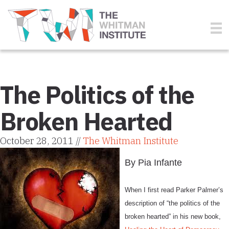
The Politics of the
Broken Hearted
October 28, 2011 //
The Whitman Institute
By Pia Infante
When I first read Parker Palmer’s
description of “the politics of the
broken hearted” in his new book,