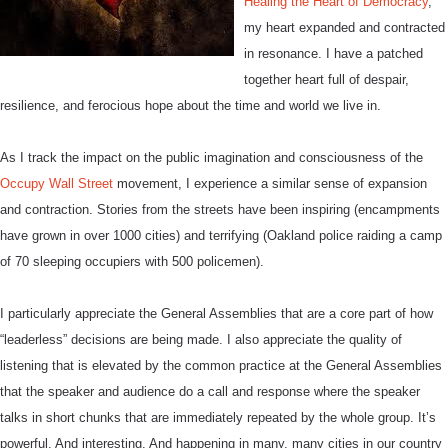
Healing the Heart of Democracy
,
my heart expanded and contracted
in resonance. I have a patched
together heart full of despair,
resilience, and ferocious hope about the time and world we live in.
As I track the impact on the public imagination and consciousness of the
Occupy Wall Street
movement, I experience a similar sense of expansion
and contraction. Stories from the streets have been inspiring (encampments
have grown in over 1000 cities) and terrifying (Oakland police raiding a camp
of 70 sleeping occupiers with 500 policemen).
I particularly appreciate the General Assemblies that are a core part of how
“leaderless” decisions are being made. I also appreciate the quality of
listening that is elevated by the common practice at the General Assemblies
that the speaker and audience do a call and response where the speaker
talks in short chunks that are immediately repeated by the whole group. It’s
powerful. And interesting. And happening in many, many cities in our country