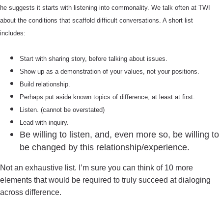
he suggests it starts with listening into commonality. We talk often at TWI
about the conditions that scaffold difficult conversations. A short list
includes:
Start with sharing story, before talking about issues.
Show up as a demonstration of your values, not your positions.
Build relationship.
Perhaps put aside known topics of difference, at least at first.
Listen. (cannot be overstated)
Lead with inquiry.
Be willing to listen, and, even more so, be willing to
be changed by this relationship/experience.
Not an exhaustive list. I’m sure you can think of 10 more
elements that would be required to truly succeed at dialoging
across difference.