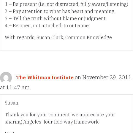
1 – Be present (i.e. not distracted, fully aware/listening)
2 – Pay attention to what has heart and meaning
3 – Tell the truth without blame or judgment
4 – Be open, not attached, to outcome
With regards, Susan Clark, Common Knowledge
on November 29, 2011
The Whitman Institute
at 11:47 am
Susan,
Thank you for your comment, we appreciate your
sharing Angeles' four fold way framework.