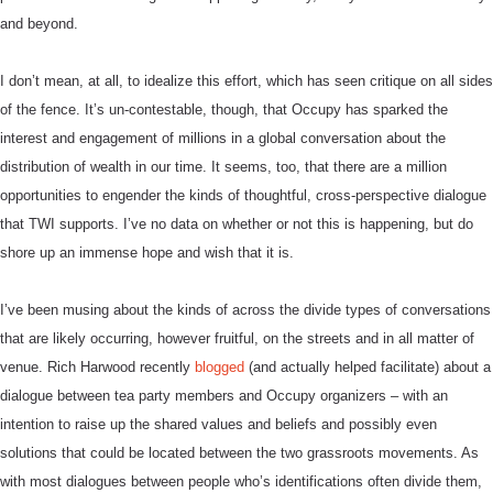
and beyond.
I don’t mean, at all, to idealize this effort, which has seen critique on all sides
of the fence. It’s un-contestable, though, that Occupy has sparked the
interest and engagement of millions in a global conversation about the
distribution of wealth in our time.
It seems, too, that there are a million
opportunities to engender the kinds of thoughtful, cross-perspective dialogue
that TWI supports. I’ve no data on whether or not this is happening, but do
shore up an immense hope and wish that it is.
I’ve been musing about the kinds of across the divide types of conversations
that are likely occurring, however fruitful, on the streets and in all matter of
venue. Rich Harwood recently
blogged
(and actually helped facilitate) about a
dialogue between tea party members and Occupy organizers – with an
intention to raise up the shared values and beliefs and possibly even
solutions that could be located between the two grassroots movements. As
with most dialogues between people who’s identifications often divide them,