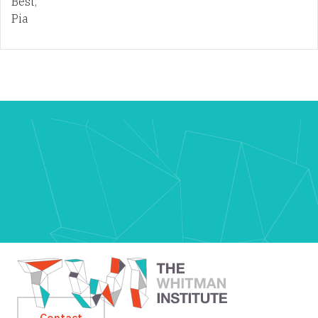
Best,
Pia
Contact