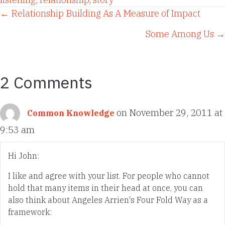
Posts
← Relationship Building As A Measure of Impact
Some Among Us →
navigation
2 Comments
on November 29, 2011 at
Common Knowledge
9:53 am
Hi John:
I like and agree with your list. For people who cannot
hold that many items in their head at once, you can
also think about Angeles Arrien's Four Fold Way as a
framework: