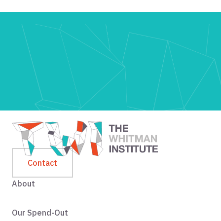
Contact
About
Our Spend-Out