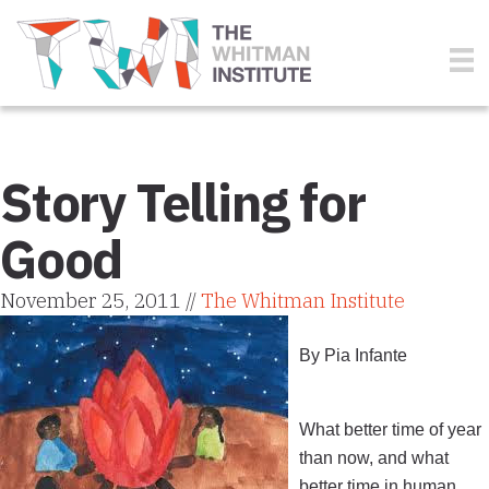
Story Telling for
Good
November 25, 2011 //
The Whitman Institute
By Pia Infante
What better time of year
than now, and what
better time in human