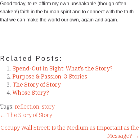
Good today, to re-affirm my own unshakable (though often
shaken!) faith in the human spirit and to connect with the truth
that we can make the world our own, again and again.
Related Posts:
Spend-Out in Sight: What’s the Story?
Purpose & Passion: 3 Stories
The Story of Story
Whose Story?
Tags:
reflection
,
story
Posts
← The Story of Story
Occupy Wall Street: Is the Medium as Important as the
navigation
Message? →