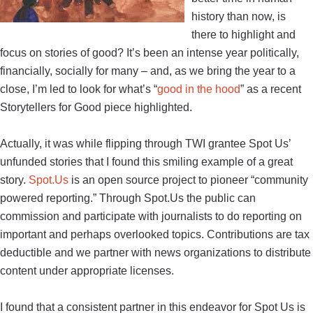
history than now, is
there to highlight and
focus on stories of good? It’s been an intense year politically,
financially, socially for many – and, as we bring the year to a
close, I’m led to look for what’s “
good in the hood
” as a recent
Storytellers for Good piece highlighted.
Actually, it was while flipping through TWI grantee Spot Us’
unfunded stories that I found this smiling example of a great
story.
Spot.Us
is an open source project to pioneer “community
powered reporting.” Through Spot.Us the public can
commission and participate with journalists to do reporting on
important and perhaps overlooked topics. Contributions are tax
deductible and we partner with news organizations to distribute
content under appropriate licenses.
I found that a consistent partner in this endeavor for Spot Us is