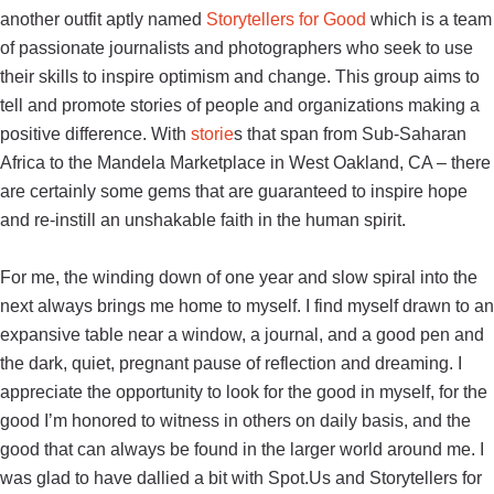
another outfit aptly named
Storytellers for Good
which
is a team
of passionate journalists and photographers who seek to use
their skills to inspire optimism and change. This group aims to
tell and promote stories of people and organizations making a
positive difference. With
storie
s that span from Sub-Saharan
Africa to the Mandela Marketplace in West Oakland, CA – there
are certainly some gems that are guaranteed to inspire hope
and re-instill an unshakable faith in the human spirit.
For me, the winding down of one year and slow spiral into the
next always brings me home to myself. I find myself drawn to an
expansive table near a window, a journal, and a good pen and
the dark, quiet, pregnant pause of reflection and dreaming. I
appreciate the opportunity to look for the good in myself, for the
good I’m honored to witness in others on daily basis, and the
good that can always be found in the larger world around me. I
was glad to have dallied a bit with Spot.Us and Storytellers for