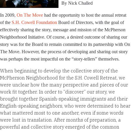
By Nick Challed
In 2009,
On The Move
had the opportunity to host the annual retreat
of the
S.H. Cowell Foundation
Board of Directors, with the goal of
effectively sharing the story, message and mission of the McPherson
Neighborhood Initiative. Of course, a desired outcome of sharing our
story was for the Board to remain committed to its partnership with On
The Move. However, the process of developing and sharing out story
was perhaps the most impactful on the “story-tellers” themselves.
When beginning to develop the collective story of the
McPherson Neighborhood for the S.H. Cowell Retreat, we
were unclear how the many perspective and pieces of our
work fit together. In order to “discover” our story, we
brought together Spanish-speaking immigrants and their
English-speaking neighbors, who were determined to hear
what mattered most to one another, even if some words
were lost in translation. After months of preparation, a
powerful and collective story emerged of the common