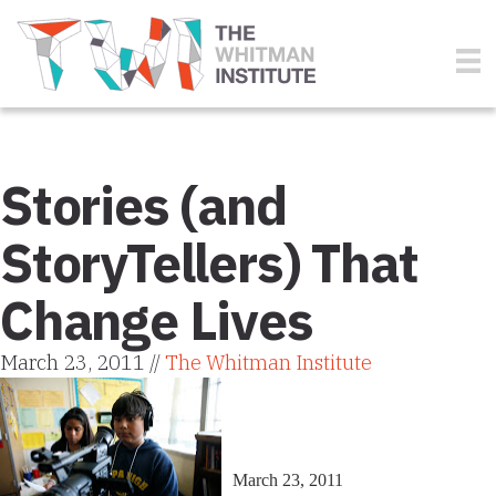
Stories (and
StoryTellers) That
Change Lives
March 23, 2011 //
The Whitman Institute
March 23, 2011