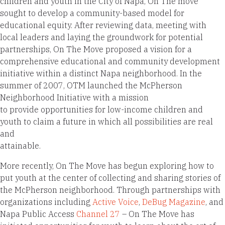
children and youth in the City of Napa, On The move
sought to develop a community-based model for
educational equity. After reviewing data, meeting with
local leaders and laying the groundwork for potential
partnerships, On The Move proposed a vision for a
comprehensive educational and community development
initiative within a distinct Napa neighborhood. In the
summer of 2007, OTM launched the McPherson
Neighborhood Initiative with a mission
to provide opportunities for low-income children and
youth to claim a future in which all possibilities are real
and
attainable.
More recently, On The Move has begun exploring how to
put youth at the center of collecting and sharing stories of
the McPherson neighborhood. Through partnerships with
organizations including
Active Voice
,
DeBug Magazine
, and
Napa Public Access
Channel 27
– On The Move has