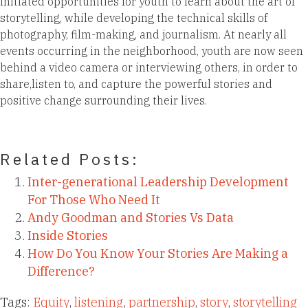
initiated opportunities for youth to learn about the art of
storytelling, while developing the technical skills of
photography, film-making, and journalism. At nearly all
events occurring in the neighborhood, youth are now seen
behind a video camera or interviewing others, in order to
share,listen to, and capture the powerful stories and
positive change surrounding their lives.
Related Posts:
Inter-generational Leadership Development
For Those Who Need It
Andy Goodman and Stories Vs Data
Inside Stories
How Do You Know Your Stories Are Making a
Difference?
Tags:
Equity
,
listening
,
partnership
,
story
,
storytelling