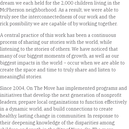
dream we each held for the 2,000 children living in the
McPherson neighborhood. As a result, we were able to
truly see the interconnectedness of our work and the
rick possibility we are capable of by working together.
A central practice of this work has been a continuous
process of sharing our stories with the world, while
listening to the stories of others. We have noticed that
many of our biggest moments of growth, as well as our
biggest impacts in the world – occur when we are able to
create the space and time to truly share and listen to
meaningful stories.
Since 2004, On The Move has implemented programs and
initiatives that develop the next generation of nonprofit
leaders, prepare local organizations to function effectively
in a dynamic world, and build connections to create
healthy, lasting change in communities. In response to
their deepening knowledge of the disparities among