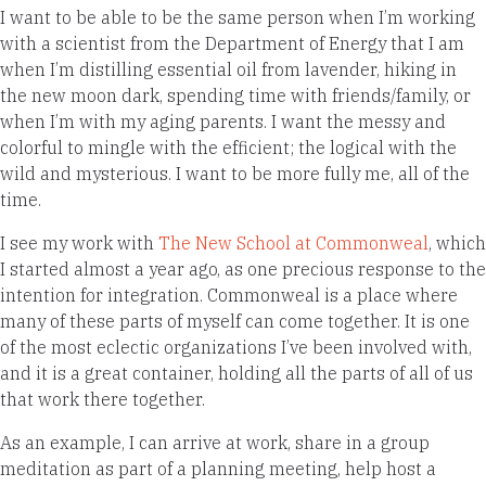
I want to be able to be the same person when I’m working
with a scientist from the Department of Energy that I am
when I’m distilling essential oil from lavender, hiking in
the new moon dark, spending time with friends/family, or
when I’m with my aging parents. I want the messy and
colorful to mingle with the efficient; the logical with the
wild and mysterious. I want to be more fully me, all of the
time.
I see my work with
The New School at Commonweal
, which
I started almost a year ago, as one precious response to the
intention for integration. Commonweal is a place where
many of these parts of myself can come together. It is one
of the most eclectic organizations I’ve been involved with,
and it is a great container, holding all the parts of all of us
that work there together.
As an example, I can arrive at work, share in a group
meditation as part of a planning meeting, help host a