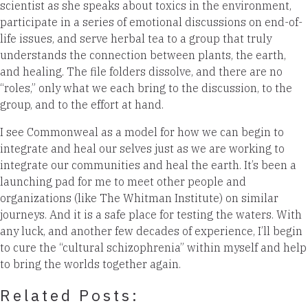
scientist as she speaks about toxics in the environment,
participate in a series of emotional discussions on end-of-
life issues, and serve herbal tea to a group that truly
understands the connection between plants, the earth,
and healing. The file folders dissolve, and there are no
“roles,” only what we each bring to the discussion, to the
group, and to the effort at hand.
I see Commonweal as a model for how we can begin to
integrate and heal our selves just as we are working to
integrate our communities and heal the earth. It’s been a
launching pad for me to meet other people and
organizations (like The Whitman Institute) on similar
journeys. And it is a safe place for testing the waters. With
any luck, and another few decades of experience, I’ll begin
to cure the “cultural schizophrenia” within myself and help
to bring the worlds together again.
Related Posts: