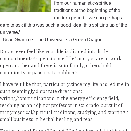
from our humanistic-spiritual
traditions at the beginning of the
modern period…we can perhaps
dare to ask if this was such a good idea, this splitting up of the
universe.”
–Brian Swimme, The Universe Is a Green Dragon
Do you ever feel like your life is divided into little
compartments? Open up one “file” and you are at work,
open another and there is your family; others hold
community or passionate hobbies?
I have felt like that, particularly since my life has led me in
such seemingly disparate directions:
writing/communications in the energy efficiency field,
teaching as an adjunct professor in Colorado, pursuit of
many mystical/spiritual traditions, studying and starting a
small business in herbal healing and teas.
Earlier in my life, my 20s and 30s, I embraced this kind of