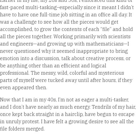
fast-paced multi-tasking–especially since it meant I didn’t
have to have one full-time job sitting in an office all day. It
was a challenge to see how all the pieces would get
accomplished, to grow the contents of each “file” and hold
all the pieces together. Working primarily with scientists
and engineers—and growing up with mathematicians—I
never questioned why it seemed inappropriate to bring
emotion into a discussion, talk about creative process, or
be anything other than an efficient and logical
professional. The messy, wild, colorful and mysterious
parts of myself were tucked away until after hours, if they
even appeared then.
Now that I am in my 40s, I’m not as eager a multi-tasker,
and I don’t have nearly as much energy. Tendrils of my hair,
once kept back straight in a hairclip, have begun to escape
in unruly protest. I have felt a growing desire to see all the
file folders merged.