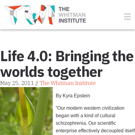
Life 4.0: Bringing the
worlds together
May 25, 2011 //
The Whitman Institute
By Kyra Epstein
“Our modern western civilization
began with a kind of cultural
schizophrenia. Our scientific
enterprise effectively decoupled itself