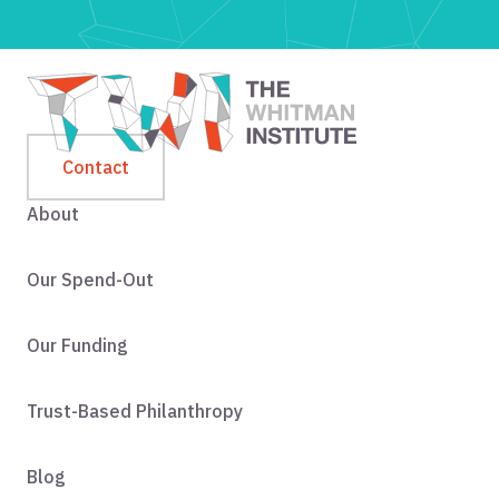
Contact
About
Our Spend-Out
Our Funding
Trust-Based Philanthropy
Blog