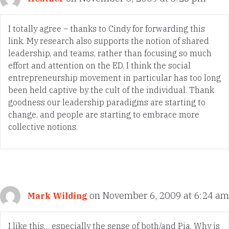
I totally agree – thanks to Cindy for forwarding this
link. My research also supports the notion of shared
leadership, and teams, rather than focusing so much
effort and attention on the ED. I think the social
entrepreneurship movement in particular has too long
been held captive by the cult of the individual. Thank
goodness our leadership paradigms are starting to
change, and people are starting to embrace more
collective notions.
on November 6, 2009 at 6:24 am
Mark Wilding
I like this… especially the sense of both/and Pia. Why is