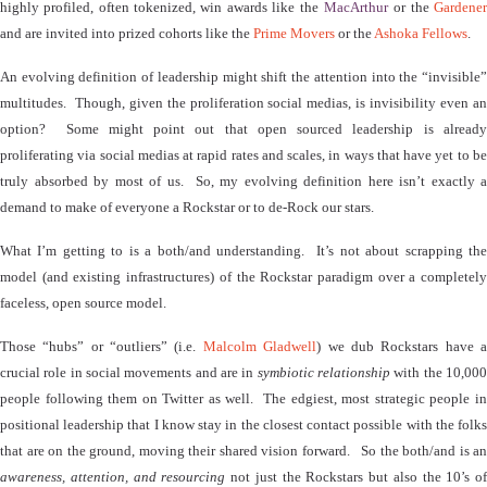
highly profiled, often tokenized, win awards like the
MacArthu
r
or the
Gardene
and are invited into prized cohorts like the
Prime Movers
or the
Ashoka Fellows
.
An evolving definition of leadership might shift the attention into the “invisible”
multitudes.
Though
, given the proliferation social medias, is invisibility even a
option?
Some might point out that open sourced leadership is alread
proliferating via social medias at rapid rates and scales, in ways that have yet to be
truly absorbed by most of us.
So, my evolving definition here isn’t exactly a
demand to make of everyone a Rockstar or to de-Rock our stars.
What I’m getting to is a both/and understanding.
It’s not about scrapping th
model (and existing infrastructures) of the Rockstar paradigm over a completely
faceless, open source model.
Those “hubs” or “outliers” (i.e.
Malcolm Gladwell
) we dub Rockstars have 
crucial role in social movements and are in
symbiotic relationship
with the 10,00
people following them on Twitter as well.
The edgiest, most strategic people i
positional leadership that I know stay in the closest contact possible with the folks
that are on the ground, moving their shared vision forward.
So the both/and is an
awareness, attention, and resourcing
not just the Rockstars but also the 10’s of