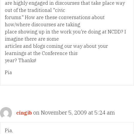
are highly engaged in discourses that take place way
out of the traditional "civic
forums." How are these conversations about
how/where discourses are taking
place showing up in the work you're doing at NCDD? I
imagine there are some
articles and blogs coming our way about your
learnings at the Conference this
year? Thanks!
Pia
on November 5, 2009 at 5:24 am
cingib
Pia,