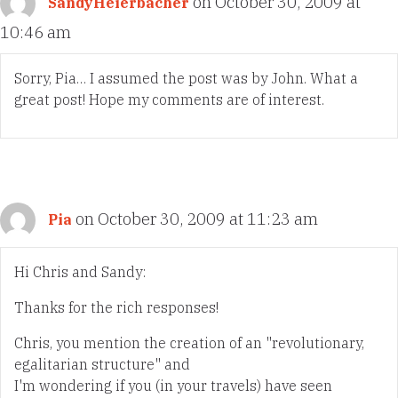
on October 30, 2009 at
SandyHeierbacher
10:46 am
Sorry, Pia… I assumed the post was by John. What a
great post! Hope my comments are of interest.
on October 30, 2009 at 11:23 am
Pia
Hi Chris and Sandy:
Thanks for the rich responses!
Chris, you mention the creation of an "revolutionary,
egalitarian structure" and
I'm wondering if you (in your travels) have seen