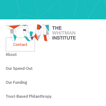
Contact
About
Our Spend-Out
Our Funding
Trust-Based Philanthropy