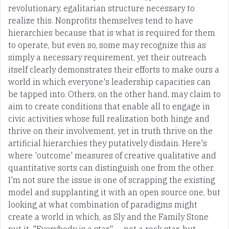
revolutionary, egalitarian structure necessary to
realize this. Nonprofits themselves tend to have
hierarchies because that is what is required for them
to operate, but even so, some may recognize this as
simply a necessary requirement, yet their outreach
itself clearly demonstrates their efforts to make ours a
world in which everyone's leadership capacities can
be tapped into. Others, on the other hand, may claim to
aim to create conditions that enable all to engage in
civic activities whose full realization both hinge and
thrive on their involvement, yet in truth thrive on the
artificial hierarchies they putatively disdain. Here's
where 'outcome' measures of creative qualitative and
quantitative sorts can distinguish one from the other.
I'm not sure the issue is one of scrapping the existing
model and supplanting it with an open source one, but
looking at what combination of paradigms might
create a world in which, as Sly and the Family Stone
put it, "Everybody is a star" — not a rock star, but