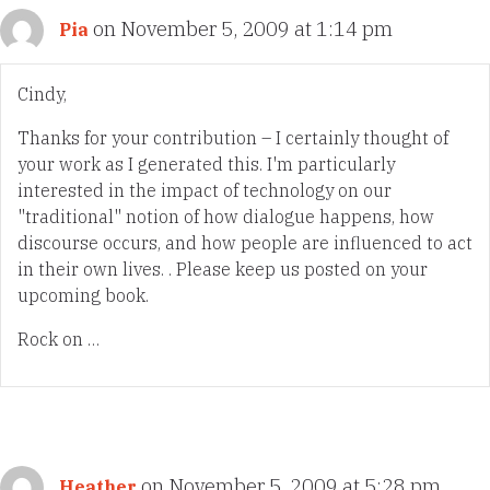
on November 5, 2009 at 1:14 pm
Pia
Cindy,
Thanks for your contribution – I certainly thought of
your work as I generated this. I'm particularly
interested in the impact of technology on our
"traditional" notion of how dialogue happens, how
discourse occurs, and how people are influenced to act
in their own lives. . Please keep us posted on your
upcoming book.
Rock on …
on November 5, 2009 at 5:28 pm
Heather