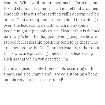
leaders." While well-intentioned, such efforts rest on
the old charismatic/hierarchical model that assumes
leadership is a set of proscribed skills determined by
others. That assumption is often behind the wailings
over "the leadership deficit," which many young
people might argue only exists if leadership is defined
narrowly. When that happens, young people who are
tapped for leadership positions tend to be those who
are anointed by the Old Guard as leaders, rather than
those who are practicing a new form of leadership
such as that which you describe, Pia.
On an auspicious note, there is lots occurring in this
space, and a colleague and I are co-authoring a book
on this very notion, so stay tuned!