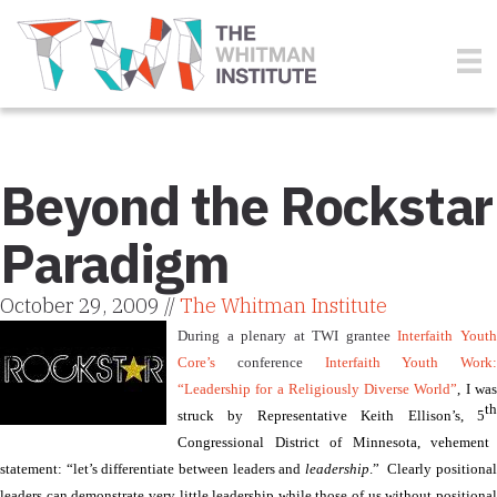
Beyond the Rockstar
Paradigm
October 29, 2009 //
The Whitman Institute
During a plenary at TWI grantee
Interfaith Yout
Core’s
conference
Interfaith Youth Work:
“
Leadership for a Religiously Diverse World”
, I wa
th
struck by Representative Keith Ellison’s, 5
Congressional District of Minnesota,
vehement
statement: “let’s differentiate between leaders and
leadership
.”
Clearly positiona
leaders can demonstrate very little leadership while those of us without positional