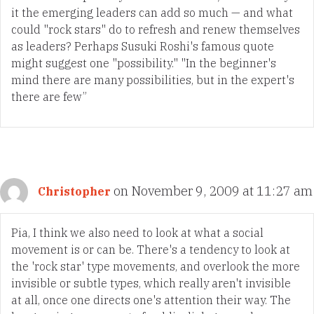
it the emerging leaders can add so much — and what
could "rock stars" do to refresh and renew themselves
as leaders? Perhaps Susuki Roshi's famous quote
might suggest one "possibility." "In the beginner's
mind there are many possibilities, but in the expert's
there are few”
on November 9, 2009 at 11:27 am
Christopher
Pia, I think we also need to look at what a social
movement is or can be. There's a tendency to look at
the 'rock star' type movements, and overlook the more
invisible or subtle types, which really aren't invisible
at all, once one directs one's attention their way. The