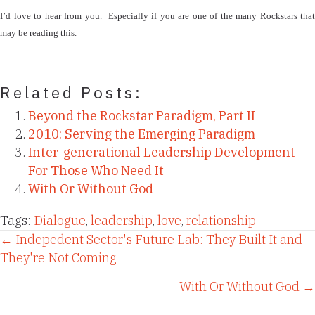
I’d love to hear from you.
Especially if you are one of the many Rockstars that
may be reading this.
Related Posts:
Beyond the Rockstar Paradigm, Part II
2010: Serving the Emerging Paradigm
Inter-generational Leadership Development
For Those Who Need It
With Or Without God
Tags:
Dialogue
,
leadership
,
love
,
relationship
Posts
← Indepedent Sector's Future Lab: They Built It and
They're Not Coming
navigation
With Or Without God →