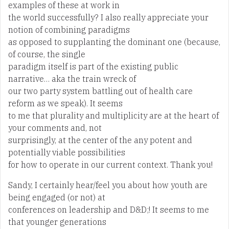
examples of these at work in
the world successfully? I also really appreciate your
notion of combining paradigms
as opposed to supplanting the dominant one (because,
of course, the single
paradigm itself is part of the existing public
narrative… aka the train wreck of
our two party system battling out of health care
reform as we speak). It seems
to me that plurality and multiplicity are at the heart of
your comments and, not
surprisingly, at the center of the any potent and
potentially viable possibilities
for how to operate in our current context. Thank you!
Sandy, I certainly hear/feel you about how youth are
being engaged (or not) at
conferences on leadership and D&D;! It seems to me
that younger generations