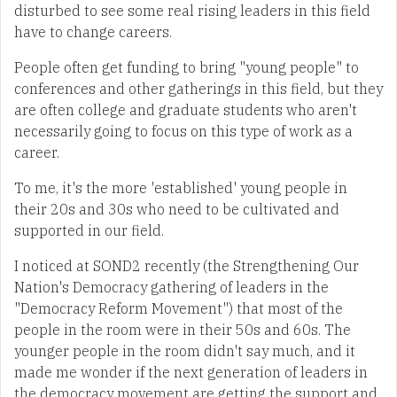
disturbed to see some real rising leaders in this field
have to change careers.
People often get funding to bring "young people" to
conferences and other gatherings in this field, but they
are often college and graduate students who aren't
necessarily going to focus on this type of work as a
career.
To me, it's the more 'established' young people in
their 20s and 30s who need to be cultivated and
supported in our field.
I noticed at SOND2 recently (the Strengthening Our
Nation's Democracy gathering of leaders in the
"Democracy Reform Movement") that most of the
people in the room were in their 50s and 60s. The
younger people in the room didn't say much, and it
made me wonder if the next generation of leaders in
the democracy movement are getting the support and