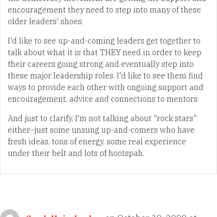
encouragement they need to step into many of these
older leaders' shoes.
I'd like to see up-and-coming leaders get together to
talk about what it is that THEY need in order to keep
their careers going strong and eventually step into
these major leadership roles. I'd like to see them find
ways to provide each other with ongoing support and
encouragement, advice and connections to mentors.
And just to clarify, I'm not talking about "rock stars"
either–just some unsung up-and-comers who have
fresh ideas, tons of energy, some real experience
under their belt and lots of hootspah.