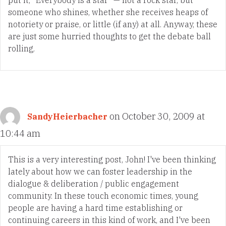
someone who shines, whether she receives heaps of
notoriety or praise, or little (if any) at all. Anyway, these
are just some hurried thoughts to get the debate ball
rolling.
on October 30, 2009 at
SandyHeierbacher
10:44 am
This is a very interesting post, John! I've been thinking
lately about how we can foster leadership in the
dialogue & deliberation / public engagement
community. In these touch economic times, young
people are having a hard time establishing or
continuing careers in this kind of work, and I've been