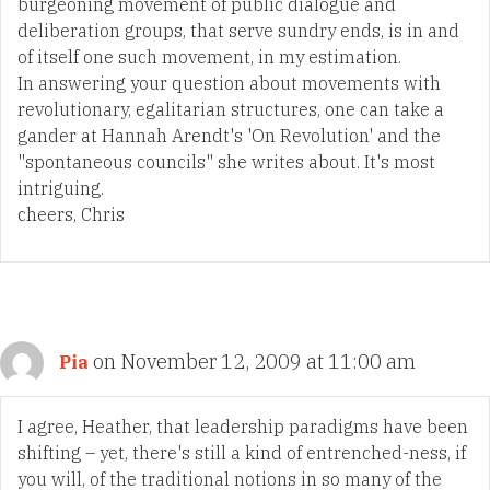
burgeoning movement of public dialogue and
deliberation groups, that serve sundry ends, is in and
of itself one such movement, in my estimation.
In answering your question about movements with
revolutionary, egalitarian structures, one can take a
gander at Hannah Arendt's 'On Revolution' and the
"spontaneous councils" she writes about. It's most
intriguing.
cheers, Chris
on November 12, 2009 at 11:00 am
Pia
I agree, Heather, that leadership paradigms have been
shifting – yet, there's still a kind of entrenched-ness, if
you will, of the traditional notions in so many of the