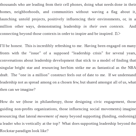
thousands who are leading from their cell phones, doing what needs done in their
homes, neighborhoods, and communities without waving a flag about it,
launching untold projects, positively influencing their environments, or, in a
million other ways, demonstrating leadership
in their own contexts
.
An
n>
connecting beyond those contexts in order to inspire and be inspired.
I’ll be honest.
This is incredibly refreshing to me.
Having been engaged on man
fronts with the “issue” of a supposed “leadership crisis” for several years,
conversations about leadership development that stick to a model of finding that
singular bright star and resourcing her/him strike me as fantastical as the NBA
draft.
The “one in a million” construct feels out of date to me.
If we understan
leadership not as spread among on a chosen few, but shared amongst all of us, what
then can we imagine?
How do we (those in philanthropy, those designing civic engagement, those
guiding non-profits organizations, those influencing social movements) imagine
resourcing that lateral
movement of many
beyond supporting (funding, endorsing
a leader who is vertically at the top?
What does supporting leadership beyond th
Rockstar paradigm look like?