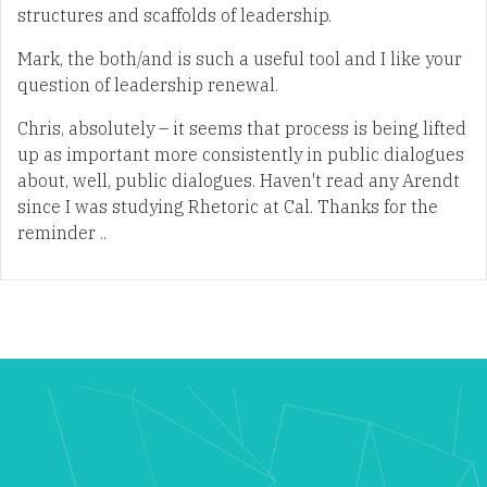
structures and scaffolds of leadership.
Mark, the both/and is such a useful tool and I like your
question of leadership renewal.
Chris, absolutely – it seems that process is being lifted
up as important more consistently in public dialogues
about, well, public dialogues. Haven't read any Arendt
since I was studying Rhetoric at Cal. Thanks for the
reminder ..