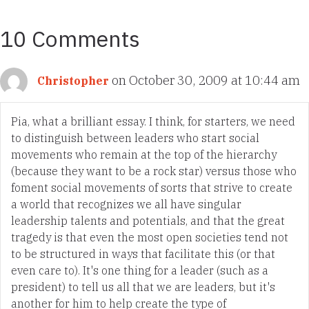
10 Comments
on October 30, 2009 at 10:44 am
Christopher
Pia, what a brilliant essay. I think, for starters, we need
to distinguish between leaders who start social
movements who remain at the top of the hierarchy
(because they want to be a rock star) versus those who
foment social movements of sorts that strive to create
a world that recognizes we all have singular
leadership talents and potentials, and that the great
tragedy is that even the most open societies tend not
to be structured in ways that facilitate this (or that
even care to). It's one thing for a leader (such as a
president) to tell us all that we are leaders, but it's
another for him to help create the type of