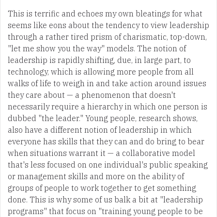
This is terrific and echoes my own bleatings for what
seems like eons about the tendency to view leadership
through a rather tired prism of charismatic, top-down,
"let me show you the way" models. The notion of
leadership is rapidly shifting, due, in large part, to
technology, which is allowing more people from all
walks of life to weigh in and take action around issues
they care about — a phenomenon that doesn't
necessarily require a hierarchy in which one person is
dubbed "the leader." Young people, research shows,
also have a different notion of leadership in which
everyone has skills that they can and do bring to bear
when situations warrant it — a collaborative model
that's less focused on one individual's public speaking
or management skills and more on the ability of
groups of people to work together to get something
done. This is why some of us balk a bit at "leadership
programs" that focus on "training young people to be