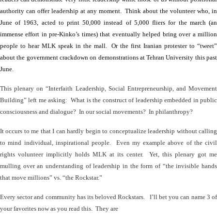
authority can offer leadership at any moment.
Think about the volunteer who, i
June of 1963, acted to print 50,000 instead of 5,000 fliers for the march (an
immense effort in pre-Kinko’s times) that eventually helped bring over a million
people to hear MLK speak in the mall.
Or the first Iranian protester to “tweet
about the government crackdown on demonstrations at Tehran University this past
June.
This plenary on “Interfaith Leadership, Social Entrepreneurship, and Movement
Building” left me asking:
What is the construct of leadership embedded in publi
consciousness and dialogue?
In our social movements?
In philanthropy?
It occurs to me that I can hardly begin to conceptualize leadership without calling
to mind individual, inspirational people.
Even my example above of the civil
rights volunteer implicitly holds MLK at its center.
Yet, this plenary got me
mulling over an understanding of leadership in the form of “the invisible hands
that move millions” vs. “the Rockstar.”
Every sector and community has its beloved Rockstars.
I’ll bet you can name 3 of
your favorites now as you read this.
They are