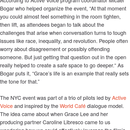
Bogar who helped organize the event, “At that moment
you could almost feel something in the room tighten,
then lift, as attendees began to talk about the
challenges that arise when conversation turns to tough
issues like race, inequality, and revolution. People often
worry about disagreement or possibly offending
someone. But just getting that question out in the open
really helped to create a safe space to go deeper.“ As
Bogar puts it, “Grace’s life is an example that really sets
the tone for that.”
The NYC event was part of a trio of pilots led by
Active
Voice
and inspired by the
World Café
dialogue model.
The idea came about when Grace Lee and her
producing partner Caroline Libresco came to us
wondering how we could effectively leverage the film’s