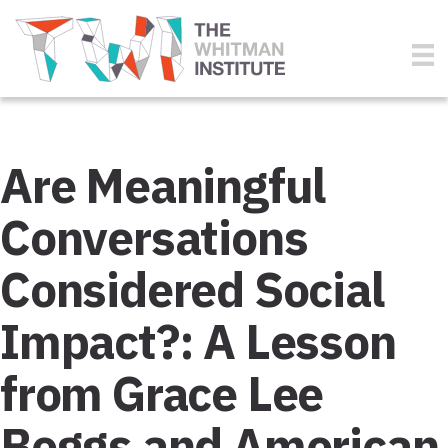
Are Meaningful
Conversations
Considered Social
Impact?: A Lesson
from Grace Lee
Boggs and American