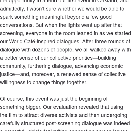
admittedly, I wasn’t sure whether we would be able to
spark something meaningful beyond a few good
conversations. But when the lights went up after that
screening, everyone in the room leaned in as we started
our World Café-inspired dialogues. After three rounds of
dialogue with dozens of people, we all walked away with
a better sense of our collective priorities—building
community, furthering dialogue, advancing economic
justice—and, moreover, a renewed sense of collective
willingness to change things together.
Of course, this event was just the beginning of
something bigger. Our evaluation revealed that using
the film to attract diverse activists and then undergoing
carefully structured post-screening dialogue was indeed
a powerful vehicle for inviting connection across issues,