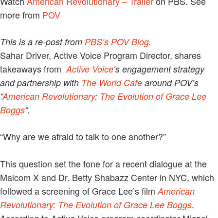
Watch
American Revolutionary – Trailer
on PBS. See
more from
POV
This is a re-post from
PBS’s POV Blog
.
Sahar Driver, Active Voice Program Director, shares
takeaways from
Active Voice
‘s engagement strategy
and partnership with
The World Cafe
around POV’s
“
American Revolutionary: The Evolution of Grace Lee
Boggs
“.
“Why are we afraid to talk to one another?”
This question set the tone for a recent dialogue at the
Malcom X and Dr. Betty Shabazz Center in NYC, which
followed a screening of Grace Lee’s film
American
.
Revolutionary: The Evolution of Grace Lee Boggs
According to Active Voice program coordinator Micael