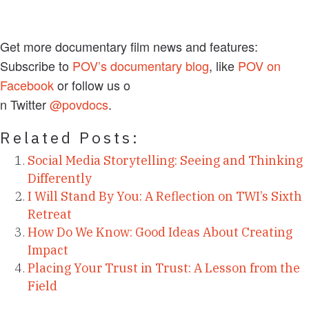
Get more documentary film news and features:
Subscribe to
POV’s documentary blog
, like
POV on
Facebook
or follow us o
n Twitter
@povdocs
.
Related Posts:
Social Media Storytelling: Seeing and Thinking
Differently
I Will Stand By You: A Reflection on TWI’s Sixth
Retreat
How Do We Know: Good Ideas About Creating
Impact
Placing Your Trust in Trust: A Lesson from the
Field