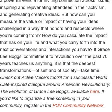
inspiring and rejuvenating attendees in their activism,
and generating creative ideas. But how can you
measure the value or impact of having your ideas
challenged in a way that honors and respects where
you’re coming from? How do you calculate the impact
that has on your life and what you carry forth into the
next conversations and interactions you have? If Grace
Lee Boggs’ commitment to revolution over the past 70
years teaches us anything, it is that the deepest
transformations—of self and of society—take time.
Check out Active Voice’s toolkit for a successful World
Café-inspired dialogue around American Revolutionary:
The Evolution of Grace Lee Boggs, available
here
. If
you’d like to organize a free screening in your
community, register in the
POV Community Network
.