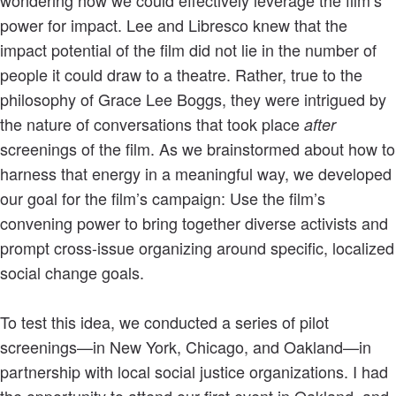
power for impact. Lee and Libresco knew that the
impact potential of the film did not lie in the number of
people it could draw to a theatre. Rather, true to the
philosophy of Grace Lee Boggs, they were intrigued by
the nature of conversations that took place
after
screenings of the film. As we brainstormed about how to
harness that energy in a meaningful way, we developed
our goal for the film’s campaign: Use the film’s
convening power to bring together diverse activists and
prompt cross-issue organizing around specific, localized
social change goals.
To test this idea, we conducted a series of pilot
screenings—in New York, Chicago, and Oakland—in
partnership with local social justice organizations. I had
the opportunity to attend our first event in Oakland, and