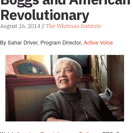
Revolutionary
August 26, 2014 //
The Whitman Institute
By Sahar Driver, Program Director,
Active Voice