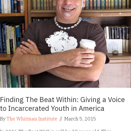
Finding The Beat Within: Giving a Voice
to Incarcerated Youth in America
By
The Whitman Institute
//
March 5, 2015