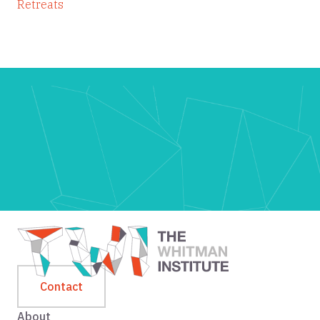
Retreats
Contact
About