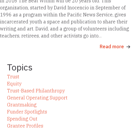
In 2016 The Beat Within will be 20 years old. This
organization, started by David Inocencio in September of
1996 as a program within the Pacific News Service, gives
incarcerated youth a space and publication to share their
writing and art. David, and a group of volunteers including
teachers, retirees, and other activists go into…
Read more
Topics
Trust
Equity
Trust-Based Philanthropy
General Operating Support
Grantmaking
Funder Spotlights
Spending Out
Grantee Profiles