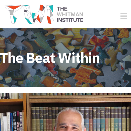
The Beat Within