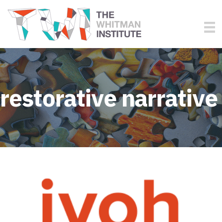
restorative narrative