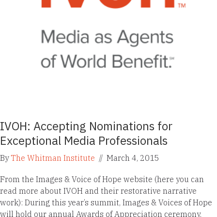
IVOH: Accepting Nominations for
Exceptional Media Professionals
By
The Whitman Institute
//
March 4, 2015
From the Images & Voice of Hope website (here you can
read more about IVOH and their restorative narrative
work): During this year’s summit, Images & Voices of Hope
will hold our annual Awards of Appreciation ceremony,