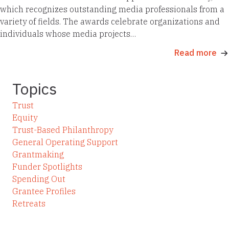
which recognizes outstanding media professionals from a
variety of fields. The awards celebrate organizations and
individuals whose media projects…
Read more
Topics
Trust
Equity
Trust-Based Philanthropy
General Operating Support
Grantmaking
Funder Spotlights
Spending Out
Grantee Profiles
Retreats