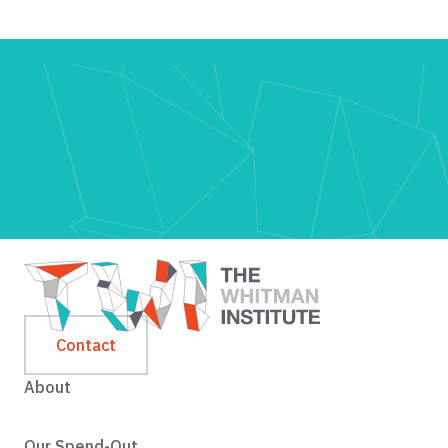
Contact
About
Our Spend-Out