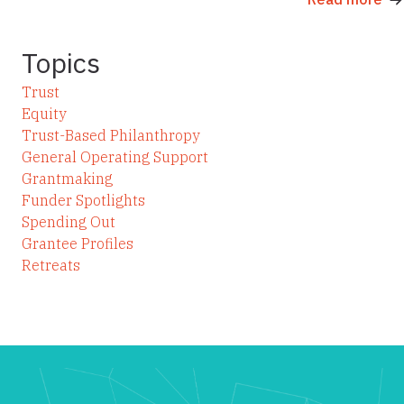
Topics
Trust
Equity
Trust-Based Philanthropy
General Operating Support
Grantmaking
Funder Spotlights
Spending Out
Grantee Profiles
Retreats