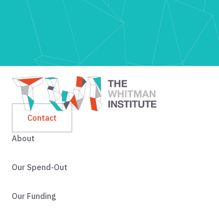
Contact
About
Our Spend-Out
Our Funding