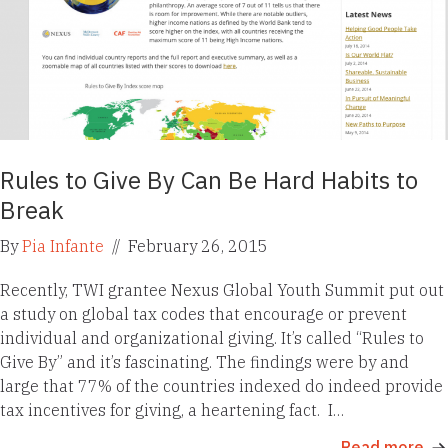
Rules to Give By Can Be Hard Habits to
Break
By
Pia Infante
//
February 26, 2015
Recently, TWI grantee Nexus Global Youth Summit put out
a study on global tax codes that encourage or prevent
individual and organizational giving. It’s called “Rules to
Give By” and it’s fascinating. The findings were by and
large that 77% of the countries indexed do indeed provide
tax incentives for giving, a heartening fact. I…
Read more