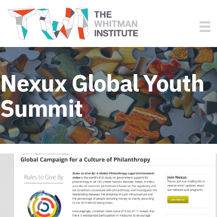
Nexux Global Youth
Summit