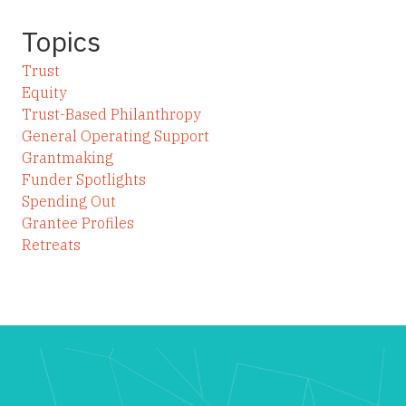
Topics
Trust
Equity
Trust-Based Philanthropy
General Operating Support
Grantmaking
Funder Spotlights
Spending Out
Grantee Profiles
Retreats