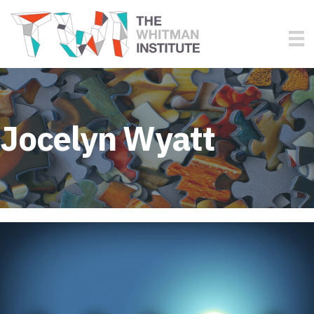
Jocelyn Wyatt