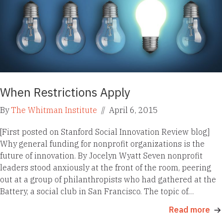
When Restrictions Apply
By
The Whitman Institute
//
April 6, 2015
[First posted on Stanford Social Innovation Review blog]
Why general funding for nonprofit organizations is the
future of innovation. By Jocelyn Wyatt Seven nonprofit
leaders stood anxiously at the front of the room, peering
out at a group of philanthropists who had gathered at the
Battery, a social club in San Francisco. The topic of…
Read more