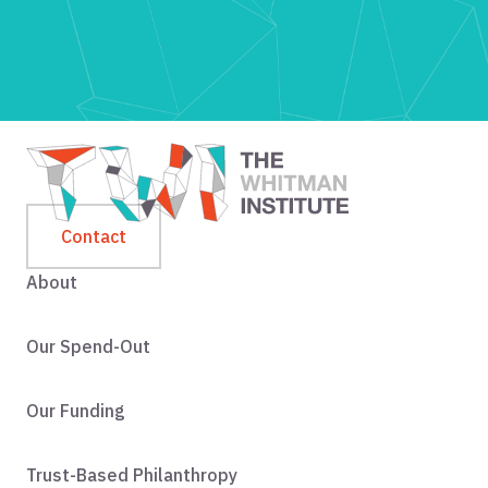
Contact
About
Our Spend-Out
Our Funding
Trust-Based Philanthropy