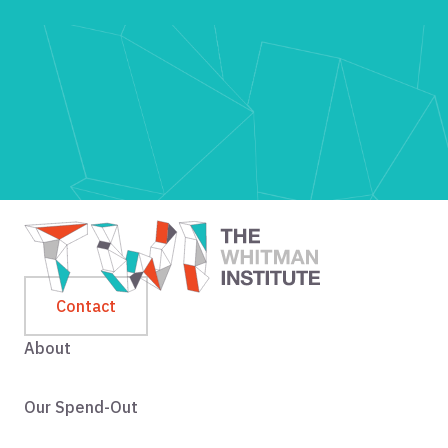
Contact
About
Our Spend-Out