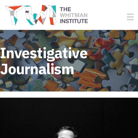
Investigative
Journalism