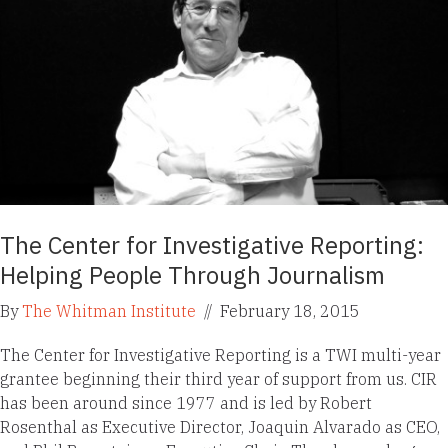
The Center for Investigative Reporting:
Helping People Through Journalism
By
The Whitman Institute
//
February 18, 2015
The Center for Investigative Reporting is a TWI multi-year
grantee beginning their third year of support from us. CIR
has been around since 1977 and is led by Robert
Rosenthal as Executive Director, Joaquin Alvarado as CEO,