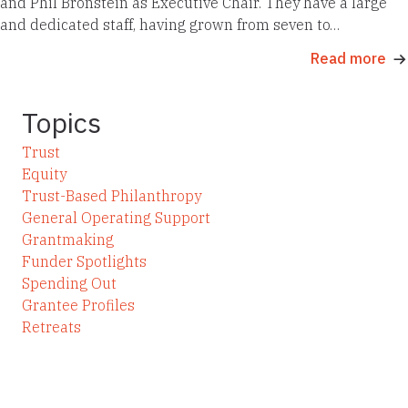
and Phil Bronstein as Executive Chair. They have a large
and dedicated staff, having grown from seven to…
Read more
Topics
Trust
Equity
Trust-Based Philanthropy
General Operating Support
Grantmaking
Funder Spotlights
Spending Out
Grantee Profiles
Retreats